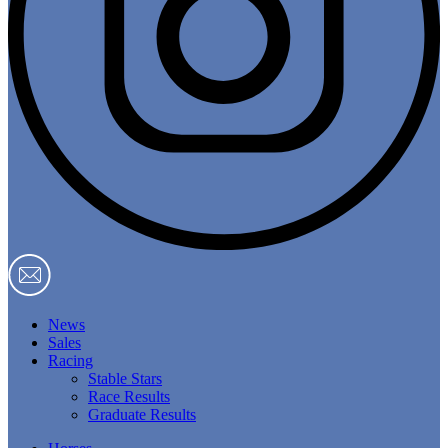
News
Sales
Racing
Stable Stars
Race Results
Graduate Results