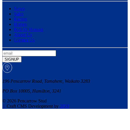
News
Sales
Racing
Horses
Roll Of Honour
About Us
Contact Us
SIGNUP
196 Pencarrow Road, Tamahere, Waikato 3283
PO Box 10005, Hamilton, 3241
© 2026 Pencarrow Stud
|
Craft CMS Development by
2050