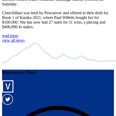
Saturday.
Churchillian was bred by Pencarrow and offered in their draft for
Book 1 of Karaka 2021, where Paul Willetts bought her for
$100,000. She has now had 27 starts for 11 wins, a placing and
$406,890 in stakes.
read more
view all news
Pencarrow Stud