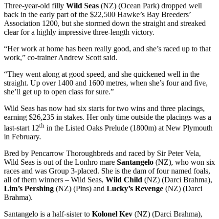
Three-year-old filly
Wild Seas
(NZ) (Ocean Park) dropped well
back in the early part of the $22,500 Hawke’s Bay Breeders’
Association 1200, but she stormed down the straight and streaked
clear for a highly impressive three-length victory.
“Her work at home has been really good, and she’s raced up to that
work,” co-trainer Andrew Scott said.
“They went along at good speed, and she quickened well in the
straight. Up over 1400 and 1600 metres, when she’s four and five,
she’ll get up to open class for sure.”
Wild Seas has now had six starts for two wins and three placings,
earning $26,235 in stakes. Her only time outside the placings was a
th
last-start 12
in the Listed Oaks Prelude (1800m) at New Plymouth
in February.
Bred by Pencarrow Thoroughbreds and raced by Sir Peter Vela,
Wild Seas is out of the Lonhro mare
Santangelo
(NZ), who won six
races and was Group 3-placed. She is the dam of four named foals,
all of them winners – Wild Seas,
Wild Child
(NZ) (Darci Brahma),
Lim’s Pershing
(NZ) (Pins) and
Lucky’s Revenge
(NZ) (Darci
Brahma).
Santangelo is a half-sister to
Kolonel Kev
(NZ) (Darci Brahma),