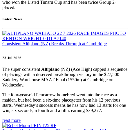
who won the Listed Timaru Cup and has been twice Group 2-
placed.
Latest News
Consistent Altiplano (NZ) Breaks Through at Cambridge
23 Jul 2026
The super-consistent
Altiplano
(NZ) (Ace High) capped a sequence
of placings with a deserved breakthrough victory in the $27,500
Saddlery Warehouse MAAT Final (1550m) at Cambridge on
Wednesday.
The four-year-old Pencarrow homebred went into the race as a
maiden, but had been a six-time placegetter from his 12 previous
starts. Wednesday’s success means he has now had 13 starts for one
win, six seconds, a fourth and a fifth, earning $39,277.
read more