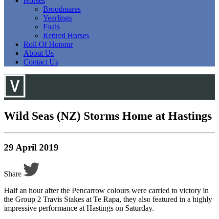
Horses
Broodmares
Yearlings
Foals
Retired Horses
Roll Of Honour
About Us
Contact Us
Wild Seas (NZ) Storms Home at Hastings
29 April 2019
Share
Half an hour after the Pencarrow colours were carried to victory in
the Group 2 Travis Stakes at Te Rapa, they also featured in a highly
impressive performance at Hastings on Saturday.