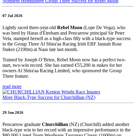
Northern Hemisphere Group Three Success for Rebel Moon
07 Jul 2026
Lightly raced three-year-old
Rebel Moon
(Lope De Vega), who
was bred by Haras d'Étreham and Pencarrow principal Sir Peter
Vela, stamped herself as a high-class filly with a black-type success
in the Group Three Al Shira'aa Racing Irish EBF Jannah Rose
Stakes (2100m) at Naas late last month.
Trained by Joseph O’Brien, Rebel Moon now has a perfect two-
start, two-win record. She has earned €55,200 in stakes for her
owners Al Shira'aa Racing Limited, who sponsored the Group
Three feature.
read more
More Black-Type Success for Churchillian (NZ)
29 Jun 2026
Pencarrow graduate
Churchillian
(NZ) (Churchill) added another
black-type win to her record with an impressive performance in the
$80,000 Listed Team Wealleans Tauranga Classic (1600m) on