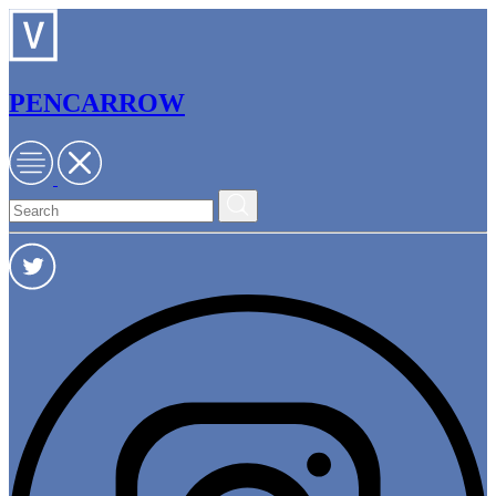
PENCARROW