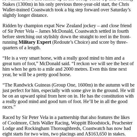
Stakes (1300m) in his only previous three-year-old start, the Chris
Waller-trained Coastwatch took a big step forward over Saturday’s
slightly longer distance.
Ridden by champion expat New Zealand jockey – and close friend
of Sir Peter Vela – James McDonald, Coastwatch settled in fourth
before stretching out stylishly down the straight to reel in the front-
running
Military Expert
(Redoute’s Choice) and score by three-
quarters of a length.
“He is a very smart horse, with a really good mind to him and a
great turn of foot,” McDonald said. “I reckon we will see the best of
him when he gets to a mile and 2000 metres. Even this time next
year, he will be a pretty good horse.
“The Randwick Guineas (Group One, 1600m) in the autumn will be
just perfect for him, especially with some give in the ground. He will
be on an upward spiral from here on in. He has the constitution with
a really good mind and good turn of foot. He’ll be in all the good
races.”
Raced by Sir Peter Vela in a partnership that also features the likes
of Coolmore, Chris Waller Racing, Woppitt Bloodstock, Peachester
Lodge and Rockingham Thoroughbreds, Coastwatch has now had
eight starts for two wins, two placings and A$163,650 in stakes.