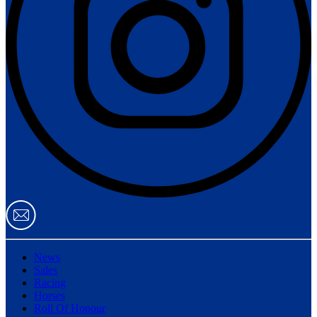
News
Sales
Racing
Horses
Roll Of Honour