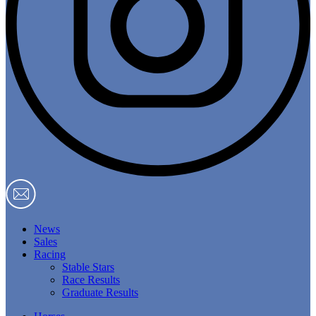
News
Sales
Racing
Stable Stars
Race Results
Graduate Results