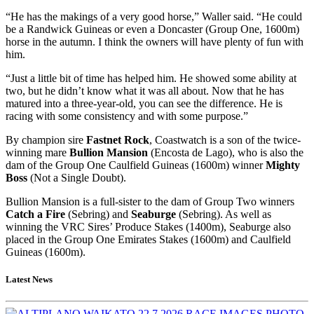
“He has the makings of a very good horse,” Waller said. “He could
be a Randwick Guineas or even a Doncaster (Group One, 1600m)
horse in the autumn. I think the owners will have plenty of fun with
him.
“Just a little bit of time has helped him. He showed some ability at
two, but he didn’t know what it was all about. Now that he has
matured into a three-year-old, you can see the difference. He is
racing with some consistency and with some purpose.”
By champion sire
Fastnet Rock
, Coastwatch is a son of the twice-
winning mare
Bullion Mansion
(Encosta de Lago), who is also the
dam of the Group One Caulfield Guineas (1600m) winner
Mighty
Boss
(Not a Single Doubt).
Bullion Mansion is a full-sister to the dam of Group Two winners
Catch a Fire
(Sebring) and
Seaburge
(Sebring). As well as
winning the VRC Sires’ Produce Stakes (1400m), Seaburge also
placed in the Group One Emirates Stakes (1600m) and Caulfield
Guineas (1600m).
Latest News