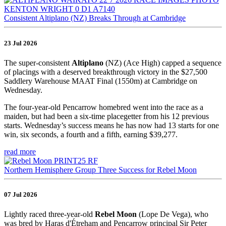
Consistent Altiplano (NZ) Breaks Through at Cambridge
23 Jul 2026
The super-consistent
Altiplano
(NZ) (Ace High) capped a sequence
of placings with a deserved breakthrough victory in the $27,500
Saddlery Warehouse MAAT Final (1550m) at Cambridge on
Wednesday.
The four-year-old Pencarrow homebred went into the race as a
maiden, but had been a six-time placegetter from his 12 previous
starts. Wednesday’s success means he has now had 13 starts for one
win, six seconds, a fourth and a fifth, earning $39,277.
read more
Northern Hemisphere Group Three Success for Rebel Moon
07 Jul 2026
Lightly raced three-year-old
Rebel Moon
(Lope De Vega), who
was bred by Haras d'Étreham and Pencarrow principal Sir Peter