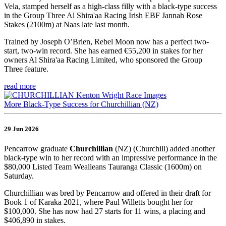
Vela, stamped herself as a high-class filly with a black-type success
in the Group Three Al Shira'aa Racing Irish EBF Jannah Rose
Stakes (2100m) at Naas late last month.
Trained by Joseph O’Brien, Rebel Moon now has a perfect two-
start, two-win record. She has earned €55,200 in stakes for her
owners Al Shira'aa Racing Limited, who sponsored the Group
Three feature.
read more
More Black-Type Success for Churchillian (NZ)
29 Jun 2026
Pencarrow graduate
Churchillian
(NZ) (Churchill) added another
black-type win to her record with an impressive performance in the
$80,000 Listed Team Wealleans Tauranga Classic (1600m) on
Saturday.
Churchillian was bred by Pencarrow and offered in their draft for
Book 1 of Karaka 2021, where Paul Willetts bought her for
$100,000. She has now had 27 starts for 11 wins, a placing and
$406,890 in stakes.