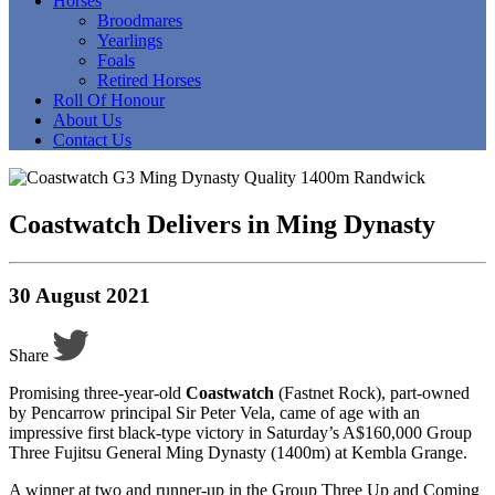
Horses
Broodmares
Yearlings
Foals
Retired Horses
Roll Of Honour
About Us
Contact Us
Coastwatch Delivers in Ming Dynasty
30 August 2021
Share
Promising three-year-old
Coastwatch
(Fastnet Rock), part-owned
by Pencarrow principal Sir Peter Vela, came of age with an
impressive first black-type victory in Saturday’s A$160,000 Group
Three Fujitsu General Ming Dynasty (1400m) at Kembla Grange.
A winner at two and runner-up in the Group Three Up and Coming