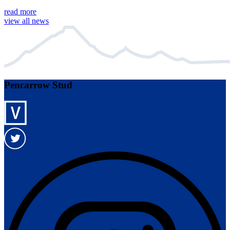
read more
view all news
Pencarrow Stud