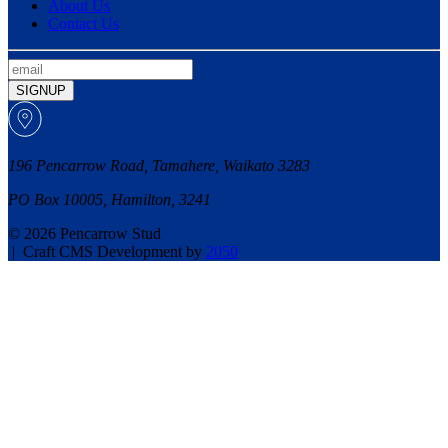
About Us
Contact Us
SIGNUP
196 Pencarrow Road, Tamahere, Waikato 3283
PO Box 10005, Hamilton, 3241
© 2026 Pencarrow Stud
|
Craft CMS Development by
2050