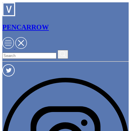
PENCARROW