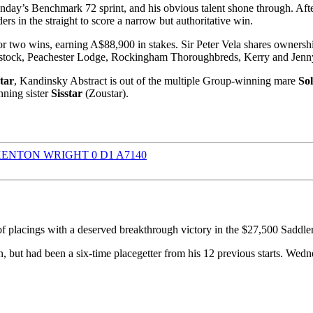
nday’s Benchmark 72 sprint, and his obvious talent shone through. Aft
s in the straight to score a narrow but authoritative win.
or two wins, earning A$88,900 in stakes. Sir Peter Vela shares ownersh
odstock, Peachester Lodge, Rockingham Thoroughbreds, Kerry and Jen
tar
, Kandinsky Abstract is out of the multiple Group-winning mare
So
ning sister
Sisstar
(Zoustar).
f placings with a deserved breakthrough victory in the $27,500 Sad
 but had been a six-time placegetter from his 12 previous starts. Wedn