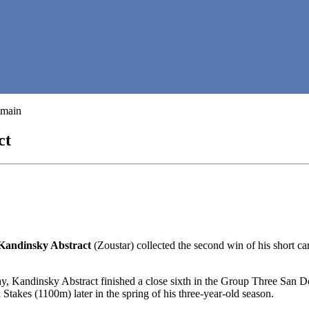
ct
Kandinsky Abstract
(Zoustar) collected the second win of his short
y, Kandinsky Abstract finished a close sixth in the Group Three San Do
akes (1100m) later in the spring of his three-year-old season.