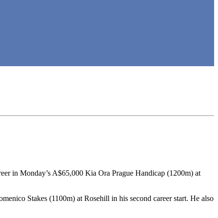
 career in Monday’s A$65,000 Kia Ora Prague Handicap (1200m) at
menico Stakes (1100m) at Rosehill in his second career start. He also