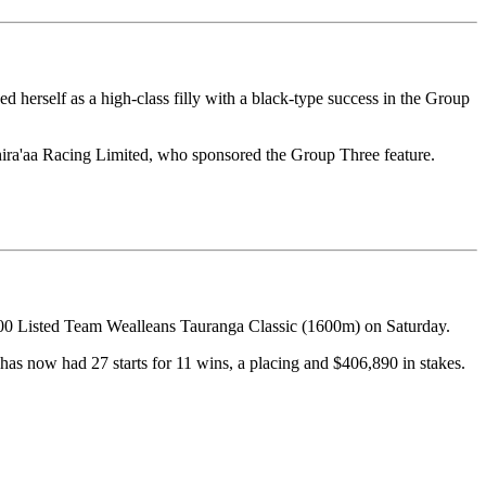
herself as a high-class filly with a black-type success in the Group
hira'aa Racing Limited, who sponsored the Group Three feature.
000 Listed Team Wealleans Tauranga Classic (1600m) on Saturday.
has now had 27 starts for 11 wins, a placing and $406,890 in stakes.