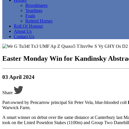
Horses
Broodmares
Yearlings
Foals
Retired Horses
Roll Of Honour
About Us
Contact Us
Easter Monday Win for Kandinsky Abstra
03 April 2024
Share
Part-owned by Pencarrow principal Sir Peter Vela, blue-blooded colt
Warwick Farm.
A smart winner on debut over the same distance at Canterbury last Ma
took on the Listed Poseidon Stakes (1100m) and Group Two Danehill St