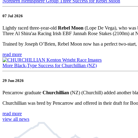
Northern Hemisphere Group Three Success for Rebel Moon
07 Jul 2026
Lightly raced three-year-old
Rebel Moon
(Lope De Vega), who was br
Three Al Shira'aa Racing Irish EBF Jannah Rose Stakes (2100m) at Na
Trained by Joseph O’Brien, Rebel Moon now has a perfect two-start, 
read more
More Black-Type Success for Churchillian (NZ)
29 Jun 2026
Pencarrow graduate
Churchillian
(NZ) (Churchill) added another bla
Churchillian was bred by Pencarrow and offered in their draft for Bo
read more
view all news