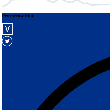
Pencarrow Stud