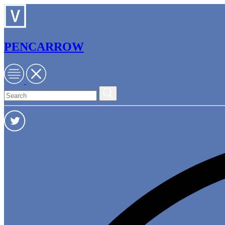
PENCARROW