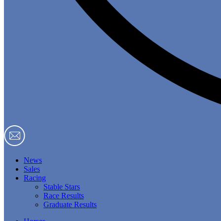
News
Sales
Racing
Stable Stars
Race Results
Graduate Results