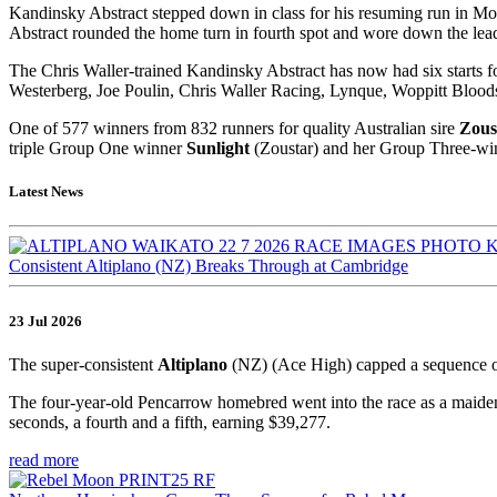
Kandinsky Abstract stepped down in class for his resuming run in Mo
Abstract rounded the home turn in fourth spot and wore down the leader
The Chris Waller-trained Kandinsky Abstract has now had six starts f
Westerberg, Joe Poulin, Chris Waller Racing, Lynque, Woppitt Blo
One of 577 winners from 832 runners for quality Australian sire
Zous
triple Group One winner
Sunlight
(Zoustar) and her Group Three-win
Latest News
Consistent Altiplano (NZ) Breaks Through at Cambridge
23 Jul 2026
The super-consistent
Altiplano
(NZ) (Ace High) capped a sequence o
The four-year-old Pencarrow homebred went into the race as a maiden,
seconds, a fourth and a fifth, earning $39,277.
read more