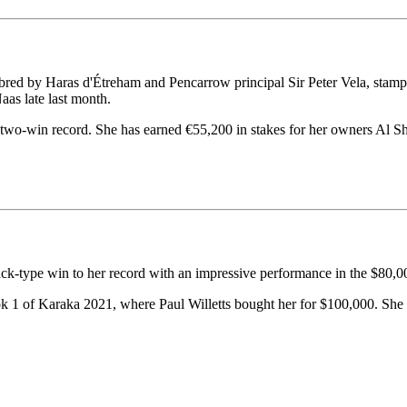
ed by Haras d'Étreham and Pencarrow principal Sir Peter Vela, stamped 
as late last month.
two-win record. She has earned €55,200 in stakes for her owners Al S
ck-type win to her record with an impressive performance in the $80,
ok 1 of Karaka 2021, where Paul Willetts bought her for $100,000. She 