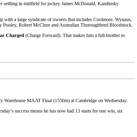
er settling in midfield for jockey James McDonald, Kandinsky
ip with a large syndicate of owners that includes Coolmore, Wynaus,
ny Pooley, Robert McClure and Australian Thoroughbred Bloodstock.
lar Charged
(Charge Forward). That makes him a full-brother to
dlery Warehouse MAAT Final (1550m) at Cambridge on Wednesday.
esday’s success means he has now had 13 starts for one win, six