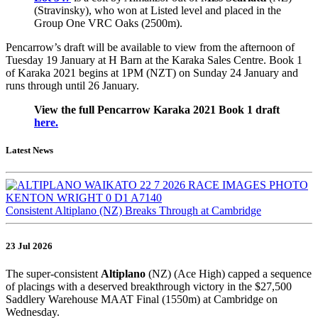
(Stravinsky), who won at Listed level and placed in the
Group One VRC Oaks (2500m).
Pencarrow’s draft will be available to view from the afternoon of
Tuesday 19 January at H Barn at the Karaka Sales Centre. Book 1
of Karaka 2021 begins at 1PM (NZT) on Sunday 24 January and
runs through until 26 January.
View the full Pencarrow Karaka 2021 Book 1 draft
here.
Latest News
Consistent Altiplano (NZ) Breaks Through at Cambridge
23 Jul 2026
The super-consistent
Altiplano
(NZ) (Ace High) capped a sequence
of placings with a deserved breakthrough victory in the $27,500
Saddlery Warehouse MAAT Final (1550m) at Cambridge on
Wednesday.