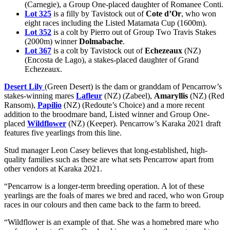
(Carnegie), a Group One-placed daughter of Romanee Conti.
Lot 325
is a filly by Tavistock out of
Cote d’Or
, who won
eight races including the Listed Matamata Cup (1600m).
Lot 352
is a colt by Pierro out of Group Two Travis Stakes
(2000m) winner
Dolmabache
.
Lot 367
is a colt by Tavistock out of
Echezeaux
(NZ)
(Encosta de Lago), a stakes-placed daughter of Grand
Echezeaux.
Desert Lily
(Green Desert) is the dam or granddam of Pencarrow’s
stakes-winning mares
Lafleur
(NZ) (Zabeel),
Amaryllis
(NZ) (Red
Ransom),
Papilio
(NZ) (Redoute’s Choice) and a more recent
addition to the broodmare band, Listed winner and Group One-
placed
Wildflower
(NZ) (Keeper). Pencarrow’s Karaka 2021 draft
features five yearlings from this line.
Stud manager Leon Casey believes that long-established, high-
quality families such as these are what sets Pencarrow apart from
other vendors at Karaka 2021.
“Pencarrow is a longer-term breeding operation. A lot of these
yearlings are the foals of mares we bred and raced, who won Group
races in our colours and then came back to the farm to breed.
“Wildflower is an example of that. She was a homebred mare who