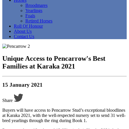
Horses
Broodmares
Yearlings
Foals
Retired Horses
Roll Of Honour
About Us
Contact Us
Unique Access to Pencarrow's Best
Families at Karaka 2021
15 January 2021
Share
Buyers will have access to Pencarrow Stud’s exceptional bloodlines
at Karaka 2021, with the well-respected nursery set to send 31 well-
bred yearlings through the ring during Book 1.