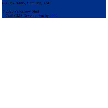
PO Box 10005, Hamilton, 3241
© 2026 Pencarrow Stud
|
Craft CMS Development by
2050