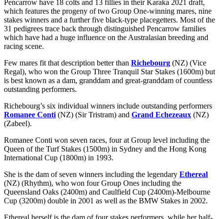
Pencarrow have 18 colts and 13 fillies in their Karaka 2021 draft,
which features the progeny of two Group One-winning mares, nine
stakes winners and a further five black-type placegetters. Most of the
31 pedigrees trace back through distinguished Pencarrow families
which have had a huge influence on the Australasian breeding and
racing scene.
Few mares fit that description better than
Richebourg
(NZ) (Vice
Regal), who won the Group Three Tranquil Star Stakes (1600m) but
is best known as a dam, granddam and great-granddam of countless
outstanding performers.
Richebourg’s six individual winners include outstanding performers
Romanee Conti
(NZ) (Sir Tristram) and
Grand Echezeaux
(NZ)
(Zabeel).
Romanee Conti won seven races, four at Group level including the
Queen of the Turf Stakes (1500m) in Sydney and the Hong Kong
International Cup (1800m) in 1993.
She is the dam of seven winners including the legendary
Ethereal
(NZ) (Rhythm), who won four Group Ones including the
Queensland Oaks (2400m) and Caulfield Cup (2400m)-Melbourne
Cup (3200m) double in 2001 as well as the BMW Stakes in 2002.
Ethereal herself is the dam of four stakes performers, while her half-