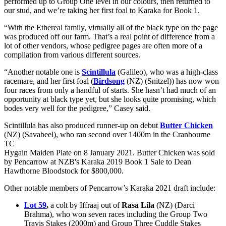
performed up to Group One level in our colours, then returned to
our stud, and we’re taking her first foal to Karaka for Book 1.
“With the Ethereal family, virtually all of the black type on the page
was produced off our farm. That’s a real point of difference from a
lot of other vendors, whose pedigree pages are often more of a
compilation from various different sources.
“Another notable one is
Scintillula
(Galileo), who was a high-class
racemare, and her first foal (
Birdsong
(NZ) (Snitzel)) has now won
four races from only a handful of starts. She hasn’t had much of an
opportunity at black type yet, but she looks quite promising, which
bodes very well for the pedigree,” Casey said.
Scintillula has also produced runner-up on debut
Butter Chicken
(NZ) (Savabeel), who ran second over 1400m in the Cranbourne
TC
Hygain Maiden Plate on 8 January 2021. Butter Chicken was sold
by Pencarrow at NZB's Karaka 2019 Book 1 Sale to Dean
Hawthorne Bloodstock for $800,000.
Other notable members of Pencarrow’s Karaka 2021 draft include:
Lot 59
,
a colt by Iffraaj out of
Rasa Lila
(NZ) (Darci
Brahma), who won seven races including the Group Two
Travis Stakes (2000m) and Group Three Cuddle Stakes