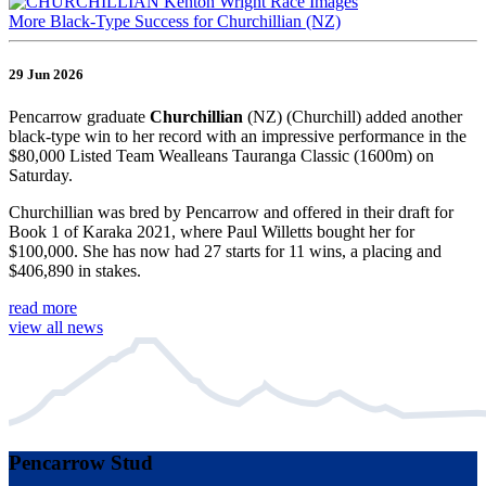
More Black-Type Success for Churchillian (NZ)
29 Jun 2026
Pencarrow graduate
Churchillian
(NZ) (Churchill) added another
black-type win to her record with an impressive performance in the
$80,000 Listed Team Wealleans Tauranga Classic (1600m) on
Saturday.
Churchillian was bred by Pencarrow and offered in their draft for
Book 1 of Karaka 2021, where Paul Willetts bought her for
$100,000. She has now had 27 starts for 11 wins, a placing and
$406,890 in stakes.
read more
view all news
Pencarrow Stud