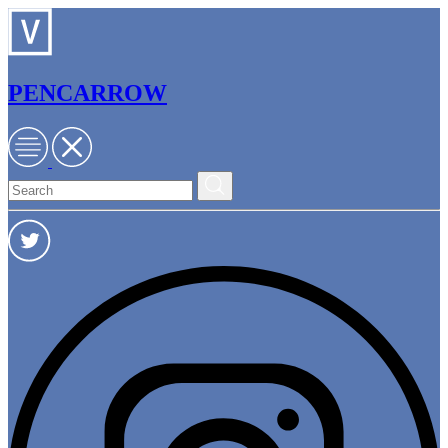
PENCARROW