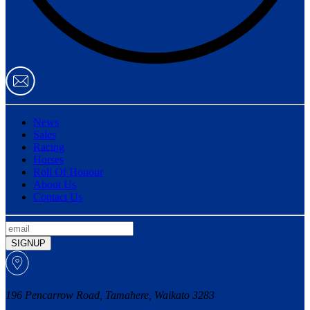
News
Sales
Racing
Horses
Roll Of Honour
About Us
Contact Us
SIGNUP
196 Pencarrow Road, Tamahere, Waikato 3283