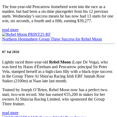
The four-year-old Pencarrow homebred went into the race as a
maiden, but had been a six-time placegetter from his 12 previous
starts. Wednesday’s success means he has now had 13 starts for one
win, six seconds, a fourth and a fifth, earning $39,277.
read more
Northern Hemisphere Group Three Success for Rebel Moon
07 Jul 2026
Lightly raced three-year-old
Rebel Moon
(Lope De Vega), who
was bred by Haras d'Étreham and Pencarrow principal Sir Peter
Vela, stamped herself as a high-class filly with a black-type success
in the Group Three Al Shira'aa Racing Irish EBF Jannah Rose
Stakes (2100m) at Naas late last month.
Trained by Joseph O’Brien, Rebel Moon now has a perfect two-
start, two-win record. She has earned €55,200 in stakes for her
owners Al Shira'aa Racing Limited, who sponsored the Group
Three feature.
read more