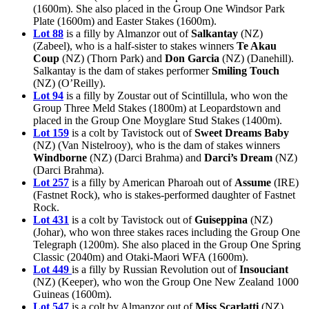
(1600m). She also placed in the Group One Windsor Park
Plate (1600m) and Easter Stakes (1600m).
Lot 88
is a filly by Almanzor out of
Salkantay
(NZ)
(Zabeel), who is a half-sister to stakes winners
Te Akau
Coup
(NZ) (Thorn Park) and
Don Garcia
(NZ) (Danehill).
Salkantay is the dam of stakes performer
Smiling Touch
(NZ) (O’Reilly).
Lot 94
is a filly by Zoustar out of Scintillula, who won the
Group Three Meld Stakes (1800m) at Leopardstown and
placed in the Group One Moyglare Stud Stakes (1400m).
Lot 159
is a colt by Tavistock out of
Sweet Dreams Baby
(NZ) (Van Nistelrooy), who is the dam of stakes winners
Windborne
(NZ) (Darci Brahma) and
Darci’s Dream
(NZ)
(Darci Brahma).
Lot 257
is a filly by American Pharoah out of
Assume
(IRE)
(Fastnet Rock), who is stakes-performed daughter of Fastnet
Rock.
Lot 431
is a colt by Tavistock out of
Guiseppina
(NZ)
(Johar), who won three stakes races including the Group One
Telegraph (1200m). She also placed in the Group One Spring
Classic (2040m) and Otaki-Maori WFA (1600m).
Lot 449
is a filly by Russian Revolution out of
Insouciant
(NZ) (Keeper), who won the Group One New Zealand 1000
Guineas (1600m).
Lot 547
is a colt by Almanzor out of
Miss Scarlatti
(NZ)