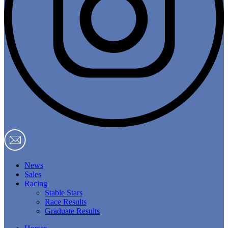
News
Sales
Racing
Stable Stars
Race Results
Graduate Results