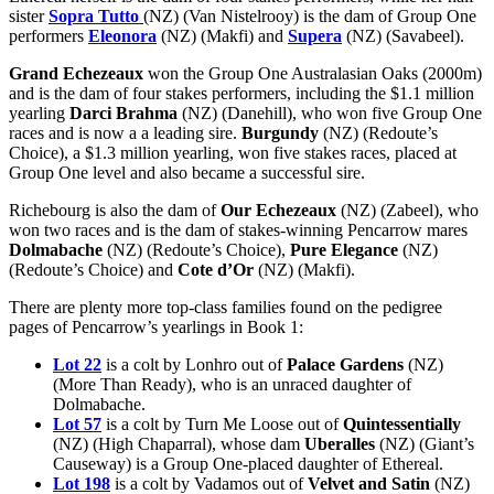
sister
Sopra Tutto
(NZ) (Van Nistelrooy) is the dam of Group One
performers
Eleonora
(NZ) (Makfi) and
Supera
(NZ) (Savabeel).
Grand Echezeaux
won the Group One Australasian Oaks (2000m)
and is the dam of four stakes performers, including the $1.1 million
yearling
Darci Brahma
(NZ) (Danehill), who won five Group One
races and is now a a leading sire.
Burgundy
(NZ) (Redoute’s
Choice), a $1.3 million yearling, won five stakes races, placed at
Group One level and also became a successful sire.
Richebourg is also the dam of
Our Echezeaux
(NZ) (Zabeel), who
won two races and is the dam of stakes-winning Pencarrow mares
Dolmabache
(NZ) (Redoute’s Choice),
Pure Elegance
(NZ)
(Redoute’s Choice) and
Cote d’Or
(NZ) (Makfi).
There are plenty more top-class families found on the pedigree
pages of Pencarrow’s yearlings in Book 1:
Lot 22
is a colt by Lonhro out of
Palace Gardens
(NZ)
(More Than Ready), who is an unraced daughter of
Dolmabache.
Lot 57
is a colt by Turn Me Loose out of
Quintessentially
(NZ) (High Chaparral), whose dam
Uberalles
(NZ) (Giant’s
Causeway) is a Group One-placed daughter of Ethereal.
Lot 198
is a colt by Vadamos out of
Velvet and Satin
(NZ)