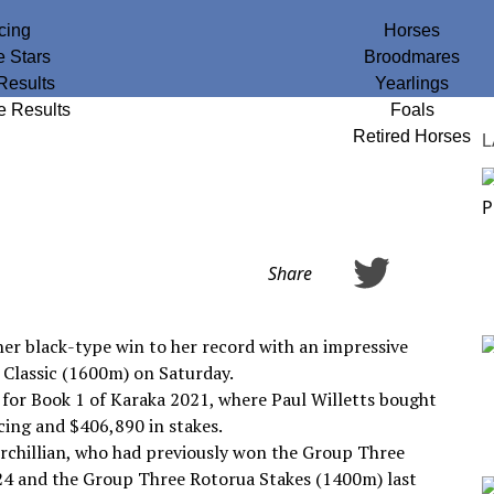
cing
Horses
e Stars
Broodmares
Results
Yearlings
e Results
Foals
Retired Horses
L
Share
er black-type win to her record with an impressive
Classic (1600m) on Saturday.
 for Book 1 of Karaka 2021, where Paul Willetts bought
cing and $406,890 in stakes.
urchillian, who had previously won the Group Three
4 and the Group Three Rotorua Stakes (1400m) last