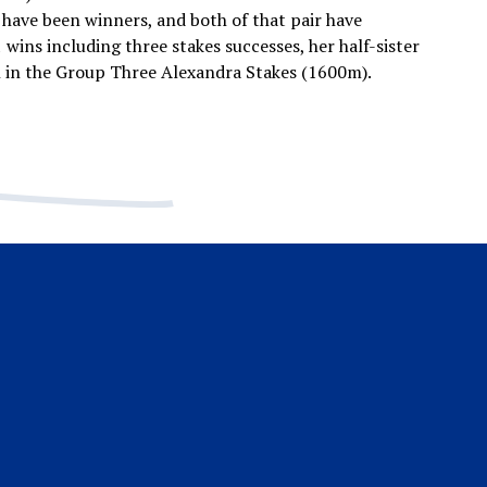
have been winners, and both of that pair have
 wins including three stakes successes, her half-sister
h in the Group Three Alexandra Stakes (1600m).