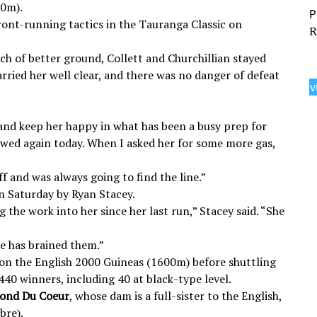
00m).
ront-running tactics in the Tauranga Classic on
R
h of better ground, Collett and Churchillian stayed
arried her well clear, and there was no danger of defeat
v
and keep her happy in what has been a busy prep for
 showed again today. When I asked her for some more gas,
ff and was always going to find the line.”
n Saturday by Ryan Stacey.
 the work into her since her last run,” Stacey said. “She
he has brained them.”
on the English 2000 Guineas (1600m) before shuttling
440 winners, including 40 at black-type level.
ond Du Coeur
, whose dam is a full-sister to the English,
bre).