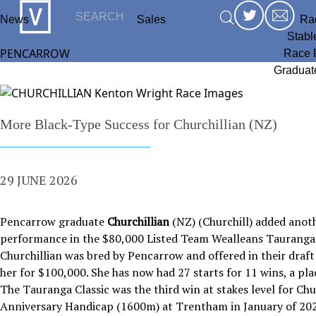
News
Sales
Ra
Stabl
PENCARROW
Race 
Graduat
More Black-Type Success for Churchillian (NZ)
29 JUNE 2026
Pencarrow graduate
Churchillian
(NZ) (Churchill) added anoth
performance in the $80,000 Listed Team Wealleans Tauranga 
Churchillian was bred by Pencarrow and offered in their draft
her for $100,000. She has now had 27 starts for 11 wins, a pla
The Tauranga Classic was the third win at stakes level for Ch
Anniversary Handicap (1600m) at Trentham in January of 202