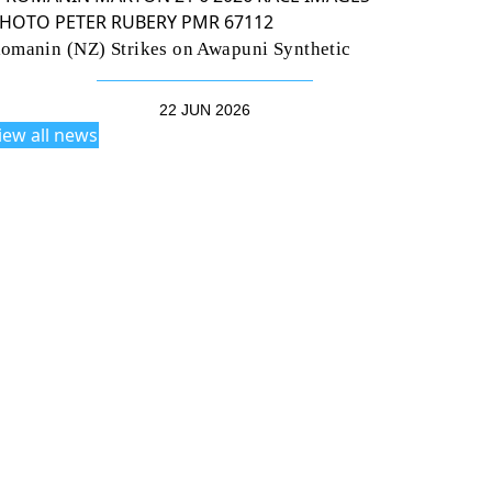
omanin (NZ) Strikes on Awapuni Synthetic
22 JUN 2026
iew all news