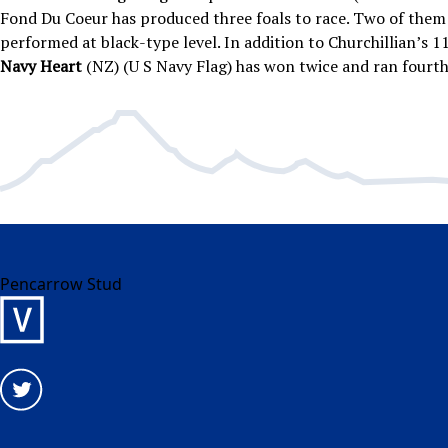
Fond Du Coeur has produced three foals to race. Two of them 
performed at black-type level. In addition to Churchillian’s 11
Navy Heart
(NZ) (U S Navy Flag) has won twice and ran fourt
Pencarrow Stud