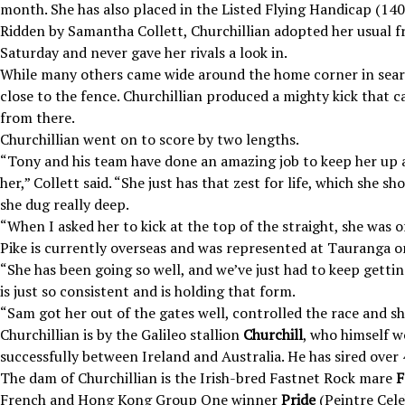
month. She has also placed in the Listed Flying Handicap (14
Ridden by Samantha Collett, Churchillian adopted her usual f
Saturday and never gave her rivals a look in.
While many others came wide around the home corner in searc
close to the fence. Churchillian produced a mighty kick that c
from there.
Churchillian went on to score by two lengths.
“Tony and his team have done an amazing job to keep her up 
her,” Collett said. “She just has that zest for life, which she
she dug really deep.
“When I asked her to kick at the top of the straight, she was o
Pike is currently overseas and was represented at Tauranga o
“She has been going so well, and we’ve just had to keep getting
is just so consistent and is holding that form.
“Sam got her out of the gates well, controlled the race and s
Churchillian is by the Galileo stallion
Churchill
, who himself w
successfully between Ireland and Australia. He has sired over 
The dam of Churchillian is the Irish-bred Fastnet Rock mare
F
French and Hong Kong Group One winner
Pride
(Peintre Cele