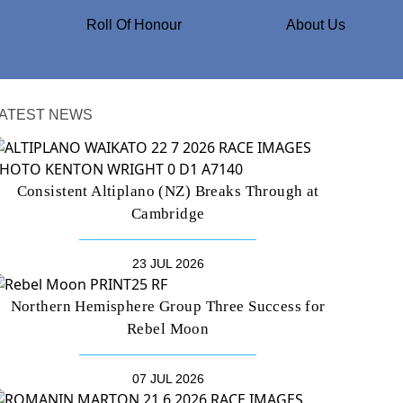
Roll Of Honour
About Us
ATEST NEWS
Consistent Altiplano (NZ) Breaks Through at
Cambridge
23 JUL 2026
Northern Hemisphere Group Three Success for
Rebel Moon
07 JUL 2026