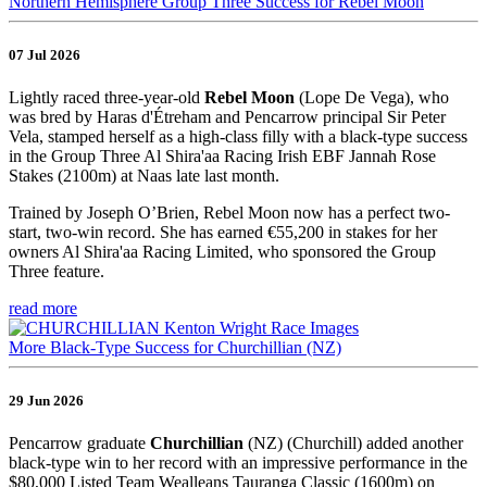
Northern Hemisphere Group Three Success for Rebel Moon
07 Jul 2026
Lightly raced three-year-old
Rebel Moon
(Lope De Vega), who
was bred by Haras d'Étreham and Pencarrow principal Sir Peter
Vela, stamped herself as a high-class filly with a black-type success
in the Group Three Al Shira'aa Racing Irish EBF Jannah Rose
Stakes (2100m) at Naas late last month.
Trained by Joseph O’Brien, Rebel Moon now has a perfect two-
start, two-win record. She has earned €55,200 in stakes for her
owners Al Shira'aa Racing Limited, who sponsored the Group
Three feature.
read more
More Black-Type Success for Churchillian (NZ)
29 Jun 2026
Pencarrow graduate
Churchillian
(NZ) (Churchill) added another
black-type win to her record with an impressive performance in the
$80,000 Listed Team Wealleans Tauranga Classic (1600m) on