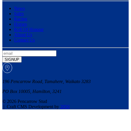
News
Sales
Racing
Horses
Roll Of Honour
About Us
Contact Us
SIGNUP
196 Pencarrow Road, Tamahere, Waikato 3283
PO Box 10005, Hamilton, 3241
© 2026 Pencarrow Stud
|
Craft CMS Development by
2050