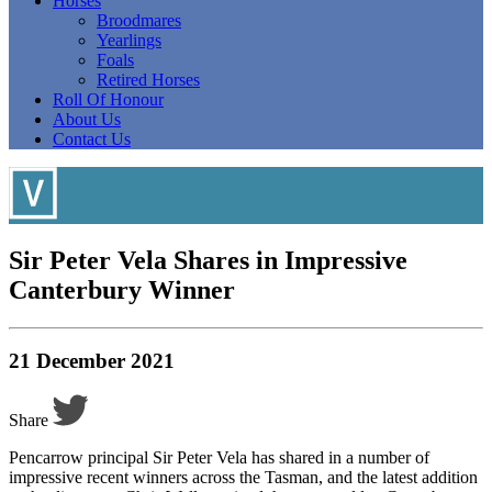
Horses
Broodmares
Yearlings
Foals
Retired Horses
Roll Of Honour
About Us
Contact Us
Sir Peter Vela Shares in Impressive
Canterbury Winner
21 December 2021
Share
Pencarrow principal Sir Peter Vela has shared in a number of
impressive recent winners across the Tasman, and the latest addition