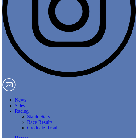
News
Sales
Racing
Stable Stars
Race Results
Graduate Results