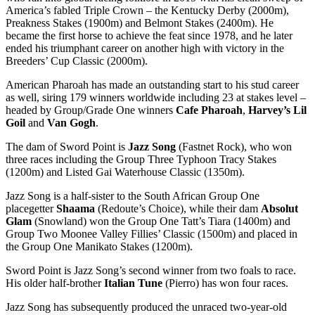
America’s fabled Triple Crown – the Kentucky Derby (2000m),
Preakness Stakes (1900m) and Belmont Stakes (2400m). He
became the first horse to achieve the feat since 1978, and he later
ended his triumphant career on another high with victory in the
Breeders’ Cup Classic (2000m).
American Pharoah has made an outstanding start to his stud career
as well, siring 179 winners worldwide including 23 at stakes level –
headed by Group/Grade One winners
Cafe Pharoah
,
Harvey’s Lil
Goil
and
Van Gogh
.
The dam of Sword Point is
Jazz Song
(Fastnet Rock), who won
three races including the Group Three Typhoon Tracy Stakes
(1200m) and Listed Gai Waterhouse Classic (1350m).
Jazz Song is a half-sister to the South African Group One
placegetter
Shaama
(Redoute’s Choice), while their dam
Absolut
Glam
(Snowland) won the Group One Tatt’s Tiara (1400m) and
Group Two Moonee Valley Fillies’ Classic (1500m) and placed in
the Group One Manikato Stakes (1200m).
Sword Point is Jazz Song’s second winner from two foals to race.
His older half-brother
Italian Tune
(Pierro) has won four races.
Jazz Song has subsequently produced the unraced two-year-old