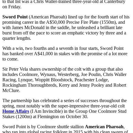
to that list was a Chris Waller-trained three-year-old at Canterbury
on Friday.
Sword Point
(American Pharoah) lined up for the fourth start of his
promising career in the A$50,000 Precise Fire Plate (1550m), and
with James McDonald in the saddle, he unleashed a brilliant late
burst from off the pace to score an emphatic victory by three and a
quarter lengths.
With a win, two fourths and a seventh in four starts, Sword Point
has banked over A$41,000 in stakes with the promise of a lot more
to come.
Sir Peter Vela shares ownership of the colt with a group that also
includes Coolmore, Wynaus, Westerberg, Joe Poulin, Chris Waller
Racing, Lynque, Woppitt Bloodstock, Peachester Lodge,
Rockingham Thoroughbreds, Kerry and Jenny Pooley and Robert
McClure.
The partnership has celebrated a series of successes throughout the
spring, most notably with the super-impressive three-year-old colt
Home Affairs
(I Am Invincible) in the Group One Coolmore Stud
Stakes (1200m) at Flemington on October 30.
Sword Point is by Coolmore shuttle stallion
American Pharoah
,
who ran into global racing folklore in 2015 with his clean sweep of