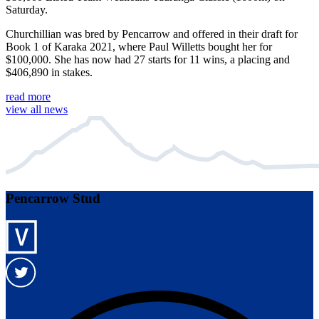
Saturday.
Churchillian was bred by Pencarrow and offered in their draft for
Book 1 of Karaka 2021, where Paul Willetts bought her for
$100,000. She has now had 27 starts for 11 wins, a placing and
$406,890 in stakes.
read more
view all news
Pencarrow Stud