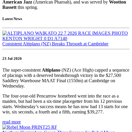
American Jazz
(American Pharoah), and was served by
Wootton
Bassett
this spring.
Latest News
Consistent Altiplano (NZ) Breaks Through at Cambridge
23 Jul 2026
The super-consistent
Altiplano
(NZ) (Ace High) capped a sequence
of placings with a deserved breakthrough victory in the $27,500
Saddlery Warehouse MAAT Final (1550m) at Cambridge on
Wednesday.
The four-year-old Pencarrow homebred went into the race as a
maiden, but had been a six-time placegetter from his 12 previous
starts. Wednesday’s success means he has now had 13 starts for one
win, six seconds, a fourth and a fifth, earning $39,277.
read more