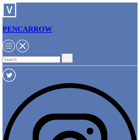
PENCARROW