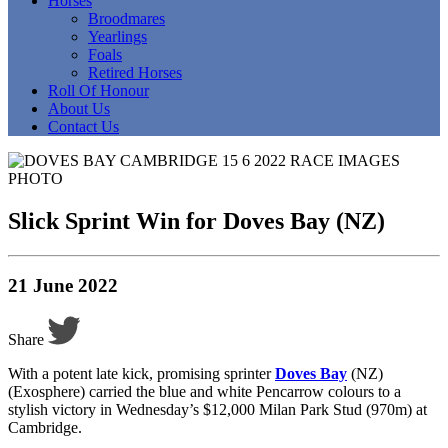
Horses
Broodmares
Yearlings
Foals
Retired Horses
Roll Of Honour
About Us
Contact Us
Slick Sprint Win for Doves Bay (NZ)
21 June 2022
Share
With a potent late kick, promising sprinter
Doves Bay
(NZ)
(Exosphere) carried the blue and white Pencarrow colours to a
stylish victory in Wednesday’s $12,000 Milan Park Stud (970m) at
Cambridge.