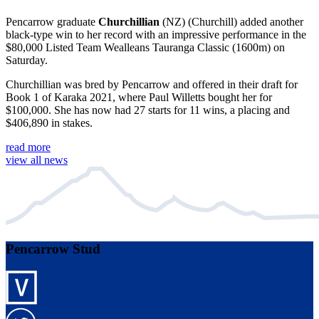
Pencarrow graduate
Churchillian
(NZ) (Churchill) added another
black-type win to her record with an impressive performance in the
$80,000 Listed Team Wealleans Tauranga Classic (1600m) on
Saturday.
Churchillian was bred by Pencarrow and offered in their draft for
Book 1 of Karaka 2021, where Paul Willetts bought her for
$100,000. She has now had 27 starts for 11 wins, a placing and
$406,890 in stakes.
read more
view all news
Pencarrow Stud