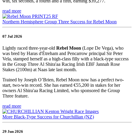
win, six seconds, a fourth and a fifth, earning $39,277.
read more
Northern Hemisphere Group Three Success for Rebel Moon
07 Jul 2026
Lightly raced three-year-old
Rebel Moon
(Lope De Vega), who
was bred by Haras d'Étreham and Pencarrow principal Sir Peter
Vela, stamped herself as a high-class filly with a black-type success
in the Group Three Al Shira'aa Racing Irish EBF Jannah Rose
Stakes (2100m) at Naas late last month.
Trained by Joseph O’Brien, Rebel Moon now has a perfect two-
start, two-win record. She has earned €55,200 in stakes for her
owners Al Shira'aa Racing Limited, who sponsored the Group
Three feature.
read more
More Black-Type Success for Churchillian (NZ)
29 Jun 2026