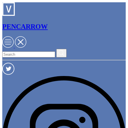
PENCARROW