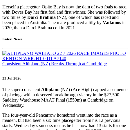
Herself a placegetter, Opito Bay is now the dam of two foals to race,
with Doves Bay her first foal and first winner. She was followed by
two fillies by
Darci Brahma
(NZ), one of which has raced and
been placed in Australia. The mare produced a filly by
Vadamos
in
2020, then a Darci Brahma colt in 2021.
Latest News
Consistent Altiplano (NZ) Breaks Through at Cambridge
23 Jul 2026
The super-consistent
Altiplano
(NZ) (Ace High) capped a sequence
of placings with a deserved breakthrough victory in the $27,500
Saddlery Warehouse MAAT Final (1550m) at Cambridge on
Wednesday.
The four-year-old Pencarrow homebred went into the race as a
maiden, but had been a six-time placegetter from his 12 previous
starts. Wednesday’s success means he has now had 13 starts for one