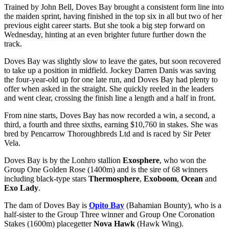
Trained by John Bell, Doves Bay brought a consistent form line into
the maiden sprint, having finished in the top six in all but two of her
previous eight career starts. But she took a big step forward on
Wednesday, hinting at an even brighter future further down the
track.
Doves Bay was slightly slow to leave the gates, but soon recovered
to take up a position in midfield. Jockey Darren Danis was saving
the four-year-old up for one late run, and Doves Bay had plenty to
offer when asked in the straight. She quickly reeled in the leaders
and went clear, crossing the finish line a length and a half in front.
From nine starts, Doves Bay has now recorded a win, a second, a
third, a fourth and three sixths, earning $10,760 in stakes. She was
bred by Pencarrow Thoroughbreds Ltd and is raced by Sir Peter
Vela.
Doves Bay is by the Lonhro stallion
Exosphere
, who won the
Group One Golden Rose (1400m) and is the sire of 68 winners
including black-type stars
Thermosphere
,
Exoboom
,
Ocean
and
Exo Lady
.
The dam of Doves Bay is
Opito Bay
(Bahamian Bounty), who is a
half-sister to the Group Three winner and Group One Coronation
Stakes (1600m) placegetter
Nova Hawk
(Hawk Wing).