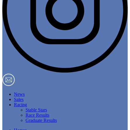
News
Sales
Racing
Stable Stars
Race Results
Graduate Results