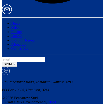
News
Sales
Racing
Horses
Roll Of Honour
About Us
Contact Us
SIGNUP
196 Pencarrow Road, Tamahere, Waikato 3283
PO Box 10005, Hamilton, 3241
© 2026 Pencarrow Stud
|
Craft CMS Development by
2050