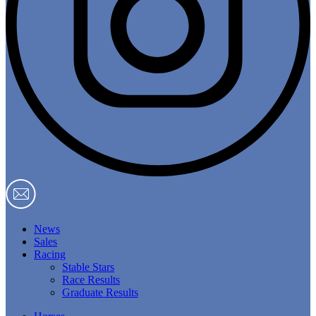
News
Sales
Racing
Stable Stars
Race Results
Graduate Results