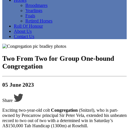
Horses
Broodmares
Yearlings
Foals
Retired Horses
Roll Of Honour
About Us
Contact Us
Two From Two for Group One-bound
Congregation
05 June 2023
Share
Exciting two-year-old colt
Congregation
(Snitzel), who is part-
owned by Pencarrow principal Sir Peter Vela, extended his unbeaten
record to two out of two with a determined win in Saturday’s
A$150,000 Tab Handicap (1300m) at Rosehill.