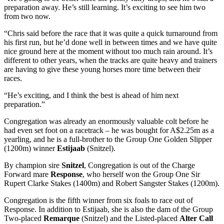
preparation away. He’s still learning. It’s exciting to see him two
from two now.
“Chris said before the race that it was quite a quick turnaround from
his first run, but he’d done well in between times and we have quite
nice ground here at the moment without too much rain around. It’s
different to other years, when the tracks are quite heavy and trainers
are having to give these young horses more time between their
races.
“He’s exciting, and I think the best is ahead of him next
preparation.”
Congregation was already an enormously valuable colt before he
had even set foot on a racetrack – he was bought for A$2.25m as a
yearling, and he is a full-brother to the Group One Golden Slipper
(1200m) winner
Estijaab
(Snitzel).
By champion sire
Snitzel
, Congregation is out of the Charge
Forward mare
Response
, who herself won the Group One Sir
Rupert Clarke Stakes (1400m) and Robert Sangster Stakes (1200m).
Congregation is the fifth winner from six foals to race out of
Response. In addition to Estijaab, she is also the dam of the Group
Two-placed
Remarque
(Snitzel) and the Listed-placed
Alter Call