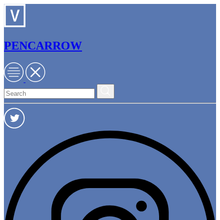
PENCARROW