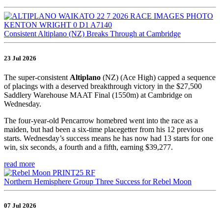
Consistent Altiplano (NZ) Breaks Through at Cambridge
23 Jul 2026
The super-consistent
Altiplano
(NZ) (Ace High) capped a sequence
of placings with a deserved breakthrough victory in the $27,500
Saddlery Warehouse MAAT Final (1550m) at Cambridge on
Wednesday.
The four-year-old Pencarrow homebred went into the race as a
maiden, but had been a six-time placegetter from his 12 previous
starts. Wednesday’s success means he has now had 13 starts for one
win, six seconds, a fourth and a fifth, earning $39,277.
read more
Northern Hemisphere Group Three Success for Rebel Moon
07 Jul 2026