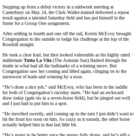
Stepping up from a debut victory in a midweek meeting at
Canterbury on May 24, the Chris Waller-trained delivered a repeat
result against a talented Saturday field and has put himself in the
frame for a Group One assignment.
After settling in fourth and one off the rail, Kerrin McEvoy brought
Congregation to the outside to lodge his challenge at the top of the
Rosehill straight.
He took a clear lead, but then looked vulnerable as his highly rated
stablemate
Tutta La Vita
(The Autumn Sun) flashed through the
inside in what had all the hallmarks of a winning move. But
Congregation saw her coming and lifted again, clinging on to the
narrowest of leads and winning by a nose.
“He’s done a nice job,” said McEvoy, who has been in the saddle
for both of Congregation’s raceday starts. “He had an awkward
draw today (gate six in a seven-horse field), but he pinged out well
and I just had to put him in a spot.
“He travelled sweetly, and coming up to the turn I just didn’t want to
hit the front too soon on him. As crazy as it sounds, the other horse
actually helped him in that last little bit.
“He’s going to be better once the penny fully drops, and he’s still a