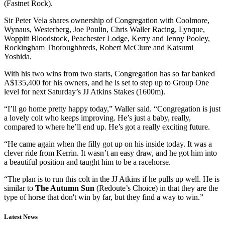
(Fastnet Rock).
Sir Peter Vela shares ownership of Congregation with Coolmore,
Wynaus, Westerberg, Joe Poulin, Chris Waller Racing, Lynque,
Woppitt Bloodstock, Peachester Lodge, Kerry and Jenny Pooley,
Rockingham Thoroughbreds, Robert McClure and Katsumi
Yoshida.
With his two wins from two starts, Congregation has so far banked
A$135,400 for his owners, and he is set to step up to Group One
level for next Saturday’s JJ Atkins Stakes (1600m).
“I’ll go home pretty happy today,” Waller said. “Congregation is just
a lovely colt who keeps improving. He’s just a baby, really,
compared to where he’ll end up. He’s got a really exciting future.
“He came again when the filly got up on his inside today. It was a
clever ride from Kerrin. It wasn’t an easy draw, and he got him into
a beautiful position and taught him to be a racehorse.
“The plan is to run this colt in the JJ Atkins if he pulls up well. He is
similar to
The Autumn Sun
(Redoute’s Choice) in that they are the
type of horse that don't win by far, but they find a way to win.”
Latest News