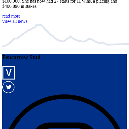
$100,000. She has now had 27 starts for 11 wins, a placing and
$406,890 in stakes.
read more
view all news
Pencarrow Stud