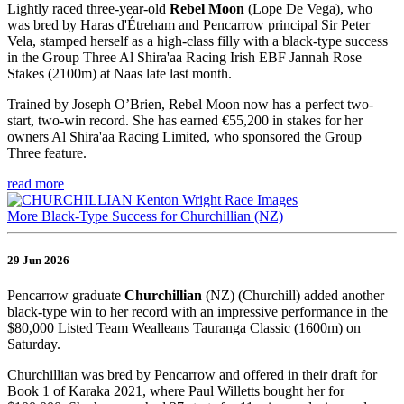
Lightly raced three-year-old
Rebel Moon
(Lope De Vega), who
was bred by Haras d'Étreham and Pencarrow principal Sir Peter
Vela, stamped herself as a high-class filly with a black-type success
in the Group Three Al Shira'aa Racing Irish EBF Jannah Rose
Stakes (2100m) at Naas late last month.
Trained by Joseph O’Brien, Rebel Moon now has a perfect two-
start, two-win record. She has earned €55,200 in stakes for her
owners Al Shira'aa Racing Limited, who sponsored the Group
Three feature.
read more
More Black-Type Success for Churchillian (NZ)
29 Jun 2026
Pencarrow graduate
Churchillian
(NZ) (Churchill) added another
black-type win to her record with an impressive performance in the
$80,000 Listed Team Wealleans Tauranga Classic (1600m) on
Saturday.
Churchillian was bred by Pencarrow and offered in their draft for
Book 1 of Karaka 2021, where Paul Willetts bought her for