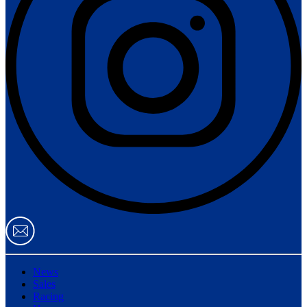
News
Sales
Racing