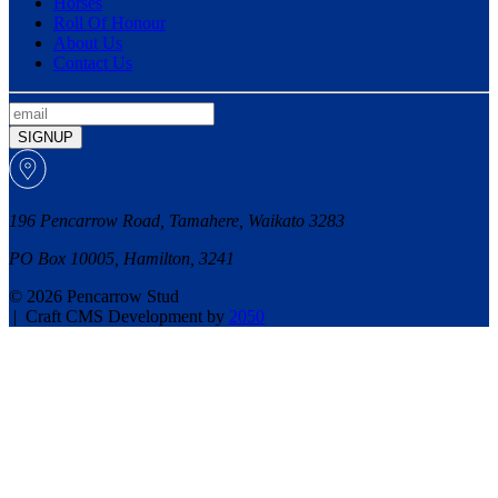
Horses
Roll Of Honour
About Us
Contact Us
SIGNUP
196 Pencarrow Road, Tamahere, Waikato 3283
PO Box 10005, Hamilton, 3241
© 2026 Pencarrow Stud
|
Craft CMS Development by
2050