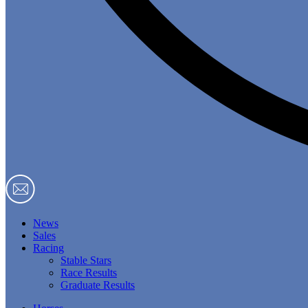
News
Sales
Racing
Stable Stars
Race Results
Graduate Results