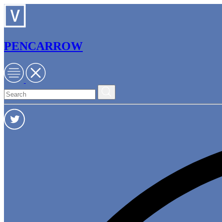
PENCARROW