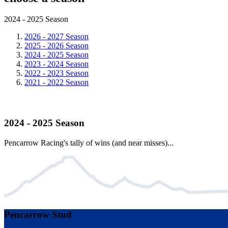
2024 - 2025 Season
2026 - 2027 Season
2025 - 2026 Season
2024 - 2025 Season
2023 - 2024 Season
2022 - 2023 Season
2021 - 2022 Season
2024 - 2025 Season
Pencarrow Racing's tally of wins (and near misses)...
Pencarrow Stud