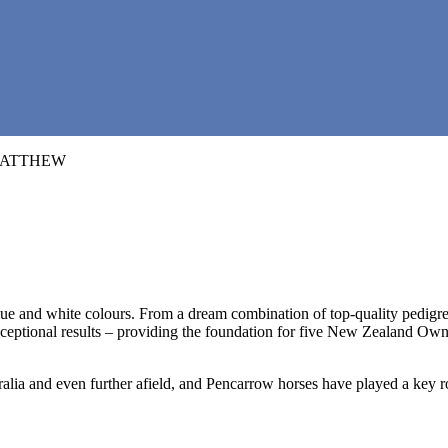
 and white colours. From a dream combination of top-quality pedigrees a
ptional results – providing the foundation for five New Zealand Owner o
ralia and even further afield, and Pencarrow horses have played a key r