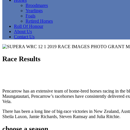
Horses
Broodmares
Yearlings
Foals
Retired Horses
Roll Of Honour
About Us
Contact Us
Race Results
Pencarrow has an extensive team of home-bred horses racing in the blue
Maungatautari, Pencarrow’s racehorses have consistently delivered exce
Vela.
There has been a long line of big-race victories in New Zealand, Aust
Sheila Laxon, Jamie Richards, Steven Ramsay and Julia Ritchie.
choose a season