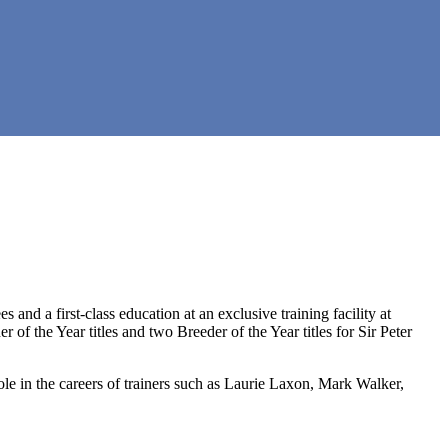
nd a first-class education at an exclusive training facility at
f the Year titles and two Breeder of the Year titles for Sir Peter
ole in the careers of trainers such as Laurie Laxon, Mark Walker,