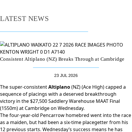
LATEST NEWS
Consistent Altiplano (NZ) Breaks Through at Cambridge
23 JUL 2026
The super-consistent
Altiplano
(NZ) (Ace High) capped a
sequence of placings with a deserved breakthrough
victory in the $27,500 Saddlery Warehouse MAAT Final
(1550m) at Cambridge on Wednesday.
The four-year-old Pencarrow homebred went into the race
as a maiden, but had been a six-time placegetter from his
12 previous starts. Wednesday’s success means he has