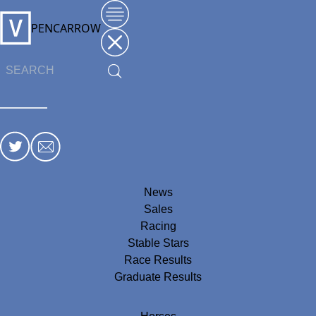
PENCARROW
News
Sales
Racing
Stable Stars
Race Results
Graduate Results