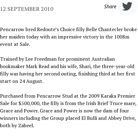
Share
12 SEPTEMBER 2010
Pencarrow bred Redoute’s Choice filly Belle Chantecler broke
her maiden today with an impressive victory in the 1008m
event at Sale.
Trained by Lee Freedman for prominent Australian
bookmaker Mark Read and his wife, Shari, the three-year-old
filly was having her second outing, finishing third at her first
start on 24 August.
Purchased from Pencarrow Stud at the 2009 Karaka Premier
Sale for $500,000, the filly is from the Irish Brief Truce mare,
Grace and Power. Grace and Power is now the dam of four
winners including the Group placed El Bulli and Abbey Drive,
both by Zabeel.