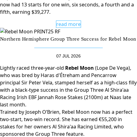
now had 13 starts for one win, six seconds, a fourth and a
fifth, earning $39,277.
read more
Northern Hemisphere Group Three Success for Rebel Moon
07 JUL 2026
Lightly raced three-year-old
Rebel Moon
(Lope De Vega),
who was bred by Haras d'Étreham and Pencarrow
principal Sir Peter Vela, stamped herself as a high-class filly
with a black-type success in the Group Three Al Shira'aa
Racing Irish EBF Jannah Rose Stakes (2100m) at Naas late
last month.
Trained by Joseph O’Brien, Rebel Moon now has a perfect
two-start, two-win record. She has earned €55,200 in
stakes for her owners Al Shira'aa Racing Limited, who
sponsored the Group Three feature.