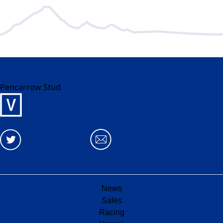
Pencarrow Stud
News
Sales
Racing