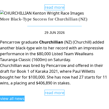
read more
More Black-Type Success for Churchillian (NZ)
29 JUN 2026
Pencarrow graduate
Churchillian
(NZ) (Churchill) added
another black-type win to her record with an impressive
performance in the $80,000 Listed Team Wealleans
Tauranga Classic (1600m) on Saturday.
Churchillian was bred by Pencarrow and offered in their
draft for Book 1 of Karaka 2021, where Paul Willetts
bought her for $100,000. She has now had 27 starts for 11
wins, a placing and $406,890 in stakes.
read more
view all news