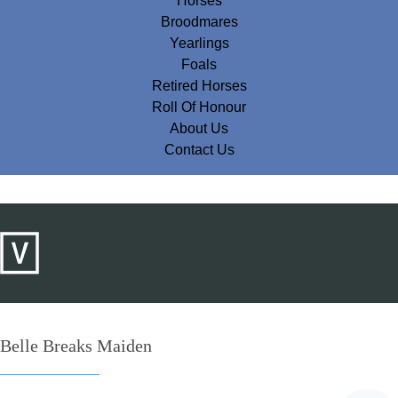
Horses
Broodmares
Yearlings
Foals
Retired Horses
Roll Of Honour
About Us
Contact Us
Belle Breaks Maiden