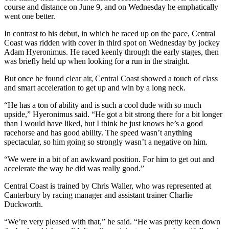
course and distance on June 9, and on Wednesday he emphatically
went one better.
In contrast to his debut, in which he raced up on the pace, Central
Coast was ridden with cover in third spot on Wednesday by jockey
Adam Hyeronimus. He raced keenly through the early stages, then
was briefly held up when looking for a run in the straight.
But once he found clear air, Central Coast showed a touch of class
and smart acceleration to get up and win by a long neck.
“He has a ton of ability and is such a cool dude with so much
upside,” Hyeronimus said. “He got a bit strong there for a bit longer
than I would have liked, but I think he just knows he’s a good
racehorse and has good ability. The speed wasn’t anything
spectacular, so him going so strongly wasn’t a negative on him.
“We were in a bit of an awkward position. For him to get out and
accelerate the way he did was really good.”
Central Coast is trained by Chris Waller, who was represented at
Canterbury by racing manager and assistant trainer Charlie
Duckworth.
“We’re very pleased with that,” he said. “He was pretty keen down