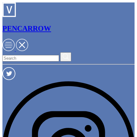
PENCARROW