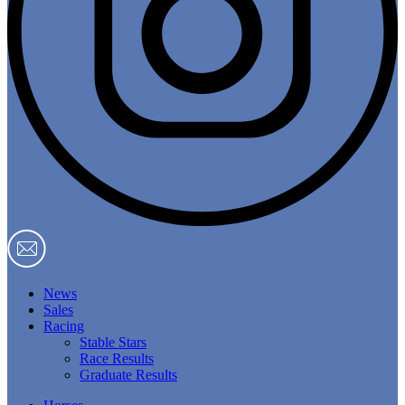
News
Sales
Racing
Stable Stars
Race Results
Graduate Results