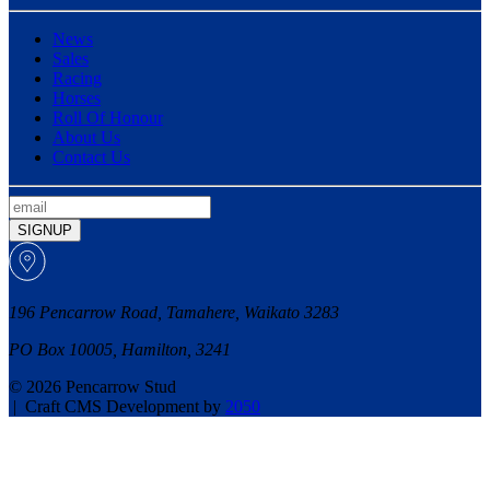
News
Sales
Racing
Horses
Roll Of Honour
About Us
Contact Us
SIGNUP
196 Pencarrow Road, Tamahere, Waikato 3283
PO Box 10005, Hamilton, 3241
© 2026 Pencarrow Stud
|
Craft CMS Development by
2050