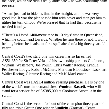
the back, which we didn’t really anticipate – he was beautifully calm
pre-race.
“Adam just had to bide his time in the straight, and he was very
good late. It was the plan to ride him with cover and then get him to
utilise his turn of foot. We’re pleased that he had that, because he
needed it today.
“There’s a Listed 1400-metre race in 10 days’ time in Queensland,
which he could head towards. Whether he runs there or not, it won’t
be long before he heads out for a spell ahead of a big three-year-old
year.”
Central Coast’s two-start, one-win career has so far earned
A$51,850 for Sir Peter Vela and his ownership partners Coolmore,
Wynaus, Westerberg, Joe Poulin, Chris Waller Racing, Lynque,
Peachester Lodge, Robert McClure, Meridian Bloodstock, Lockhart
Waller Racing, Glentree Racing and Mr K MacLennan.
Central Coast was a A$1.4 million yearling purchase. He is by one
of the world’s most in-demand sires,
Wootton Bassett
, who will
stand for a service fee of A$385,000 at Coolmore Australia in the
spring.
Central Coast is the second foal out of the champion three-year-old
filly and triple Group One winner
Sunlight
(Zoustar). Central