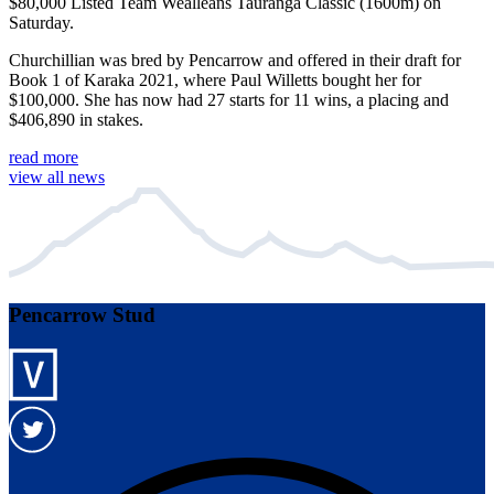
$80,000 Listed Team Wealleans Tauranga Classic (1600m) on
Saturday.
Churchillian was bred by Pencarrow and offered in their draft for
Book 1 of Karaka 2021, where Paul Willetts bought her for
$100,000. She has now had 27 starts for 11 wins, a placing and
$406,890 in stakes.
read more
view all news
Pencarrow Stud