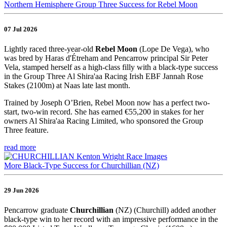
Northern Hemisphere Group Three Success for Rebel Moon
07 Jul 2026
Lightly raced three-year-old
Rebel Moon
(Lope De Vega), who
was bred by Haras d'Étreham and Pencarrow principal Sir Peter
Vela, stamped herself as a high-class filly with a black-type success
in the Group Three Al Shira'aa Racing Irish EBF Jannah Rose
Stakes (2100m) at Naas late last month.
Trained by Joseph O’Brien, Rebel Moon now has a perfect two-
start, two-win record. She has earned €55,200 in stakes for her
owners Al Shira'aa Racing Limited, who sponsored the Group
Three feature.
read more
More Black-Type Success for Churchillian (NZ)
29 Jun 2026
Pencarrow graduate
Churchillian
(NZ) (Churchill) added another
black-type win to her record with an impressive performance in the