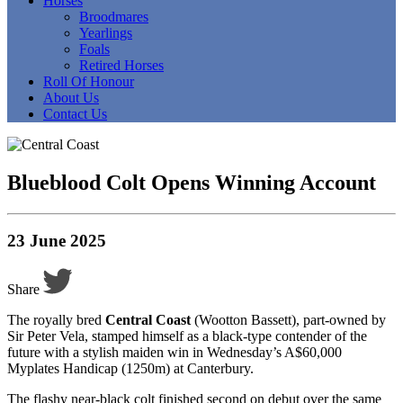
Horses
Broodmares
Yearlings
Foals
Retired Horses
Roll Of Honour
About Us
Contact Us
Blueblood Colt Opens Winning Account
23 June 2025
Share
The royally bred
Central Coast
(Wootton Bassett), part-owned by
Sir Peter Vela, stamped himself as a black-type contender of the
future with a stylish maiden win in Wednesday’s A$60,000
Myplates Handicap (1250m) at Canterbury.
The flashy near-black colt finished second on debut over the same