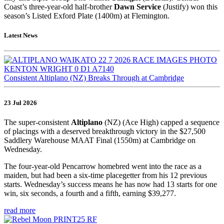
Coast’s three-year-old half-brother
Dawn Service
(Justify) won this
season’s Listed Exford Plate (1400m) at Flemington.
Latest News
Consistent Altiplano (NZ) Breaks Through at Cambridge
23 Jul 2026
The super-consistent
Altiplano
(NZ) (Ace High) capped a sequence
of placings with a deserved breakthrough victory in the $27,500
Saddlery Warehouse MAAT Final (1550m) at Cambridge on
Wednesday.
The four-year-old Pencarrow homebred went into the race as a
maiden, but had been a six-time placegetter from his 12 previous
starts. Wednesday’s success means he has now had 13 starts for one
win, six seconds, a fourth and a fifth, earning $39,277.
read more