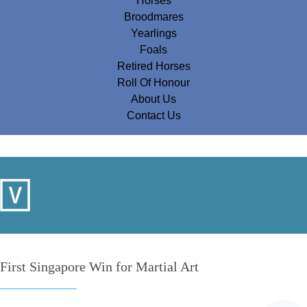
Horses
Broodmares
Yearlings
Foals
Retired Horses
Roll Of Honour
About Us
Contact Us
First Singapore Win for Martial Art