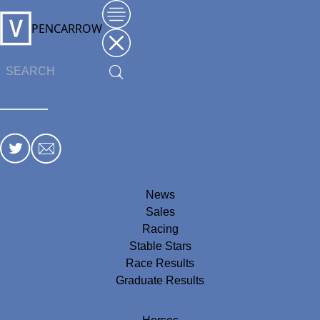
PENCARROW
News
Sales
Racing
Stable Stars
Race Results
Graduate Results