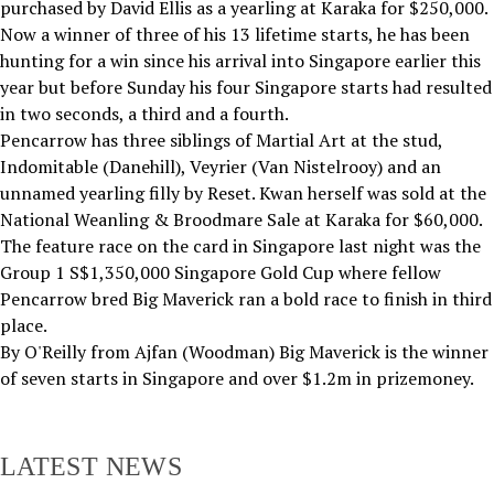
purchased by David Ellis as a yearling at Karaka for $250,000.
Now a winner of three of his 13 lifetime starts, he has been
hunting for a win since his arrival into Singapore earlier this
year but before Sunday his four Singapore starts had resulted
in two seconds, a third and a fourth.
Pencarrow has three siblings of Martial Art at the stud,
Indomitable (Danehill), Veyrier (Van Nistelrooy) and an
unnamed yearling filly by Reset. Kwan herself was sold at the
National Weanling & Broodmare Sale at Karaka for $60,000.
The feature race on the card in Singapore last night was the
Group 1 S$1,350,000 Singapore Gold Cup where fellow
Pencarrow bred Big Maverick ran a bold race to finish in third
place.
By O'Reilly from Ajfan (Woodman) Big Maverick is the winner
of seven starts in Singapore and over $1.2m in prizemoney.
LATEST NEWS