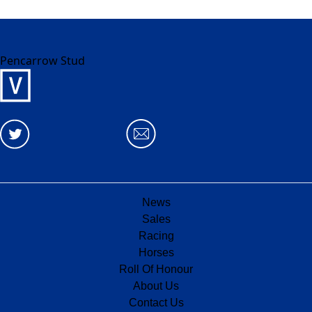
Pencarrow Stud
News
Sales
Racing
Horses
Roll Of Honour
About Us
Contact Us