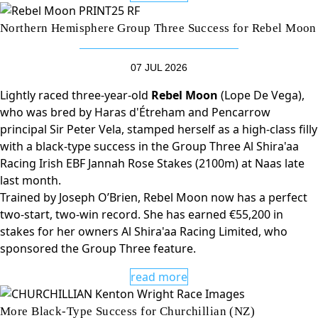
Northern Hemisphere Group Three Success for Rebel Moon
07 JUL 2026
Lightly raced three-year-old
Rebel Moon
(Lope De Vega),
who was bred by Haras d'Étreham and Pencarrow
principal Sir Peter Vela, stamped herself as a high-class filly
with a black-type success in the Group Three Al Shira'aa
Racing Irish EBF Jannah Rose Stakes (2100m) at Naas late
last month.
Trained by Joseph O’Brien, Rebel Moon now has a perfect
two-start, two-win record. She has earned €55,200 in
stakes for her owners Al Shira'aa Racing Limited, who
sponsored the Group Three feature.
read more
More Black-Type Success for Churchillian (NZ)