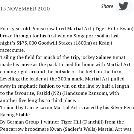
Share
15 NOVEMBER 2010
Four-year-old Pencarrow bred Martial Art (Tiger Hill x Kwan)
broke through for his first win on Singapore soil in last
night’s S$75,000 Goodwill Stakes (1800m) at Kranji
racecourse.
Tailing the field for much of the trip, jockey Saimee Jumat
made his move as the pack turned for home with Martial Art
coming right around the outside of the field on the turn.
Levelling the leader at the 300m mark, Martial Art pulled
away in emphatic fashion to win on the line by half a length
to the favourite, Fatkid (NZ) (Handsome Ransom), with
another five lengths to third place.
Trained by Laurie Laxon Martial Art is raced by his Silver Fern
Racing Stable.
By German Group 1 winner Tiger Hill (Danehill) from the
Pencarrow broodmare Kwan (Sadler’s Wells) Martial Art was