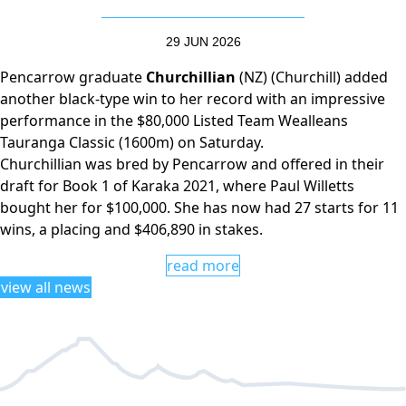
29 JUN 2026
Pencarrow graduate
Churchillian
(NZ) (Churchill) added
another black-type win to her record with an impressive
performance in the $80,000 Listed Team Wealleans
Tauranga Classic (1600m) on Saturday.
Churchillian was bred by Pencarrow and offered in their
draft for Book 1 of Karaka 2021, where Paul Willetts
bought her for $100,000. She has now had 27 starts for 11
wins, a placing and $406,890 in stakes.
read more
view all news