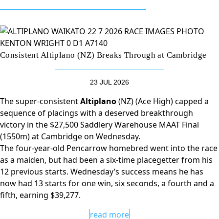
Consistent Altiplano (NZ) Breaks Through at Cambridge
23 JUL 2026
The super-consistent
Altiplano
(NZ) (Ace High) capped a
sequence of placings with a deserved breakthrough
victory in the $27,500 Saddlery Warehouse MAAT Final
(1550m) at Cambridge on Wednesday.
The four-year-old Pencarrow homebred went into the race
as a maiden, but had been a six-time placegetter from his
12 previous starts. Wednesday’s success means he has
now had 13 starts for one win, six seconds, a fourth and a
fifth, earning $39,277.
read more