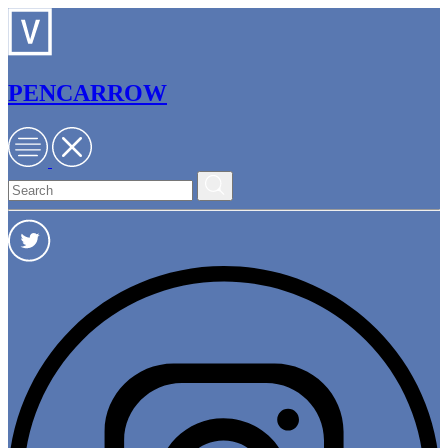
PENCARROW