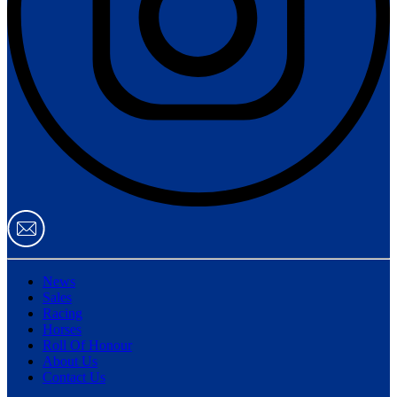
News
Sales
Racing
Horses
Roll Of Honour
About Us
Contact Us