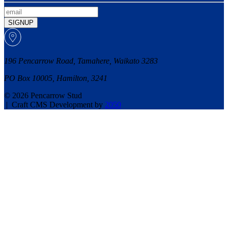
SIGNUP
196 Pencarrow Road, Tamahere, Waikato 3283
PO Box 10005, Hamilton, 3241
© 2026 Pencarrow Stud
|
Craft CMS Development by
2050