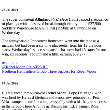
23 Jul 2026
The super-consistent
Altiplano
(NZ) (Ace High) capped a sequence
of placings with a deserved breakthrough victory in the $27,500
Saddlery Warehouse MAAT Final (1550m) at Cambridge on
Wednesday.
The four-year-old Pencarrow homebred went into the race as a
maiden, but had been a six-time placegetter from his 12 previous
starts. Wednesday’s success means he has now had 13 starts for one
win, six seconds, a fourth and a fifth, earning $39,277.
read more
Northern Hemisphere Group Three Success for Rebel Moon
07 Jul 2026
Lightly raced three-year-old
Rebel Moon
(Lope De Vega), who
was bred by Haras d'Étreham and Pencarrow principal Sir Peter
Vela, stamped herself as a high-class filly with a black-type success
in the Group Three Al Shira'aa Racing Irish EBF Jannah Rose