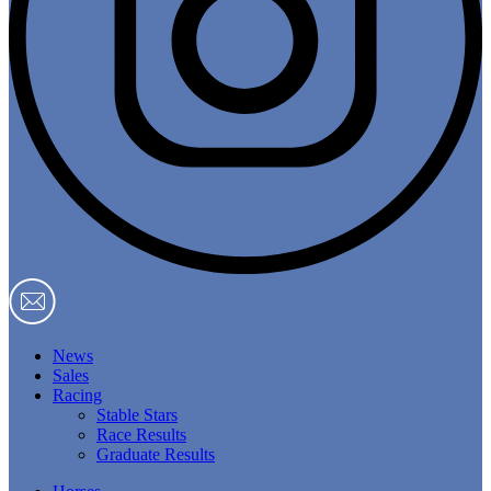
News
Sales
Racing
Stable Stars
Race Results
Graduate Results