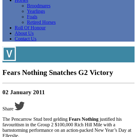
Horses
Broodmares
Yearlings
Foals
Retired Horses
Roll Of Honour
About Us
Contact Us
Fears Nothing Snatches G2 Victory
02 January 2011
Share
The Pencarrow Stud bred gelding
Fears Nothing
justified his
favouritism in the Group 2 $100,000 Rich Hill Mile with a
barnstorming performance on an action-packed New Year’s Day at
Ellerslie.