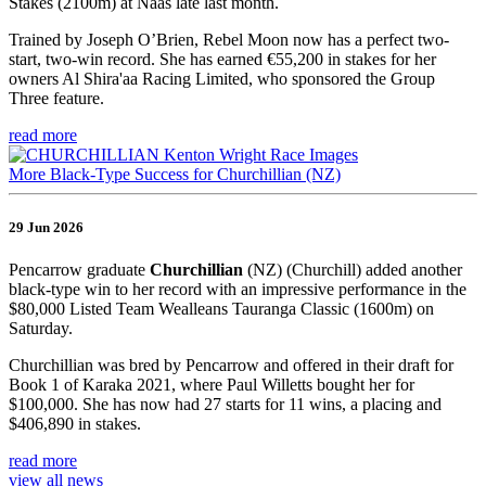
Stakes (2100m) at Naas late last month.
Trained by Joseph O’Brien, Rebel Moon now has a perfect two-
start, two-win record. She has earned €55,200 in stakes for her
owners Al Shira'aa Racing Limited, who sponsored the Group
Three feature.
read more
More Black-Type Success for Churchillian (NZ)
29 Jun 2026
Pencarrow graduate
Churchillian
(NZ) (Churchill) added another
black-type win to her record with an impressive performance in the
$80,000 Listed Team Wealleans Tauranga Classic (1600m) on
Saturday.
Churchillian was bred by Pencarrow and offered in their draft for
Book 1 of Karaka 2021, where Paul Willetts bought her for
$100,000. She has now had 27 starts for 11 wins, a placing and
$406,890 in stakes.
read more
view all news