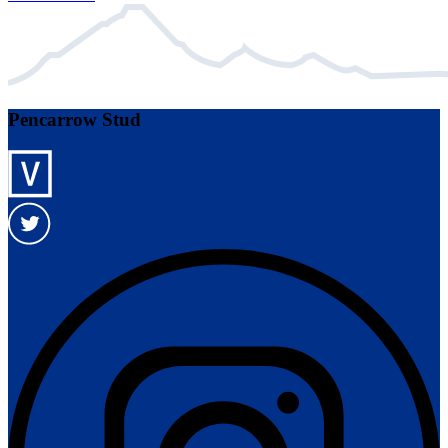
Pencarrow Stud