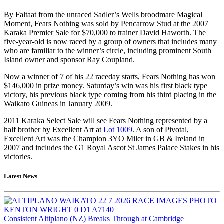
By Faltaat from the unraced Sadler’s Wells broodmare Magical
Moment, Fears Nothing was sold by Pencarrow Stud at the 2007
Karaka Premier Sale for $70,000 to trainer David Haworth. The
five-year-old is now raced by a group of owners that includes many
who are familiar to the winner’s circle, including prominent South
Island owner and sponsor Ray Coupland.
Now a winner of 7 of his 22 raceday starts, Fears Nothing has won
$146,000 in prize money. Saturday’s win was his first black type
victory, his previous black type coming from his third placing in the
Waikato Guineas in January 2009.
2011 Karaka Select Sale will see Fears Nothing represented by a
half brother by Excellent Art at
Lot 1009
. A son of Pivotal,
Excellent Art was the Champion 3YO Miler in GB & Ireland in
2007 and includes the G1 Royal Ascot St James Palace Stakes in his
victories.
Latest News
Consistent Altiplano (NZ) Breaks Through at Cambridge