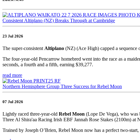
Consistent Altiplano (NZ) Breaks Through at Cambridge
23 Jul 2026
The super-consistent
Altiplano
(NZ) (Ace High) capped a sequence o
The four-year-old Pencarrow homebred went into the race as a maiden,
seconds, a fourth and a fifth, earning $39,277.
read more
Northern Hemisphere Group Three Success for Rebel Moon
07 Jul 2026
Lightly raced three-year-old
Rebel Moon
(Lope De Vega), who was br
Three Al Shira'aa Racing Irish EBF Jannah Rose Stakes (2100m) at Na
Trained by Joseph O’Brien, Rebel Moon now has a perfect two-start, 