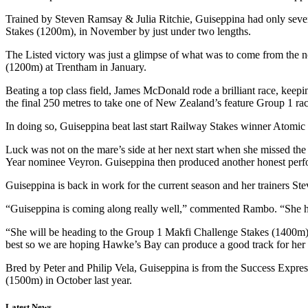
Trained by Steven Ramsay & Julia Ritchie, Guiseppina had only seven 
Stakes (1200m), in November by just under two lengths.
The Listed victory was just a glimpse of what was to come from the 
(1200m) at Trentham in January.
Beating a top class field, James McDonald rode a brilliant race, keep
the final 250 metres to take one of New Zealand’s feature Group 1 ra
In doing so, Guiseppina beat last start Railway Stakes winner Atomic
Luck was not on the mare’s side at her next start when she missed the
Year nominee Veyron. Guiseppina then produced another honest perf
Guiseppina is back in work for the current season and her trainers St
“Guiseppina is coming along really well,” commented Rambo. “She ha
“She will be heading to the Group 1 Makfi Challenge Stakes (1400m) a
best so we are hoping Hawke’s Bay can produce a good track for her 
Bred by Peter and Philip Vela, Guiseppina is from the Success Expr
(1500m) in October last year.
Latest News