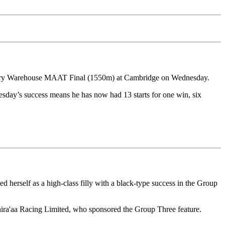
dlery Warehouse MAAT Final (1550m) at Cambridge on Wednesday.
esday’s success means he has now had 13 starts for one win, six
herself as a high-class filly with a black-type success in the Group
hira'aa Racing Limited, who sponsored the Group Three feature.