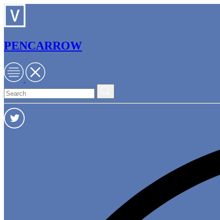
PENCARROW