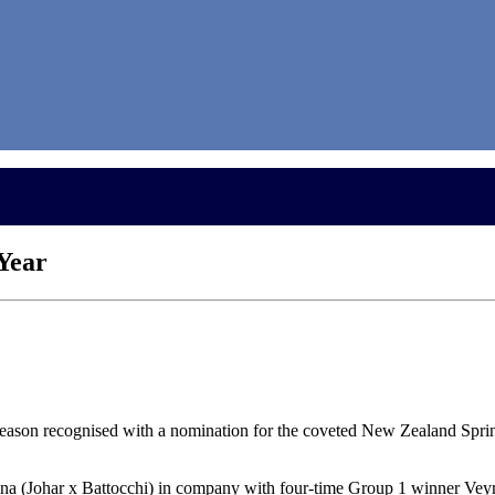
 Year
 season recognised with a nomination for the coveted New Zealand Spr
na (Johar x Battocchi) in company with four-time Group 1 winner Vey