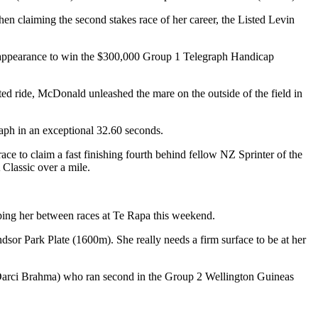
n claiming the second stakes race of her career, the Listed Levin
xt appearance to win the $300,000 Group 1 Telegraph Handicap
ted ride, McDonald unleashed the mare on the outside of the field in
raph in an exceptional 32.60 seconds.
ce to claim a fast finishing fourth behind fellow NZ Sprinter of the
Classic over a mile.
ing her between races at Te Rapa this weekend.
or Park Plate (1600m). She really needs a firm surface to be at her
(Darci Brahma) who ran second in the Group 2 Wellington Guineas