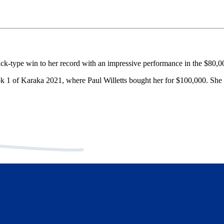
ck-type win to her record with an impressive performance in the $80,
ok 1 of Karaka 2021, where Paul Willetts bought her for $100,000. She 