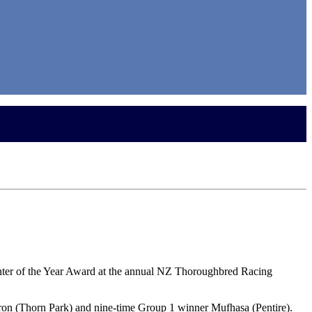
inter of the Year Award at the annual NZ Thoroughbred Racing
ron (Thorn Park) and nine-time Group 1 winner Mufhasa (Pentire).