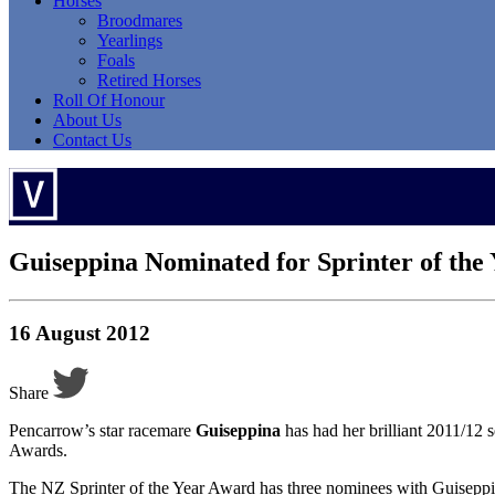
Horses
Broodmares
Yearlings
Foals
Retired Horses
Roll Of Honour
About Us
Contact Us
Guiseppina Nominated for Sprinter of the
16 August 2012
Share
Pencarrow’s star racemare
Guiseppina
has had her brilliant 2011/12
Awards.
The NZ Sprinter of the Year Award has three nominees with Guiseppi