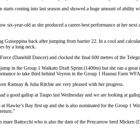
starts coming into last season and showed a huge amount of ability whe
now six-year-old as she produced a career-best performance at her ne
ing Guiseppina back after jumping from barrier 22. In a cool and calcula
ces by a long neck.
 Force (Danehill Dancer) and clocked the final 600 metres of the Teleg
 jump in the Group 1 Waikato Draft Sprint (1400m) but she ran a great ra
ormance to take third behind Veyron in the Group 1 Haunui Farm WFA 
even Ramsay & Julia Ritchie are very pleased with her progress.
d a good gallop at Taupo last Wednesday and we are looking at gallop
t Hawke’s Bay first up and she is also nominated for the Group 1 Winds
return.”
ess mare Battocchi who is also the dam of the Pencarrow bred Micken 