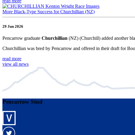
read more
More Black-Type Success for Churchillian (NZ)
29 Jun 2026
Pencarrow graduate
Churchillian
(NZ) (Churchill) added another bla
Churchillian was bred by Pencarrow and offered in their draft for Bo
read more
view all news
Pencarrow Stud