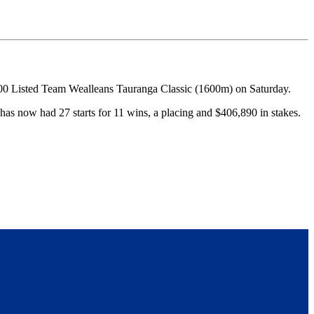
000 Listed Team Wealleans Tauranga Classic (1600m) on Saturday.
has now had 27 starts for 11 wins, a placing and $406,890 in stakes.