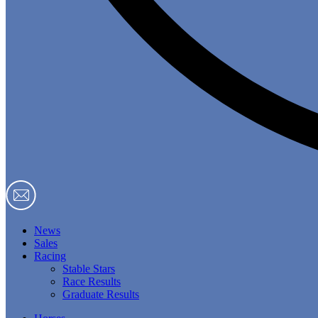
News
Sales
Racing
Stable Stars
Race Results
Graduate Results