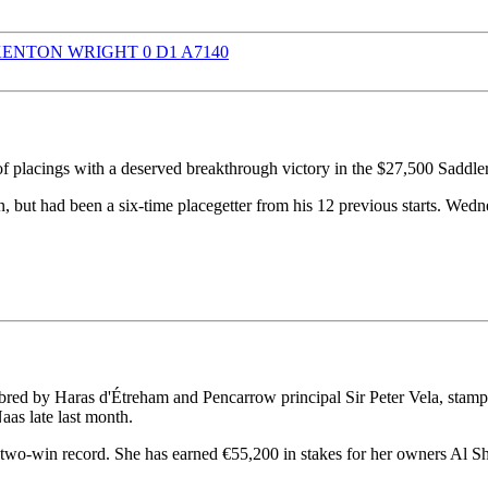
f placings with a deserved breakthrough victory in the $27,500 Sad
 but had been a six-time placegetter from his 12 previous starts. Wedn
ed by Haras d'Étreham and Pencarrow principal Sir Peter Vela, stamped 
as late last month.
two-win record. She has earned €55,200 in stakes for her owners Al S