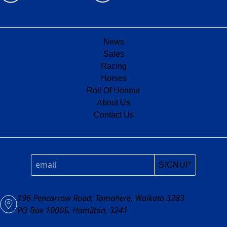
News
Sales
Racing
Horses
Roll Of Honour
About Us
Contact Us
SIGNUP
196 Pencarrow Road, Tamahere, Waikato 3283
PO Box 10005, Hamilton, 3241