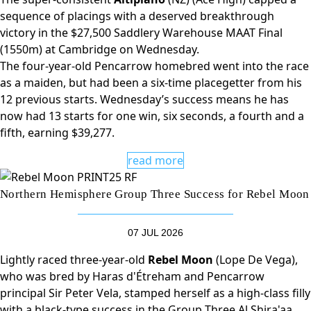
sequence of placings with a deserved breakthrough
victory in the $27,500 Saddlery Warehouse MAAT Final
(1550m) at Cambridge on Wednesday.
The four-year-old Pencarrow homebred went into the race
as a maiden, but had been a six-time placegetter from his
12 previous starts. Wednesday’s success means he has
now had 13 starts for one win, six seconds, a fourth and a
fifth, earning $39,277.
read more
Northern Hemisphere Group Three Success for Rebel Moon
07 JUL 2026
Lightly raced three-year-old
Rebel Moon
(Lope De Vega),
who was bred by Haras d'Étreham and Pencarrow
principal Sir Peter Vela, stamped herself as a high-class filly
with a black-type success in the Group Three Al Shira'aa