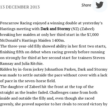
Share
13 DECEMBER 2013
Pencarrow Racing enjoyed a winning double at yesterday’s
Hastings meeting with
Dark and Stormy
(NZ) (Zabeel)
breaking her maiden at only her third start in the $7,000
McDonald’s Hastings Maiden 1400m.
The three-year-old filly showed ability in her first two starts,
finishing fifth on debut when racing greenly before running
on strongly for third at her second start for trainers Steven
Ramsay and Julia Ritchie.
Ridden by in-form jockey Johnathon Parkes, Dark and Stormy
was made to settle outside the pace without cover with a lack
of pace in the seven-horse field.
The daughter of Zabeel hit the front at the top of the
straight as the leader faded. Challenges came from both
inside and outside the filly and, even though she raced
greenly, she proved superior to her rivals to record victory by