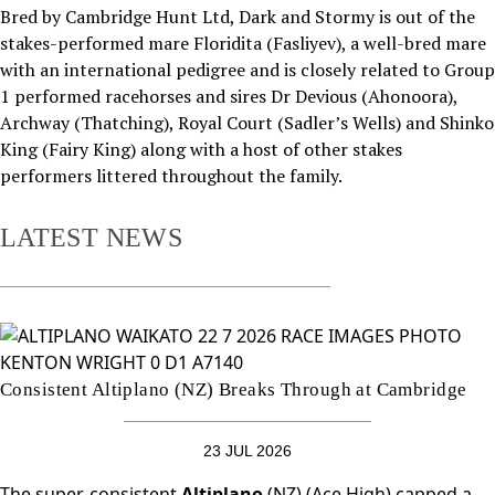
Bred by Cambridge Hunt Ltd, Dark and Stormy is out of the
stakes-performed mare Floridita (Fasliyev), a well-bred mare
with an international pedigree and is closely related to Group
1 performed racehorses and sires Dr Devious (Ahonoora),
Archway (Thatching), Royal Court (Sadler’s Wells) and Shinko
King (Fairy King) along with a host of other stakes
performers littered throughout the family.
LATEST NEWS
Consistent Altiplano (NZ) Breaks Through at Cambridge
23 JUL 2026
The super-consistent
Altiplano
(NZ) (Ace High) capped a