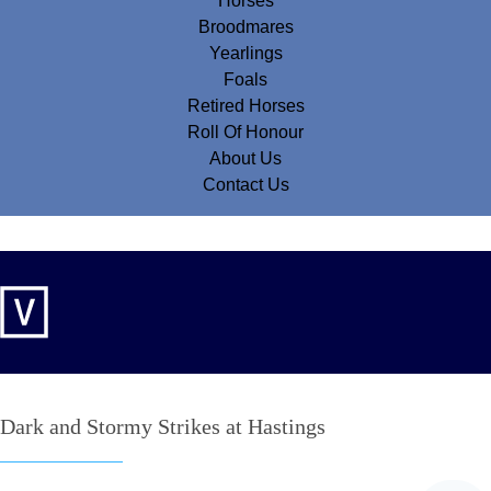
Horses
Broodmares
Yearlings
Foals
Retired Horses
Roll Of Honour
About Us
Contact Us
Dark and Stormy Strikes at Hastings