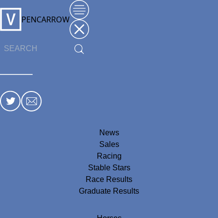
PENCARROW
News
Sales
Racing
Stable Stars
Race Results
Graduate Results