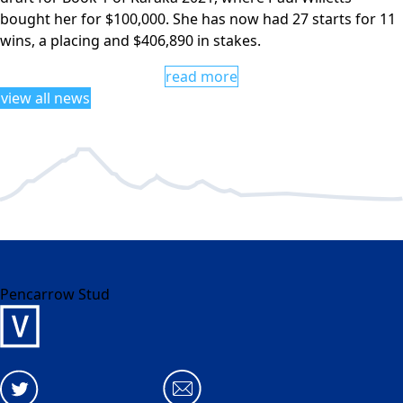
bought her for $100,000. She has now had 27 starts for 11
wins, a placing and $406,890 in stakes.
read more
view all news
Pencarrow Stud