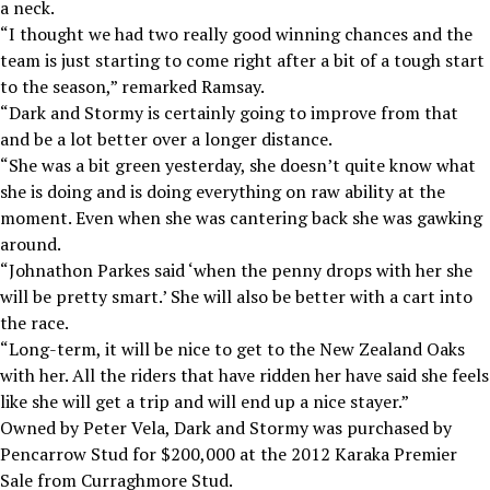
a neck.
“I thought we had two really good winning chances and the
team is just starting to come right after a bit of a tough start
to the season,” remarked Ramsay.
“Dark and Stormy is certainly going to improve from that
and be a lot better over a longer distance.
“She was a bit green yesterday, she doesn’t quite know what
she is doing and is doing everything on raw ability at the
moment. Even when she was cantering back she was gawking
around.
“Johnathon Parkes said ‘when the penny drops with her she
will be pretty smart.’ She will also be better with a cart into
the race.
“Long-term, it will be nice to get to the New Zealand Oaks
with her. All the riders that have ridden her have said she feels
like she will get a trip and will end up a nice stayer.”
Owned by Peter Vela, Dark and Stormy was purchased by
Pencarrow Stud for $200,000 at the 2012 Karaka Premier
Sale from Curraghmore Stud.