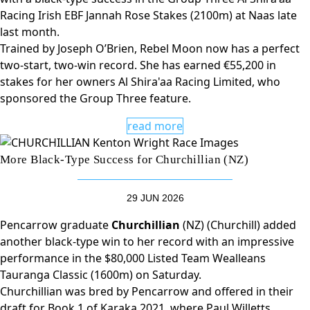
Racing Irish EBF Jannah Rose Stakes (2100m) at Naas late
last month.
Trained by Joseph O’Brien, Rebel Moon now has a perfect
two-start, two-win record. She has earned €55,200 in
stakes for her owners Al Shira'aa Racing Limited, who
sponsored the Group Three feature.
read more
More Black-Type Success for Churchillian (NZ)
29 JUN 2026
Pencarrow graduate
Churchillian
(NZ) (Churchill) added
another black-type win to her record with an impressive
performance in the $80,000 Listed Team Wealleans
Tauranga Classic (1600m) on Saturday.
Churchillian was bred by Pencarrow and offered in their
draft for Book 1 of Karaka 2021, where Paul Willetts