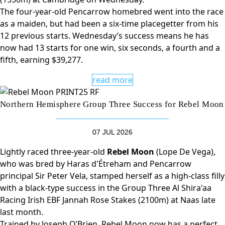
The four-year-old Pencarrow homebred went into the race
as a maiden, but had been a six-time placegetter from his
12 previous starts. Wednesday’s success means he has
now had 13 starts for one win, six seconds, a fourth and a
fifth, earning $39,277.
read more
Northern Hemisphere Group Three Success for Rebel Moon
07 JUL 2026
Lightly raced three-year-old
Rebel Moon
(Lope De Vega),
who was bred by Haras d'Étreham and Pencarrow
principal Sir Peter Vela, stamped herself as a high-class filly
with a black-type success in the Group Three Al Shira'aa
Racing Irish EBF Jannah Rose Stakes (2100m) at Naas late
last month.
Trained by Joseph O’Brien, Rebel Moon now has a perfect