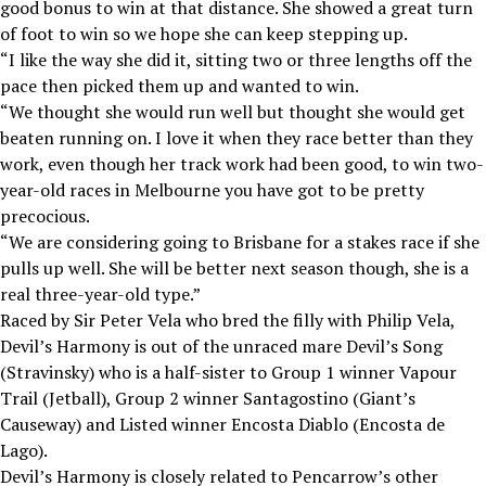
good bonus to win at that distance. She showed a great turn
of foot to win so we hope she can keep stepping up.
“I like the way she did it, sitting two or three lengths off the
pace then picked them up and wanted to win.
“We thought she would run well but thought she would get
beaten running on. I love it when they race better than they
work, even though her track work had been good, to win two-
year-old races in Melbourne you have got to be pretty
precocious.
“We are considering going to Brisbane for a stakes race if she
pulls up well. She will be better next season though, she is a
real three-year-old type.”
Raced by Sir Peter Vela who bred the filly with Philip Vela,
Devil’s Harmony is out of the unraced mare Devil’s Song
(Stravinsky) who is a half-sister to Group 1 winner Vapour
Trail (Jetball), Group 2 winner Santagostino (Giant’s
Causeway) and Listed winner Encosta Diablo (Encosta de
Lago).
Devil’s Harmony is closely related to Pencarrow’s other