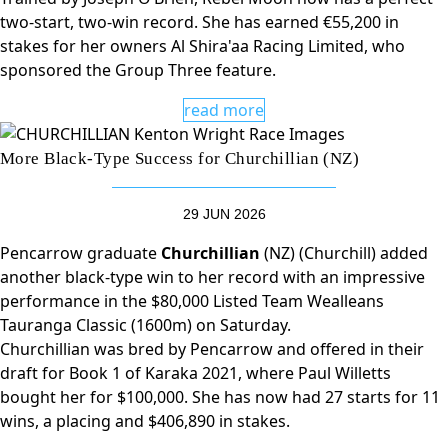
two-start, two-win record. She has earned €55,200 in
stakes for her owners Al Shira'aa Racing Limited, who
sponsored the Group Three feature.
read more
More Black-Type Success for Churchillian (NZ)
29 JUN 2026
Pencarrow graduate
Churchillian
(NZ) (Churchill) added
another black-type win to her record with an impressive
performance in the $80,000 Listed Team Wealleans
Tauranga Classic (1600m) on Saturday.
Churchillian was bred by Pencarrow and offered in their
draft for Book 1 of Karaka 2021, where Paul Willetts
bought her for $100,000. She has now had 27 starts for 11
wins, a placing and $406,890 in stakes.