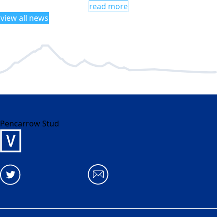
read more
view all news
Pencarrow Stud