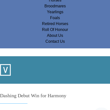
Horses
Broodmares
Yearlings
Foals
Retired Horses
Roll Of Honour
About Us
Contact Us
Dashing Debut Win for Harmony