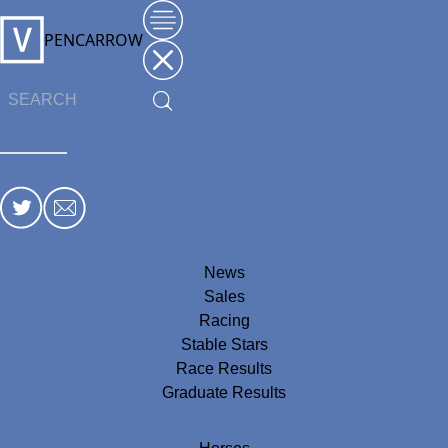
PENCARROW
News
Sales
Racing
Stable Stars
Race Results
Graduate Results