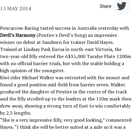
Share
15 MAY 2014
Pencarrow Racing tasted success in Australia yesterday with
Devil’s Harmony
(Pentire x Devil’s Song) an impressive
winner on debut at Sandown for trainer David Hayes.
Trained at Lindsay Park Euroa in north-east Victoria, the
two-year-old filly entered the A$35,000 Taralye Plate 1200m
with no official barrier trials, but with the stable holding a
high opinion of the youngster.
Kiwi rider Michael Walker was entrusted with the mount and
found a good position mid-field from barrier seven. Walker
produced the daughter of Pentire in the centre of the track
and the filly strolled up to the leaders at the 150m mark then
drew away, showing a strong turn of foot to win comfortably
by 2.3 lengths.
“She is a very impressive filly, very good looking,” commented
Hayes. “I think she will be better suited at a mile so it was a