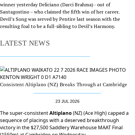
winner yesterday Deliciano (Darci Brahma) - out of
Santagostino – who claimed the fifth win of her career.
Devil’s Song was served by Pentire last season with the
resulting foal to be a full-sibling to Devil’s Harmony.
LATEST NEWS
Consistent Altiplano (NZ) Breaks Through at Cambridge
23 JUL 2026
The super-consistent
Altiplano
(NZ) (Ace High) capped a
sequence of placings with a deserved breakthrough
victory in the $27,500 Saddlery Warehouse MAAT Final
(1550m) at Cambridge on Wednesday.