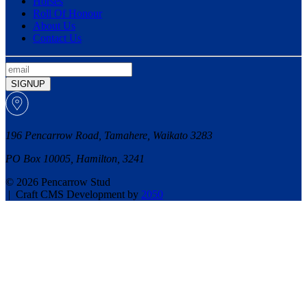
Horses
Roll Of Honour
About Us
Contact Us
SIGNUP
196 Pencarrow Road, Tamahere, Waikato 3283
PO Box 10005, Hamilton, 3241
© 2026 Pencarrow Stud
|
Craft CMS Development by
2050