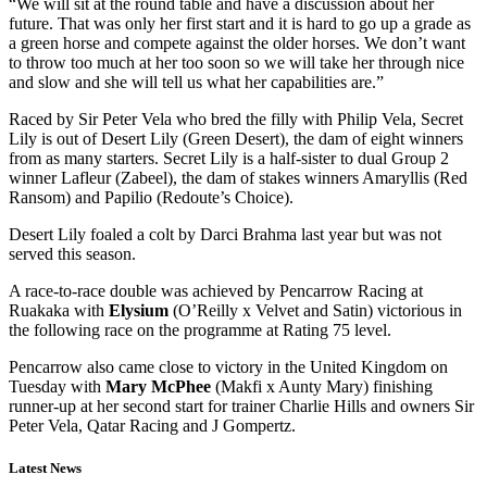
“We will sit at the round table and have a discussion about her
future. That was only her first start and it is hard to go up a grade as
a green horse and compete against the older horses. We don’t want
to throw too much at her too soon so we will take her through nice
and slow and she will tell us what her capabilities are.”
Raced by Sir Peter Vela who bred the filly with Philip Vela, Secret
Lily is out of Desert Lily (Green Desert), the dam of eight winners
from as many starters. Secret Lily is a half-sister to dual Group 2
winner Lafleur (Zabeel), the dam of stakes winners Amaryllis (Red
Ransom) and Papilio (Redoute’s Choice).
Desert Lily foaled a colt by Darci Brahma last year but was not
served this season.
A race-to-race double was achieved by Pencarrow Racing at
Ruakaka with
Elysium
(O’Reilly x Velvet and Satin) victorious in
the following race on the programme at Rating 75 level.
Pencarrow also came close to victory in the United Kingdom on
Tuesday with
Mary McPhee
(Makfi x Aunty Mary) finishing
runner-up at her second start for trainer Charlie Hills and owners Sir
Peter Vela, Qatar Racing and J Gompertz.
Latest News