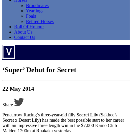
Horses
Broodmares
Yearlings
Foals
Retired Horses
Roll Of Honour
About Us
Contact Us
‘Super’ Debut for Secret
22 May 2014
Share
Pencarrow Racing’s three-year-old filly
Secret Lily
(Sakhee’s
Secret x Desert Lily) has made the best possible start to her career
with an impressive three length win in the $7,000 Kamo Club
Maiden 1200m at Ruakaka yesterday.