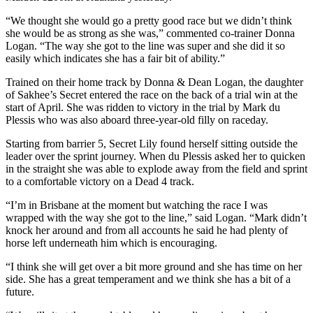
“We thought she would go a pretty good race but we didn’t think
she would be as strong as she was,” commented co-trainer Donna
Logan. “The way she got to the line was super and she did it so
easily which indicates she has a fair bit of ability.”
Trained on their home track by Donna & Dean Logan, the daughter
of Sakhee’s Secret entered the race on the back of a trial win at the
start of April. She was ridden to victory in the trial by Mark du
Plessis who was also aboard three-year-old filly on raceday.
Starting from barrier 5, Secret Lily found herself sitting outside the
leader over the sprint journey. When du Plessis asked her to quicken
in the straight she was able to explode away from the field and sprint
to a comfortable victory on a Dead 4 track.
“I’m in Brisbane at the moment but watching the race I was
wrapped with the way she got to the line,” said Logan. “Mark didn’t
knock her around and from all accounts he said he had plenty of
horse left underneath him which is encouraging.
“I think she will get over a bit more ground and she has time on her
side. She has a great temperament and we think she has a bit of a
future.