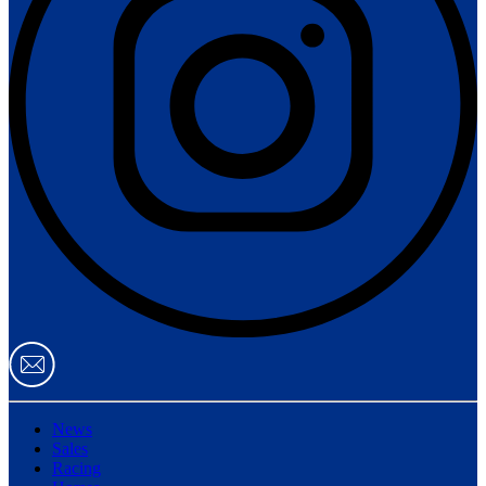
News
Sales
Racing