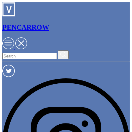
PENCARROW