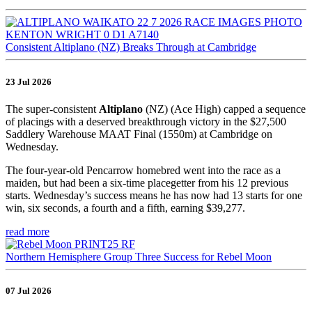
Consistent Altiplano (NZ) Breaks Through at Cambridge
23 Jul 2026
The super-consistent
Altiplano
(NZ) (Ace High) capped a sequence
of placings with a deserved breakthrough victory in the $27,500
Saddlery Warehouse MAAT Final (1550m) at Cambridge on
Wednesday.
The four-year-old Pencarrow homebred went into the race as a
maiden, but had been a six-time placegetter from his 12 previous
starts. Wednesday’s success means he has now had 13 starts for one
win, six seconds, a fourth and a fifth, earning $39,277.
read more
Northern Hemisphere Group Three Success for Rebel Moon
07 Jul 2026