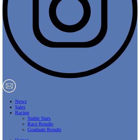
News
Sales
Racing
Stable Stars
Race Results
Graduate Results