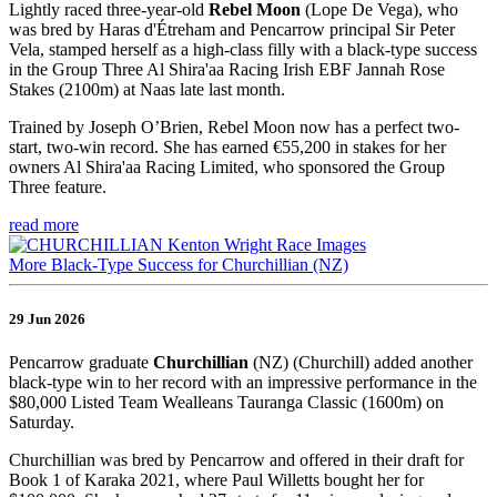
Lightly raced three-year-old
Rebel Moon
(Lope De Vega), who
was bred by Haras d'Étreham and Pencarrow principal Sir Peter
Vela, stamped herself as a high-class filly with a black-type success
in the Group Three Al Shira'aa Racing Irish EBF Jannah Rose
Stakes (2100m) at Naas late last month.
Trained by Joseph O’Brien, Rebel Moon now has a perfect two-
start, two-win record. She has earned €55,200 in stakes for her
owners Al Shira'aa Racing Limited, who sponsored the Group
Three feature.
read more
More Black-Type Success for Churchillian (NZ)
29 Jun 2026
Pencarrow graduate
Churchillian
(NZ) (Churchill) added another
black-type win to her record with an impressive performance in the
$80,000 Listed Team Wealleans Tauranga Classic (1600m) on
Saturday.
Churchillian was bred by Pencarrow and offered in their draft for
Book 1 of Karaka 2021, where Paul Willetts bought her for