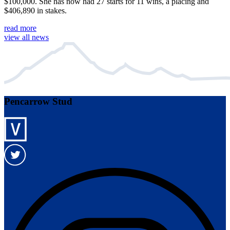
$100,000. She has now had 27 starts for 11 wins, a placing and
$406,890 in stakes.
read more
view all news
Pencarrow Stud