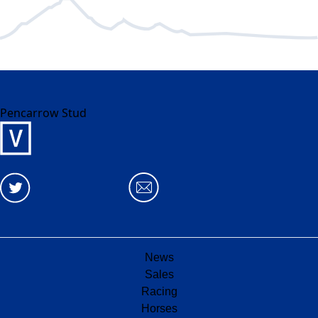
Pencarrow Stud
News
Sales
Racing
Horses