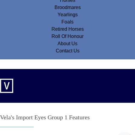
Horses
Broodmares
Yearlings
Foals
Retired Horses
Roll Of Honour
About Us
Contact Us
Vela's Import Eyes Group 1 Features