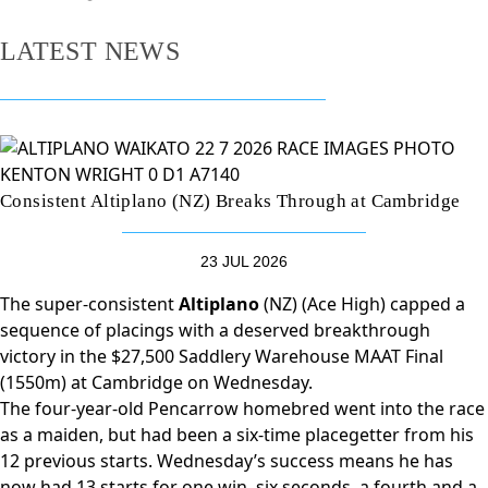
LATEST NEWS
Consistent Altiplano (NZ) Breaks Through at Cambridge
23 JUL 2026
The super-consistent
Altiplano
(NZ) (Ace High) capped a
sequence of placings with a deserved breakthrough
victory in the $27,500 Saddlery Warehouse MAAT Final
(1550m) at Cambridge on Wednesday.
The four-year-old Pencarrow homebred went into the race
as a maiden, but had been a six-time placegetter from his
12 previous starts. Wednesday’s success means he has
now had 13 starts for one win, six seconds, a fourth and a