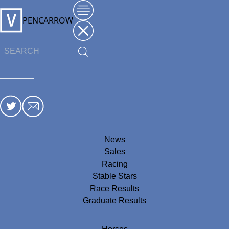
PENCARROW
News
Sales
Racing
Stable Stars
Race Results
Graduate Results