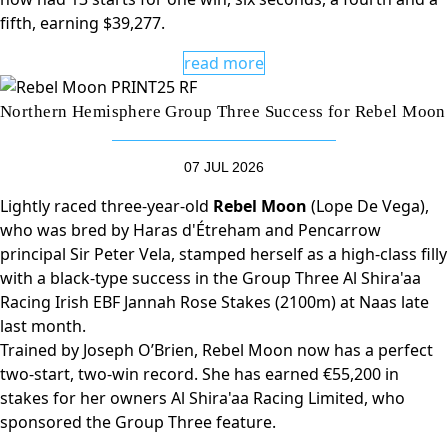
fifth, earning $39,277.
read more
Northern Hemisphere Group Three Success for Rebel Moon
07 JUL 2026
Lightly raced three-year-old
Rebel Moon
(Lope De Vega),
who was bred by Haras d'Étreham and Pencarrow
principal Sir Peter Vela, stamped herself as a high-class filly
with a black-type success in the Group Three Al Shira'aa
Racing Irish EBF Jannah Rose Stakes (2100m) at Naas late
last month.
Trained by Joseph O’Brien, Rebel Moon now has a perfect
two-start, two-win record. She has earned €55,200 in
stakes for her owners Al Shira'aa Racing Limited, who
sponsored the Group Three feature.