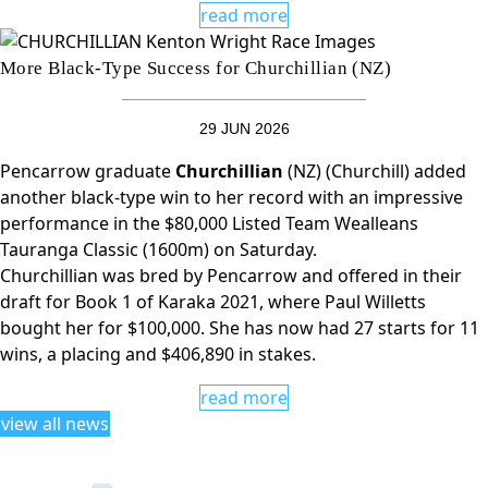
read more
More Black-Type Success for Churchillian (NZ)
29 JUN 2026
Pencarrow graduate
Churchillian
(NZ) (Churchill) added
another black-type win to her record with an impressive
performance in the $80,000 Listed Team Wealleans
Tauranga Classic (1600m) on Saturday.
Churchillian was bred by Pencarrow and offered in their
draft for Book 1 of Karaka 2021, where Paul Willetts
bought her for $100,000. She has now had 27 starts for 11
wins, a placing and $406,890 in stakes.
read more
view all news