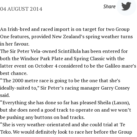
Share
04 AUGUST 2014
An Irish-bred and raced import is on target for two Group
One features, provided New Zealand’s spring weather turns
in her favour.
The Sir Peter Vela-owned Scintillula has been entered for
both the Windsor Park Plate and Spring Classic with the
latter event on October 4 considered to be the Galileo mare’s
best chance.
“The 2000 metre race is going to be the one that she’s
ideally-suited to,” Sir Peter’s racing manager Garry Cossey
said.
“Everything she has done so far has pleased Sheila (Laxon),
but she does need a good track to operate on and we won’t
be pushing any buttons on bad tracks.
“She is very weather-orientated and she could trial at Te
Teko. We would definitely look to race her before the Group