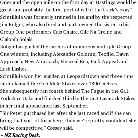
Ones and the open mile on the first day at Hastings would be
great and probably the first port of call if the track’s okay.”
Scintillula was formerly trained in Ireland by the respected
Jim Bolger, who also bred and part-owned the sister to his
Group One performers Cuis Ghaire, Gile Na Greine and
Claiomh Solais.
Bolger has guided the careers of numerous multiple Group
One winners, including Alexander Goldrun, Teofilo, Dawn
Approach, New Approach, Finsceal Beo, Park Appeal and
Lush Lashes.
Scintillula won her maiden at Leopardstown and three runs
later claimed the Gr.3 Meld Stakes over 1800 metres.
She subsequently ran fourth behind The Fugue in the Gr.1
Yorkshire Oaks and finished third in the Gr.3 Lavarack Stakes
in her final appearance last September.
“Sir Peter purchased her after she last raced and if she can
bring that sort of form here, then we’re pretty confident she
will be competitive,” Cossey said.
– NZ Racing Desk.