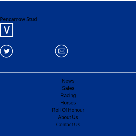
Pencarrow Stud
News
Sales
Racing
Horses
Roll Of Honour
About Us
Contact Us