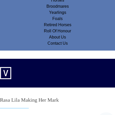
Horses
Broodmares
Yearlings
Foals
Retired Horses
Roll Of Honour
About Us
Contact Us
Rasa Lila Making Her Mark