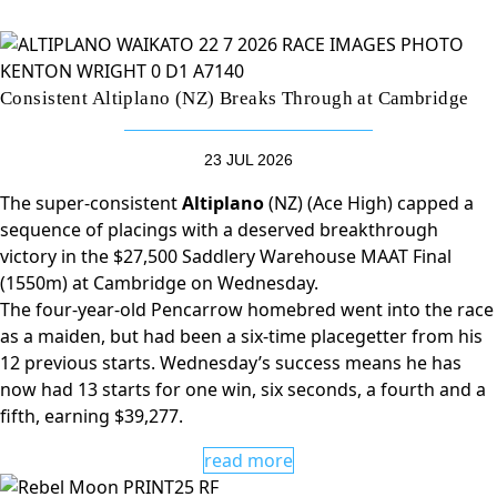
Consistent Altiplano (NZ) Breaks Through at Cambridge
23 JUL 2026
The super-consistent
Altiplano
(NZ) (Ace High) capped a
sequence of placings with a deserved breakthrough
victory in the $27,500 Saddlery Warehouse MAAT Final
(1550m) at Cambridge on Wednesday.
The four-year-old Pencarrow homebred went into the race
as a maiden, but had been a six-time placegetter from his
12 previous starts. Wednesday’s success means he has
now had 13 starts for one win, six seconds, a fourth and a
fifth, earning $39,277.
read more