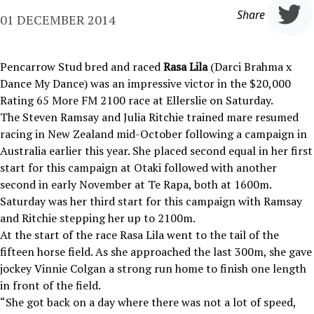
Share
01 DECEMBER 2014
Pencarrow Stud bred and raced
Rasa Lila
(Darci Brahma x
Dance My Dance) was an impressive victor in the $20,000
Rating 65 More FM 2100 race at Ellerslie on Saturday.
The Steven Ramsay and Julia Ritchie trained mare resumed
racing in New Zealand mid-October following a campaign in
Australia earlier this year. She placed second equal in her first
start for this campaign at Otaki followed with another
second in early November at Te Rapa, both at 1600m.
Saturday was her third start for this campaign with Ramsay
and Ritchie stepping her up to 2100m.
At the start of the race Rasa Lila went to the tail of the
fifteen horse field. As she approached the last 300m, she gave
jockey Vinnie Colgan a strong run home to finish one length
in front of the field.
“She got back on a day where there was not a lot of speed,