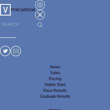
PENCARROW
News
Sales
Racing
Stable Stars
Race Results
Graduate Results