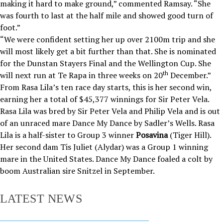
making it hard to make ground,” commented Ramsay. “She
was fourth to last at the half mile and showed good turn of
foot.”
“We were confident setting her up over 2100m trip and she
will most likely get a bit further than that. She is nominated
for the Dunstan Stayers Final and the Wellington Cup. She
th
will next run at Te Rapa in three weeks on 20
December.”
From Rasa Lila’s ten race day starts, this is her second win,
earning her a total of $45,377 winnings for Sir Peter Vela.
Rasa Lila was bred by Sir Peter Vela and Philip Vela and is out
of an unraced mare Dance My Dance by Sadler’s Wells. Rasa
Lila is a half-sister to Group 3 winner
Posavina
(Tiger Hill).
Her second dam Tis Juliet (Alydar) was a Group 1 winning
mare in the United States. Dance My Dance foaled a colt by
boom Australian sire Snitzel in September.
LATEST NEWS