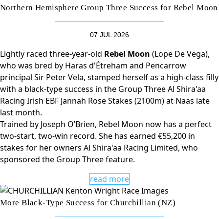
Northern Hemisphere Group Three Success for Rebel Moon
07 JUL 2026
Lightly raced three-year-old
Rebel Moon
(Lope De Vega),
who was bred by Haras d'Étreham and Pencarrow
principal Sir Peter Vela, stamped herself as a high-class filly
with a black-type success in the Group Three Al Shira'aa
Racing Irish EBF Jannah Rose Stakes (2100m) at Naas late
last month.
Trained by Joseph O’Brien, Rebel Moon now has a perfect
two-start, two-win record. She has earned €55,200 in
stakes for her owners Al Shira'aa Racing Limited, who
sponsored the Group Three feature.
read more
More Black-Type Success for Churchillian (NZ)