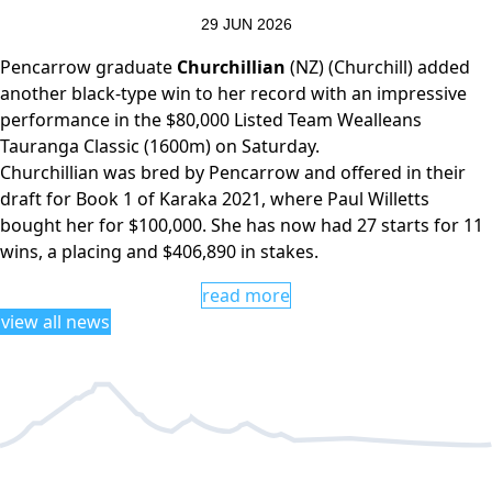
29 JUN 2026
Pencarrow graduate
Churchillian
(NZ) (Churchill) added
another black-type win to her record with an impressive
performance in the $80,000 Listed Team Wealleans
Tauranga Classic (1600m) on Saturday.
Churchillian was bred by Pencarrow and offered in their
draft for Book 1 of Karaka 2021, where Paul Willetts
bought her for $100,000. She has now had 27 starts for 11
wins, a placing and $406,890 in stakes.
read more
view all news