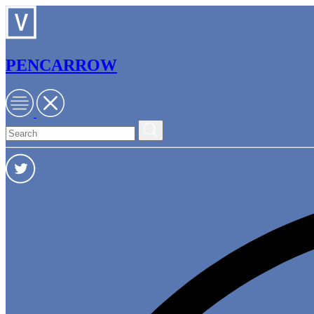
PENCARROW