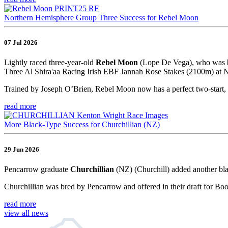
Northern Hemisphere Group Three Success for Rebel Moon
07 Jul 2026
Lightly raced three-year-old
Rebel Moon
(Lope De Vega), who was br
Three Al Shira'aa Racing Irish EBF Jannah Rose Stakes (2100m) at Na
Trained by Joseph O’Brien, Rebel Moon now has a perfect two-start, 
read more
More Black-Type Success for Churchillian (NZ)
29 Jun 2026
Pencarrow graduate
Churchillian
(NZ) (Churchill) added another bla
Churchillian was bred by Pencarrow and offered in their draft for Bo
read more
view all news