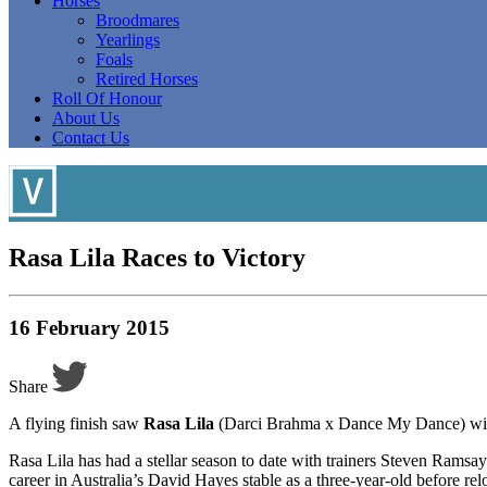
Horses
Broodmares
Yearlings
Foals
Retired Horses
Roll Of Honour
About Us
Contact Us
Rasa Lila Races to Victory
16 February 2015
Share
A flying finish saw
Rasa Lila
(Darci Brahma x Dance My Dance) win t
Rasa Lila has had a stellar season to date with trainers Steven Ramsay
career in Australia’s David Hayes stable as a three-year-old before rel