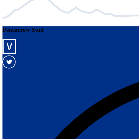
Pencarrow Stud