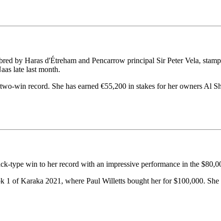
ed by Haras d'Étreham and Pencarrow principal Sir Peter Vela, stamped 
as late last month.
two-win record. She has earned €55,200 in stakes for her owners Al S
ck-type win to her record with an impressive performance in the $80,
ok 1 of Karaka 2021, where Paul Willetts bought her for $100,000. She 