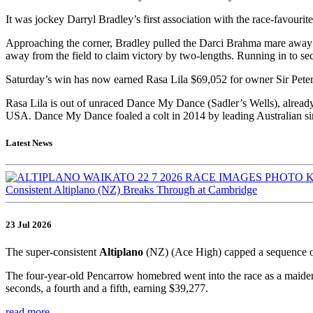
It was jockey Darryl Bradley’s first association with the race-favourite,
Approaching the corner, Bradley pulled the Darci Brahma mare away from
away from the field to claim victory by two-lengths. Running in to s
Saturday’s win has now earned Rasa Lila $69,052 for owner Sir Peter
Rasa Lila is out of unraced Dance My Dance (Sadler’s Wells), alrea
USA. Dance My Dance foaled a colt in 2014 by leading Australian sir
Latest News
Consistent Altiplano (NZ) Breaks Through at Cambridge
23 Jul 2026
The super-consistent
Altiplano
(NZ) (Ace High) capped a sequence o
The four-year-old Pencarrow homebred went into the race as a maiden,
seconds, a fourth and a fifth, earning $39,277.
read more