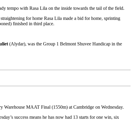
eady tempo with Rasa Lila on the inside towards the tail of the field.
d straightening for home Rasa Lila made a bid for home, sprinting
oned) finished in third place.
uliet
(Alydar), was the Group 1 Belmont Shuvee Handicap in the
dlery Warehouse MAAT Final (1550m) at Cambridge on Wednesday.
esday’s success means he has now had 13 starts for one win, six