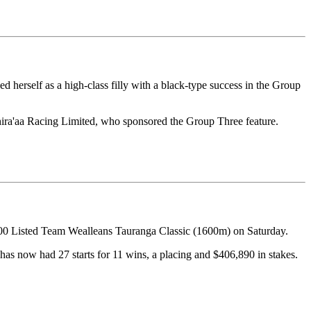
herself as a high-class filly with a black-type success in the Group
hira'aa Racing Limited, who sponsored the Group Three feature.
000 Listed Team Wealleans Tauranga Classic (1600m) on Saturday.
has now had 27 starts for 11 wins, a placing and $406,890 in stakes.