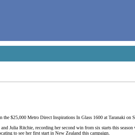
he $25,000 Metro Direct Inspirations In Glass 1600 at Taranaki on S
 and Julia Ritchie, recording her second win from six starts this season
ocating to see her first start in New Zealand this campaign.