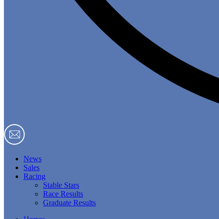
News
Sales
Racing
Stable Stars
Race Results
Graduate Results