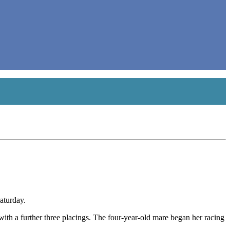
aturday.
 with a further three placings. The four-year-old mare began her racing