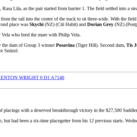
 Rasa Lila, as the pair started from barrier 1. The field settled into a st
 the rail into the centre of the track to sit three-wide. With the fiel
econd place was
Skychi
(NZ) (Citi Habit) and
Dorian Grey
(NZ) (Postp
 Vela who bred the mare with Philip Vela.
dy the dam of Group 3 winner
Posavina
(Tiger Hill). Second dam,
Tis J
e Snitzel.
f placings with a deserved breakthrough victory in the $27,500 Sad
 but had been a six-time placegetter from his 12 previous starts. Wedn