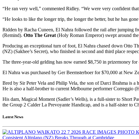
“He ran very well,” commented Ridley. “We were very confident that 
“He looks to like the longer trip, the longer the better, but he has g
Ridden by Racha Cuneen, El Nahra followed the rail after jumping fr
(Remind).
Otto The Great
(Holy Roman Emperor) swept around the fie
Producing an exceptional turn of foot, El Nahra chased down Otto Th
(NZ) (Sakhee’s Secret), who finished in second and third place respec
The three-year-old gelding has now earned $8,750 in prizemoney f
El Nahra was purchased by Ger Beemsterboer for $70,000 at New Ze
Bred by Sir Peter Vela and Philip Vela, the son of Darci Brahma is a 
He is also a half-brother to current Melbourne performer Correggio (H
His dam, Magical Moment (Sadler’s Wells), is a full-sister to Short Pa
the Group 2 Calder La Prevoyante Handicap, and is a half-sister to
Latest News
Consistent Altiplano (NZ) Breaks Through at Cambridge