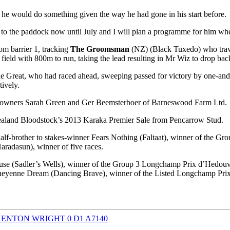
he would do something given the way he had gone in his start before.
one to the paddock now until July and I will plan a programme for him wh
om barrier 1, tracking
The Groomsman
(NZ) (Black Tuxedo) who trave
ld with 800m to run, taking the lead resulting in Mr Wiz to drop back 
e Great, who had raced ahead, sweeping passed for victory by one-and
tively.
or owners Sarah Green and Ger Beemsterboer of Barneswood Farm Ltd.
aland Bloodstock’s 2013 Karaka Premier Sale from Pencarrow Stud.
half-brother to stakes-winner Fears Nothing (Faltaat), winner of the G
aradasun), winner of five races.
use (Sadler’s Wells), winner of the Group 3 Longchamp Prix d’Hedouville
 Cheyenne Dream (Dancing Brave), winner of the Listed Longchamp Prix