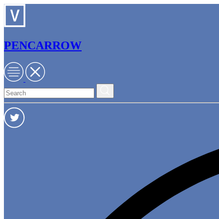
PENCARROW