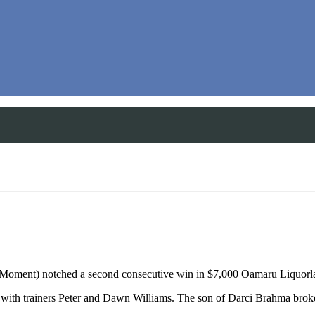
Moment) notched a second consecutive win in $7,000 Oamaru Liquorl
ebut with trainers Peter and Dawn Williams. The son of Darci Brahma br