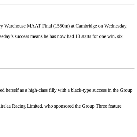
dlery Warehouse MAAT Final (1550m) at Cambridge on Wednesday.
esday’s success means he has now had 13 starts for one win, six
herself as a high-class filly with a black-type success in the Group
hira'aa Racing Limited, who sponsored the Group Three feature.