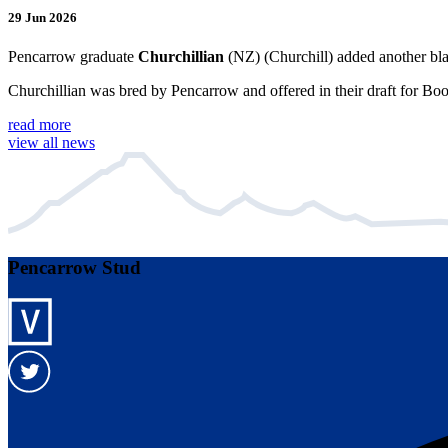
29 Jun 2026
Pencarrow graduate
Churchillian
(NZ) (Churchill) added another bla
Churchillian was bred by Pencarrow and offered in their draft for Bo
read more
view all news
Pencarrow Stud