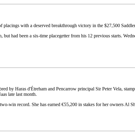
f placings with a deserved breakthrough victory in the $27,500 Sad
 but had been a six-time placegetter from his 12 previous starts. Wedn
ed by Haras d'Étreham and Pencarrow principal Sir Peter Vela, stamped 
as late last month.
two-win record. She has earned €55,200 in stakes for her owners Al S