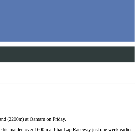
and (2200m) at Oamaru on Friday.
oke his maiden over 1600m at Phar Lap Raceway just one week earlier