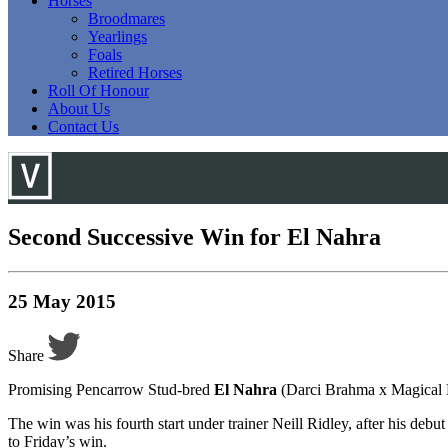
Horses
Broodmares
Yearlings
Foals
Retired Horses
Roll Of Honour
About Us
Contact Us
Second Successive Win for El Nahra
25 May 2015
Share
Promising Pencarrow Stud-bred
El Nahra
(Darci Brahma x Magical 
The win was his fourth start under trainer Neill Ridley, after his d
to Friday’s win.