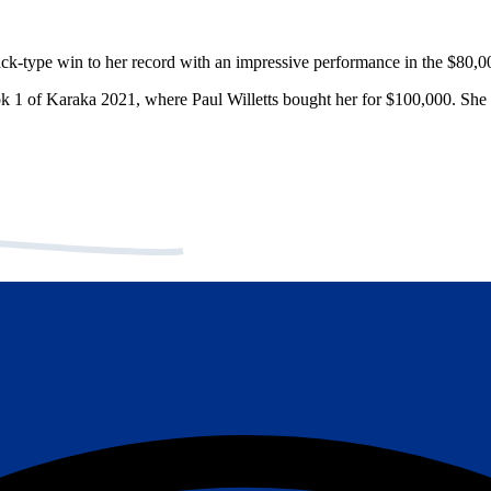
ck-type win to her record with an impressive performance in the $80,
ok 1 of Karaka 2021, where Paul Willetts bought her for $100,000. She 