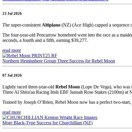
23 Jul 2026
The super-consistent
Altiplano
(NZ) (Ace High) capped a sequence o
The four-year-old Pencarrow homebred went into the race as a maiden,
seconds, a fourth and a fifth, earning $39,277.
read more
Northern Hemisphere Group Three Success for Rebel Moon
07 Jul 2026
Lightly raced three-year-old
Rebel Moon
(Lope De Vega), who was br
Three Al Shira'aa Racing Irish EBF Jannah Rose Stakes (2100m) at Na
Trained by Joseph O’Brien, Rebel Moon now has a perfect two-start, 
read more
More Black-Type Success for Churchillian (NZ)