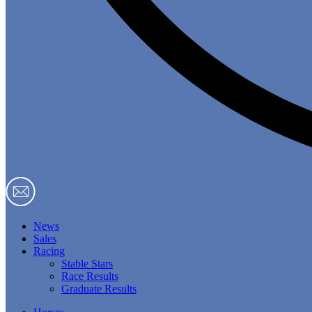
News
Sales
Racing
Stable Stars
Race Results
Graduate Results