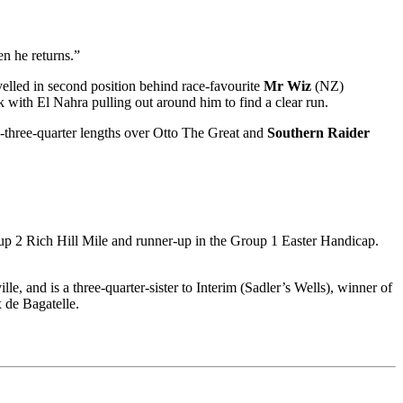
en he returns.”
lled in second position behind race-favourite
Mr Wiz
(NZ)
with El Nahra pulling out around him to find a clear run.
-three-quarter lengths over Otto The Great and
Southern Raider
roup 2 Rich Hill Mile and runner-up in the Group 1 Easter Handicap.
, and is a three-quarter-sister to Interim (Sadler’s Wells), winner of
 de Bagatelle.