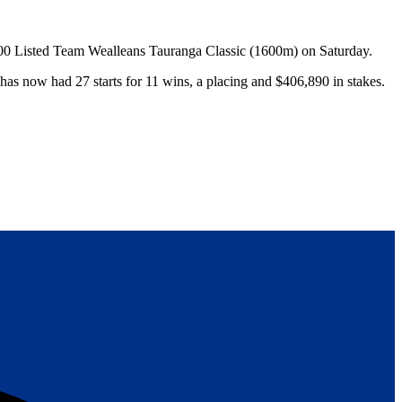
000 Listed Team Wealleans Tauranga Classic (1600m) on Saturday.
has now had 27 starts for 11 wins, a placing and $406,890 in stakes.