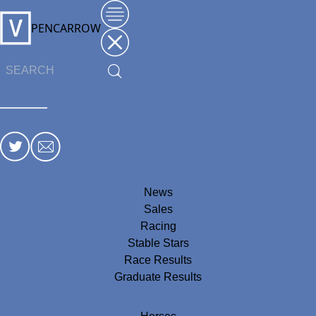
PENCARROW
News
Sales
Racing
Stable Stars
Race Results
Graduate Results