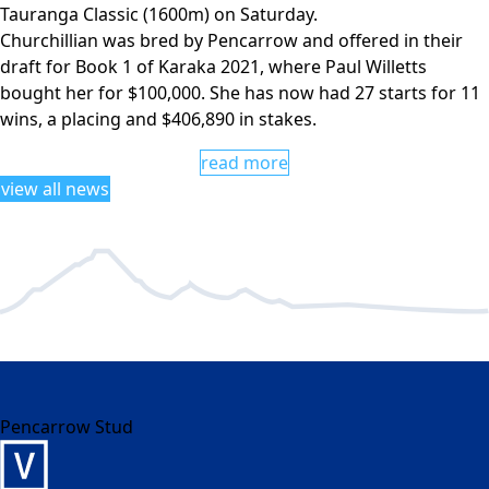
Tauranga Classic (1600m) on Saturday.
Churchillian was bred by Pencarrow and offered in their
draft for Book 1 of Karaka 2021, where Paul Willetts
bought her for $100,000. She has now had 27 starts for 11
wins, a placing and $406,890 in stakes.
read more
view all news
Pencarrow Stud