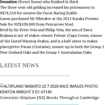
Sensation
(Street Sense) who finished in third.
The three-year-old gelding increased his prizemoney to
S$78,310 for owners the Oscar Racing Stable.
Laxon purchased Mr Whitaker at the 2013 Karaka Premier
Sale for NZ$100,000 from Pencarrow Stud.
Bred by Sir Peter Vela and Philip Vela, the son of Darci
Brahma is out of stakes-winner Felenic (Cape Cross), winner
of the Listed Warstep Stakes, and is a half-sister to stakes
placegetter Pavan (Centaine), runner-up in both the Group 1
New Zealand Oaks and the Group 1 Australasian Oaks.
LATEST NEWS
Consistent Altiplano (NZ) Breaks Through at Cambridge