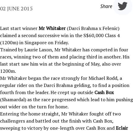
Share
02 JUNE 2015
Last start winner
Mr Whitaker
(Darci Brahma x Felenic)
claimed a second successive win in the S$60,000 Class 4
(1200m) in Singapore on Friday.
Trained by Laurie Laxon, Mr Whitaker has competed in four
races, winning two of them and placing third in another. His
last start saw him win at the beginning of May, also over
1200m.
Mr Whitaker began the race strongly for Michael Rodd, a
regular rider on the Darci Brahma gelding, to find a position
fourth from the leader. He crept up outside
Cash Box
(Shamardal) as the race progressed which lead to him pushing
out wider on the turn for home.
Entering the home straight, Mr Whitaker fought off two
challengers and battled out the finish with Cash Box,
sweeping to victory by one-length over Cash Box and
Eclair