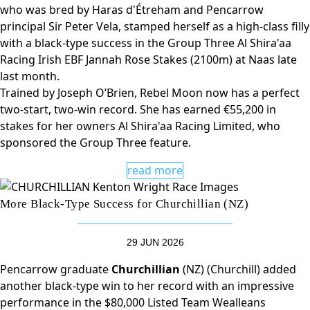
who was bred by Haras d'Étreham and Pencarrow
principal Sir Peter Vela, stamped herself as a high-class filly
with a black-type success in the Group Three Al Shira'aa
Racing Irish EBF Jannah Rose Stakes (2100m) at Naas late
last month.
Trained by Joseph O’Brien, Rebel Moon now has a perfect
two-start, two-win record. She has earned €55,200 in
stakes for her owners Al Shira'aa Racing Limited, who
sponsored the Group Three feature.
read more
More Black-Type Success for Churchillian (NZ)
29 JUN 2026
Pencarrow graduate
Churchillian
(NZ) (Churchill) added
another black-type win to her record with an impressive
performance in the $80,000 Listed Team Wealleans