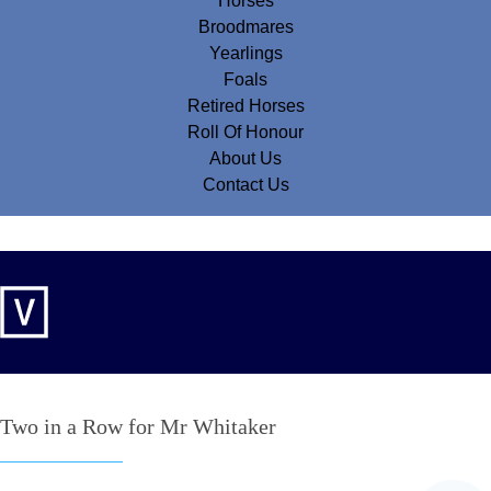
Horses
Broodmares
Yearlings
Foals
Retired Horses
Roll Of Honour
About Us
Contact Us
Two in a Row for Mr Whitaker