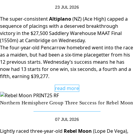
23 JUL 2026
The super-consistent
Altiplano
(NZ) (Ace High) capped a
sequence of placings with a deserved breakthrough
victory in the $27,500 Saddlery Warehouse MAAT Final
(1550m) at Cambridge on Wednesday.
The four-year-old Pencarrow homebred went into the race
as a maiden, but had been a six-time placegetter from his
12 previous starts. Wednesday’s success means he has
now had 13 starts for one win, six seconds, a fourth and a
fifth, earning $39,277.
read more
Northern Hemisphere Group Three Success for Rebel Moon
07 JUL 2026
Lightly raced three-year-old
Rebel Moon
(Lope De Vega),