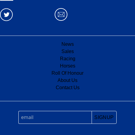
News
Sales
Racing
Horses
Roll Of Honour
About Us
Contact Us
SIGNUP