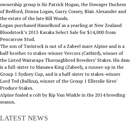
ownership group is Sir Patrick Hogan, the Dowager Duchess
of Bedford, Donna Logan, Garry Cossey, Blair Alexander and
the estate of the late Bill Woods.
Logan purchased Hasselhoof as a yearling at New Zealand
Bloodstock’s 2013 Karaka Select Sale for $14,000 from
Pencarrow Stud.
The son of Tavistock is out of a Zabeel mare Alpine and is a
half-brother to stakes-winner Vercors (Catbird), winner of
the Listed Wairarapa Thoroughbred Breeders’ Stakes. His dam
is a full-sister to Manawa King (Zabeel), a runner-up in the
Group 1 Sydney Cup, and is a half-sister to stakes-winner
Lord Ted (Ballina), winner of the Group 1 Ellerslie Sires’
Produce Stakes.
Alpine foaled a colt by Rip Van Winkle in the 2014 breeding
season.
LATEST NEWS