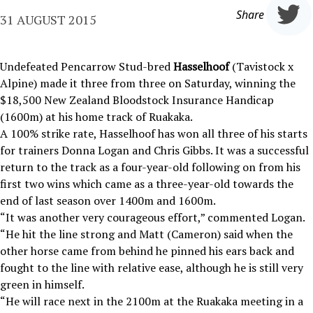
Share
31 AUGUST 2015
Undefeated Pencarrow Stud-bred
Hasselhoof
(Tavistock x
Alpine) made it three from three on Saturday, winning the
$18,500 New Zealand Bloodstock Insurance Handicap
(1600m) at his home track of Ruakaka.
A 100% strike rate, Hasselhoof has won all three of his starts
for trainers Donna Logan and Chris Gibbs. It was a successful
return to the track as a four-year-old following on from his
first two wins which came as a three-year-old towards the
end of last season over 1400m and 1600m.
“It was another very courageous effort,” commented Logan.
“He hit the line strong and Matt (Cameron) said when the
other horse came from behind he pinned his ears back and
fought to the line with relative ease, although he is still very
green in himself.
“He will race next in the 2100m at the Ruakaka meeting in a