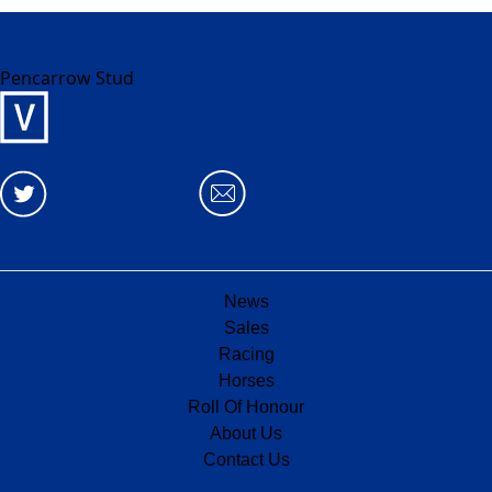
Pencarrow Stud
News
Sales
Racing
Horses
Roll Of Honour
About Us
Contact Us