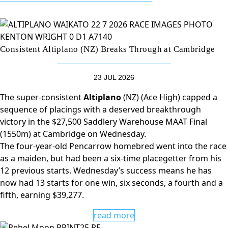
Consistent Altiplano (NZ) Breaks Through at Cambridge
23 JUL 2026
The super-consistent
Altiplano
(NZ) (Ace High) capped a
sequence of placings with a deserved breakthrough
victory in the $27,500 Saddlery Warehouse MAAT Final
(1550m) at Cambridge on Wednesday.
The four-year-old Pencarrow homebred went into the race
as a maiden, but had been a six-time placegetter from his
12 previous starts. Wednesday’s success means he has
now had 13 starts for one win, six seconds, a fourth and a
fifth, earning $39,277.
read more