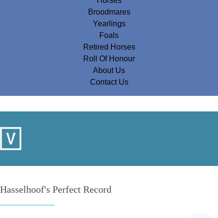
Horses
Broodmares
Yearlings
Foals
Retired Horses
Roll Of Honour
About Us
Contact Us
Hasselhoof's Perfect Record