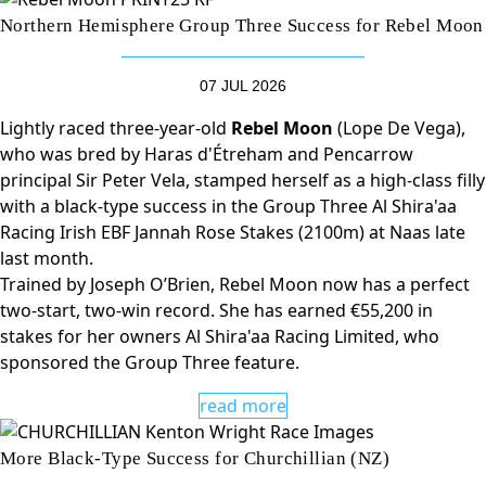
Northern Hemisphere Group Three Success for Rebel Moon
07 JUL 2026
Lightly raced three-year-old
Rebel Moon
(Lope De Vega),
who was bred by Haras d'Étreham and Pencarrow
principal Sir Peter Vela, stamped herself as a high-class filly
with a black-type success in the Group Three Al Shira'aa
Racing Irish EBF Jannah Rose Stakes (2100m) at Naas late
last month.
Trained by Joseph O’Brien, Rebel Moon now has a perfect
two-start, two-win record. She has earned €55,200 in
stakes for her owners Al Shira'aa Racing Limited, who
sponsored the Group Three feature.
read more
More Black-Type Success for Churchillian (NZ)