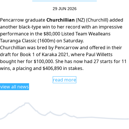
29 JUN 2026
Pencarrow graduate
Churchillian
(NZ) (Churchill) added
another black-type win to her record with an impressive
performance in the $80,000 Listed Team Wealleans
Tauranga Classic (1600m) on Saturday.
Churchillian was bred by Pencarrow and offered in their
draft for Book 1 of Karaka 2021, where Paul Willetts
bought her for $100,000. She has now had 27 starts for 11
wins, a placing and $406,890 in stakes.
read more
view all news