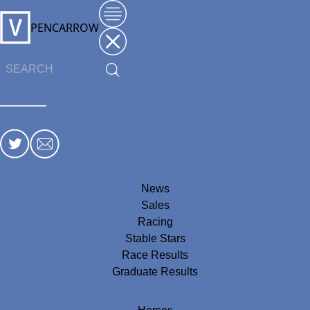
PENCARROW
News
Sales
Racing
Stable Stars
Race Results
Graduate Results