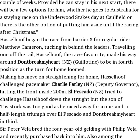
couple of weeks. Provided he can stay in his next start, there
will be a few options for him, whether he goes to Australia for
a staying race on the Underwood Stakes day at Caulfield or
there is the other option of putting him aside until the racing
after Christmas.”
Hasselhoof began the race from barrier 8 for regular rider
Matthew Cameron, tucking in behind the leaders. Travelling
one off the rail, Hasselhoof, the race-favourite, made his way
around
Dontbreakmyheart
(NZ) (Guillotine) to be in fourth
position as the turn for home loomed.
Making his move on straightening for home, Hasselhoof
challenged pacemaker
Charlie Farley
(NZ) (Deputy Governor),
hitting the front inside 200m.
El Pescado
(NZ) tried to
challenge Hasselhoof down the straight but the son of
Tavistock was too good as he raced away for a one-and-a-
half-length triumph over El Pescado and Dontbreakmyheart
in third.
Sir Peter Vela bred the four-year-old gelding with Philip Vela
and recently purchased back into him. Also among the