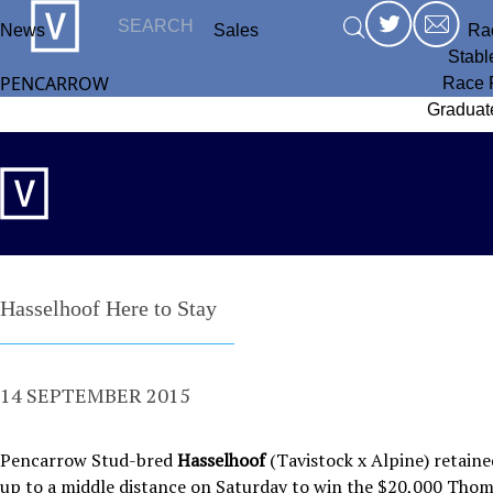
News
Sales
Ra
Stabl
PENCARROW
Race 
Graduat
Hasselhoof Here to Stay
14 SEPTEMBER 2015
Pencarrow Stud-bred
Hasselhoof
(Tavistock x Alpine) retaine
up to a middle distance on Saturday to win the $20,000 Tho