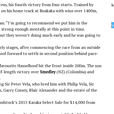
ess, his fourth victory from four starts. Trained by
M
 on his home track at Ruakaka with wins over 1400m,
Logan. “I’m going to recommend we put him in the
v
 strong enough mentally at this point in time.
but they weren’t doing much early and he was going to
rly stages, after commencing the race from an outside
oof forward to settle in second position behind pace-
-favourite Hasselhoof hit the front inside 200m. The son
lf-length victory over
Smedley
(NZ) (Colombia) and
.
g Sir Peter Vela, who bred him with Philip Vela, Sir
 Garry Cossey, Blair Alexander and the estate of the
odstock’s 2013 Karaka Select Sale for $14,000 from