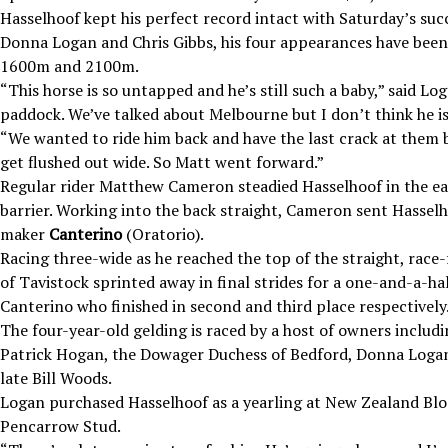
Hasselhoof kept his perfect record intact with Saturday’s succ
Donna Logan and Chris Gibbs, his four appearances have been
1600m and 2100m.
“This horse is so untapped and he’s still such a baby,” said 
paddock. We’ve talked about Melbourne but I don’t think he is
“We wanted to ride him back and have the last crack at them 
get flushed out wide. So Matt went forward.”
Regular rider Matthew Cameron steadied Hasselhoof in the ea
barrier. Working into the back straight, Cameron sent Hasselh
maker
Canterino
(Oratorio).
Racing three-wide as he reached the top of the straight, race
of Tavistock sprinted away in final strides for a one-and-a-ha
Canterino who finished in second and third place respectively
The four-year-old gelding is raced by a host of owners includin
Patrick Hogan, the Dowager Duchess of Bedford, Donna Logan,
late Bill Woods.
Logan purchased Hasselhoof as a yearling at New Zealand Blo
Pencarrow Stud.