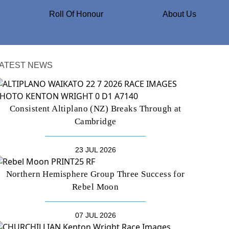
Roll Of Honour
About Us
ATEST NEWS
Consistent Altiplano (NZ) Breaks Through at
Cambridge
23 JUL 2026
Northern Hemisphere Group Three Success for
Rebel Moon
07 JUL 2026