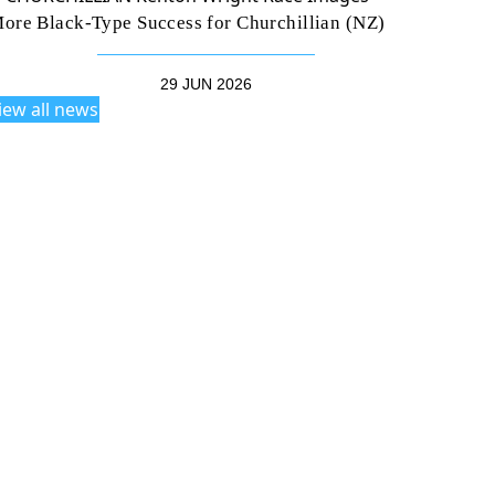
ore Black-Type Success for Churchillian (NZ)
29 JUN 2026
iew all news