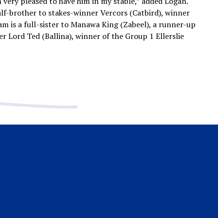
m very pleased to have him in my stable,” added Logan.
alf-brother to stakes-winner Vercors (Catbird), winner
m is a full-sister to Manawa King (Zabeel), a runner-up
er Lord Ted (Ballina), winner of the Group 1 Ellerslie