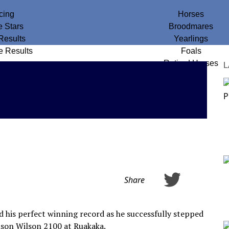
cing
Horses
e Stars
Broodmares
Results
Yearlings
e Results
Foals
Retired Horses
L
Share
d his perfect winning record as he successfully stepped
mson Wilson 2100 at Ruakaka.