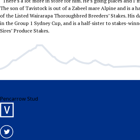
“There’s a lot more in store for him. He’s going places and I’
The son of Tavistock is out of a Zabeel mare Alpine and is a h
of the Listed Wairarapa Thoroughbred Breeders’ Stakes. His da
in the Group 1 Sydney Cup, and is a half-sister to stakes-winn
Sires’ Produce Stakes.
Pencarrow Stud