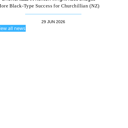
ore Black-Type Success for Churchillian (NZ)
29 JUN 2026
iew all news