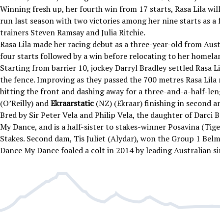
Winning fresh up, her fourth win from 17 starts, Rasa Lila will
run last season with two victories among her nine starts as a 
trainers Steven Ramsay and Julia Ritchie.
Rasa Lila made her racing debut as a three-year-old from Austr
four starts followed by a win before relocating to her homela
Starting from barrier 10, jockey Darryl Bradley settled Rasa Li
the fence. Improving as they passed the 700 metres Rasa Lila 
hitting the front and dashing away for a three-and-a-half-len
(O’Reilly) and
Ekraarstatic
(NZ) (Ekraar) finishing in second a
Bred by Sir Peter Vela and Philip Vela, the daughter of Darci
My Dance, and is a half-sister to stakes-winner Posavina (Tig
Stakes. Second dam, Tis Juliet
(Alydar), won the Group 1 Bel
Dance My Dance foaled a colt in 2014 by leading Australian sir