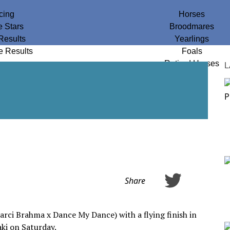
cing
Horses
e Stars
Broodmares
Results
Yearlings
e Results
Foals
Retired Horses
L
Share
arci Brahma x Dance My Dance) with a flying finish in
ki on Saturday.