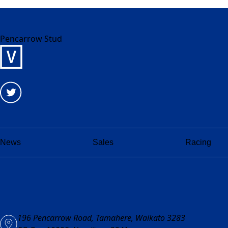
Pencarrow Stud
News
Sales
Racing
196 Pencarrow Road, Tamahere, Waikato 3283