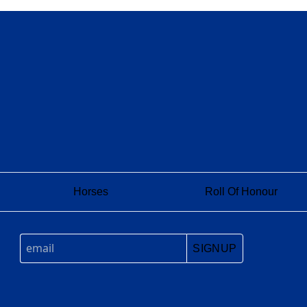
Horses
Roll Of Honour
SIGNUP