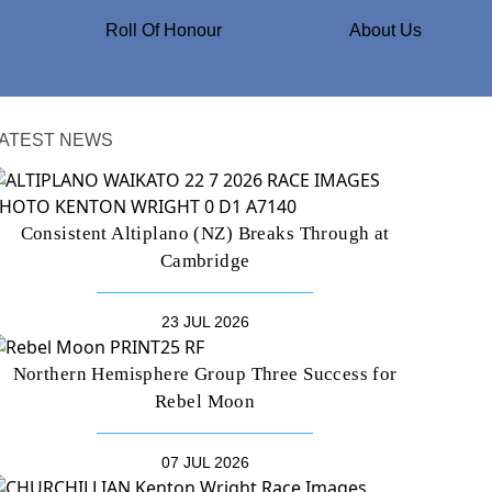
Roll Of Honour
About Us
ATEST NEWS
Consistent Altiplano (NZ) Breaks Through at
Cambridge
23 JUL 2026
Northern Hemisphere Group Three Success for
Rebel Moon
07 JUL 2026