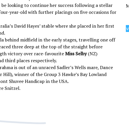
 be looking to continue her success following a stellar
M
four-year-old with further placings on five occasions for
alia’s David Hayes’ stable where she placed in her first
v
nd.
la behind midfield in the early stages, travelling one off
raced three deep at the top of the straight before
gth victory over race-favourite
Miss Selby
(NZ)
nd third places respectively.
 Brahma is out of an unraced Sadler’s Wells mare, Dance
er Hill), winner of the Group 3 Hawke’s Bay Lowland
mont Shuvee Handicap in the USA.
e Snitzel.