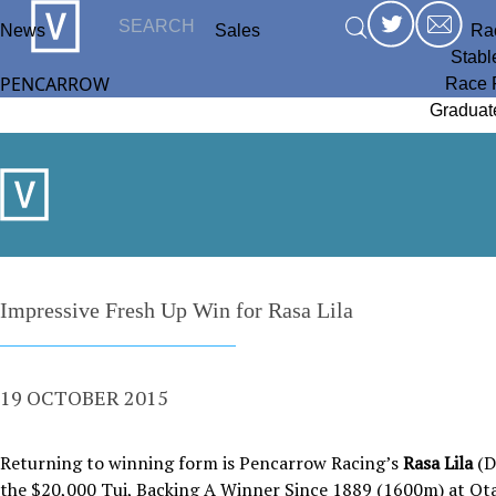
News
Sales
Ra
Stabl
PENCARROW
Race 
Graduat
Impressive Fresh Up Win for Rasa Lila
19 OCTOBER 2015
Returning to winning form is Pencarrow Racing’s
Rasa Lila
(D
the $20,000 Tui, Backing A Winner Since 1889 (1600m) at Ota