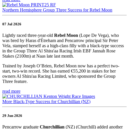
Northern Hemisphere Group Three Success for Rebel Moon
07 Jul 2026
Lightly raced three-year-old
Rebel Moon
(Lope De Vega), who
was bred by Haras d'Étreham and Pencarrow principal Sir Peter
Vela, stamped herself as a high-class filly with a black-type success
in the Group Three Al Shira'aa Racing Irish EBF Jannah Rose
Stakes (2100m) at Naas late last month.
Trained by Joseph O’Brien, Rebel Moon now has a perfect two-
start, two-win record. She has earned €55,200 in stakes for her
owners Al Shira'aa Racing Limited, who sponsored the Group
Three feature.
read more
More Black-Type Success for Churchillian (NZ)
29 Jun 2026
Pencarrow graduate
Churchillian
(NZ) (Churchill) added another