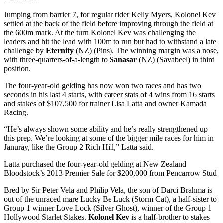
Jumping from barrier 7, for regular rider Kelly Myers, Kolonel Kev
settled at the back of the field before improving through the field at
the 600m mark. At the turn Kolonel Kev was challenging the
leaders and hit the lead with 100m to run but had to withstand a late
challenge by
Eternity
(NZ) (Pins). The winning margin was a nose,
with three-quarters-of-a-length to
Sanasar
(NZ) (Savabeel) in third
position.
The four-year-old gelding has now won two races and has two
seconds in his last 4 starts, with career stats of 4 wins from 16 starts
and stakes of $107,500 for trainer Lisa Latta and owner Kamada
Racing.
“He’s always shown some ability and he’s really strengthened up
this prep. We’re looking at some of the bigger mile races for him in
Januray, like the Group 2 Rich Hill,” Latta said.
Latta purchased the four-year-old gelding at New Zealand
Bloodstock’s 2013 Premier Sale for $200,000 from Pencarrow Stud
Bred by Sir Peter Vela and Philip Vela, the son of Darci Brahma is
out of the unraced mare Lucky Be Luck (Storm Cat), a half-sister to
Group 1 winner Love Lock (Silver Ghost), winner of the Group 1
Hollywood Starlet Stakes.
Kolonel Kev
is a half-brother to stakes