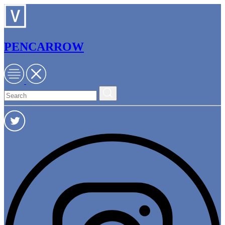
PENCARROW