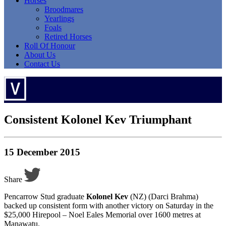
Horses
Broodmares
Yearlings
Foals
Retired Horses
Roll Of Honour
About Us
Contact Us
Consistent Kolonel Kev Triumphant
15 December 2015
Share
Pencarrow Stud graduate
Kolonel Kev
(NZ) (Darci Brahma)
backed up consistent form with another victory on Saturday in the
$25,000 Hirepool – Noel Eales Memorial over 1600 metres at
Manawatu.