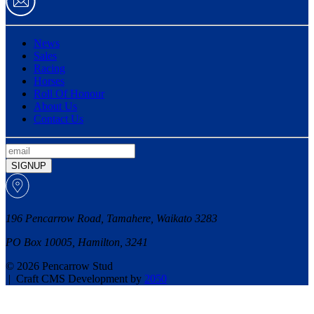
News
Sales
Racing
Horses
Roll Of Honour
About Us
Contact Us
SIGNUP
196 Pencarrow Road, Tamahere, Waikato 3283
PO Box 10005, Hamilton, 3241
© 2026 Pencarrow Stud
|
Craft CMS Development by
2050