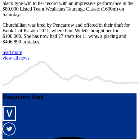
black-type win to her record with an impressive performance in the
$80,000 Listed Team Wealleans Tauranga Classic (1600m) on
Saturday.
Churchillian was bred by Pencarrow and offered in their draft for
Book 1 of Karaka 2021, where Paul Willetts bought her for
$100,000. She has now had 27 starts for 11 wins, a placing and
$406,890 in stakes.
read more
view all news
Pencarrow Stud