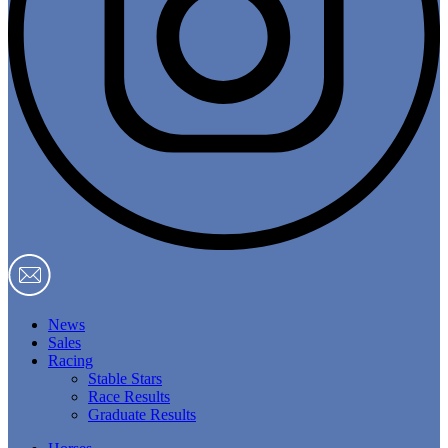
News
Sales
Racing
Stable Stars
Race Results
Graduate Results