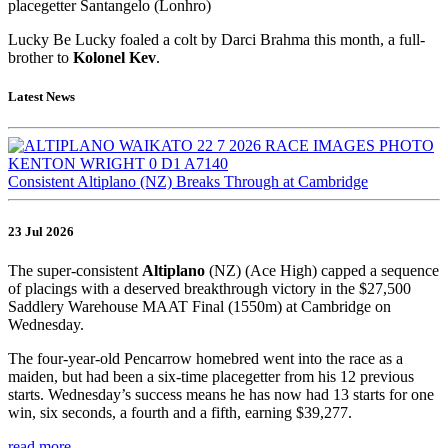
placegetter Santangelo (Lonhro)
Lucky Be Lucky foaled a colt by Darci Brahma this month, a full-
brother to
Kolonel Kev
.
Latest News
Consistent Altiplano (NZ) Breaks Through at Cambridge
23 Jul 2026
The super-consistent
Altiplano
(NZ) (Ace High) capped a sequence
of placings with a deserved breakthrough victory in the $27,500
Saddlery Warehouse MAAT Final (1550m) at Cambridge on
Wednesday.
The four-year-old Pencarrow homebred went into the race as a
maiden, but had been a six-time placegetter from his 12 previous
starts. Wednesday’s success means he has now had 13 starts for one
win, six seconds, a fourth and a fifth, earning $39,277.
read more