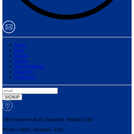
News
Sales
Racing
Horses
Roll Of Honour
About Us
Contact Us
SIGNUP
196 Pencarrow Road, Tamahere, Waikato 3283
PO Box 10005, Hamilton, 3241