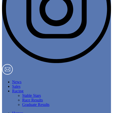
News
Sales
Racing
Stable Stars
Race Results
Graduate Results