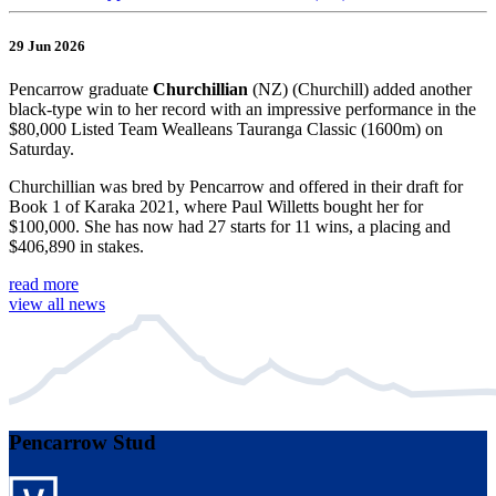
29 Jun 2026
Pencarrow graduate
Churchillian
(NZ) (Churchill) added another
black-type win to her record with an impressive performance in the
$80,000 Listed Team Wealleans Tauranga Classic (1600m) on
Saturday.
Churchillian was bred by Pencarrow and offered in their draft for
Book 1 of Karaka 2021, where Paul Willetts bought her for
$100,000. She has now had 27 starts for 11 wins, a placing and
$406,890 in stakes.
read more
view all news
Pencarrow Stud