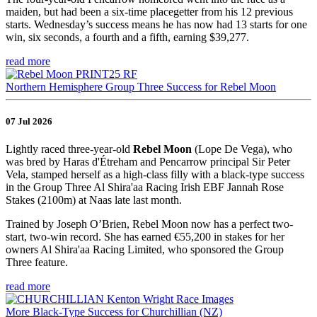
maiden, but had been a six-time placegetter from his 12 previous
starts. Wednesday’s success means he has now had 13 starts for one
win, six seconds, a fourth and a fifth, earning $39,277.
read more
Northern Hemisphere Group Three Success for Rebel Moon
07 Jul 2026
Lightly raced three-year-old
Rebel Moon
(Lope De Vega), who
was bred by Haras d'Étreham and Pencarrow principal Sir Peter
Vela, stamped herself as a high-class filly with a black-type success
in the Group Three Al Shira'aa Racing Irish EBF Jannah Rose
Stakes (2100m) at Naas late last month.
Trained by Joseph O’Brien, Rebel Moon now has a perfect two-
start, two-win record. She has earned €55,200 in stakes for her
owners Al Shira'aa Racing Limited, who sponsored the Group
Three feature.
read more
More Black-Type Success for Churchillian (NZ)