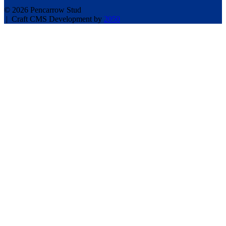
© 2026 Pencarrow Stud
|
Craft CMS Development by
2050