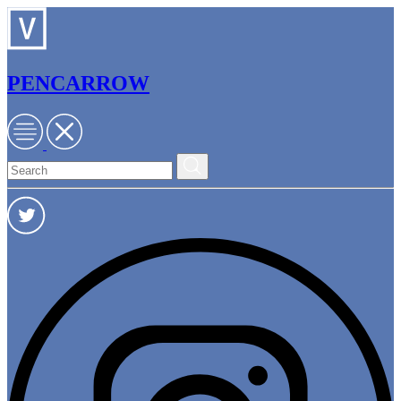
PENCARROW