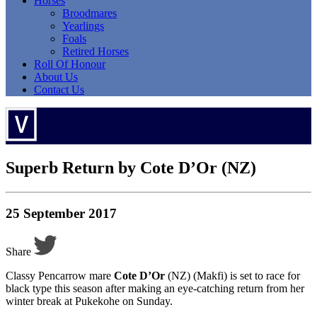
Horses
Broodmares
Yearlings
Foals
Retired Horses
Roll Of Honour
About Us
Contact Us
Superb Return by Cote D’Or (NZ)
25 September 2017
Share
Classy Pencarrow mare
Cote D’Or
(NZ) (Makfi) is set to race for
black type this season after making an eye-catching return from her
winter break at Pukekohe on Sunday.