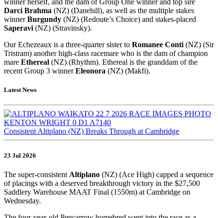
winner herself, and the dam of Group One winner and top sire
Darci Brahma
(NZ) (Danehill), as well as the multiple stakes
winner
Burgundy
(NZ) (Redoute’s Choice) and stakes-placed
Saperavi
(NZ) (Stravinsky).
Our Echezeaux is a three-quarter sister to
Romanee Conti
(NZ) (Sir
Tristram) another high-class racemare who is the dam of champion
mare
Ethereal
(NZ) (Rhythm). Ethereal is the granddam of the
recent Group 3 winner
Eleonora
(NZ) (Makfi).
Latest News
Consistent Altiplano (NZ) Breaks Through at Cambridge
23 Jul 2026
The super-consistent
Altiplano
(NZ) (Ace High) capped a sequence
of placings with a deserved breakthrough victory in the $27,500
Saddlery Warehouse MAAT Final (1550m) at Cambridge on
Wednesday.
The four-year-old Pencarrow homebred went into the race as a