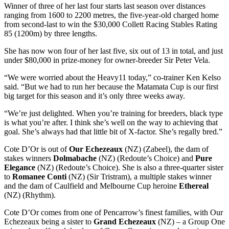
Winner of three of her last four starts last season over distances
ranging from 1600 to 2200 metres, the five-year-old charged home
from second-last to win the $30,000 Collett Racing Stables Rating
85 (1200m) by three lengths.
She has now won four of her last five, six out of 13 in total, and just
under $80,000 in prize-money for owner-breeder Sir Peter Vela.
“We were worried about the Heavy11 today,” co-trainer Ken Kelso
said. “But we had to run her because the Matamata Cup is our first
big target for this season and it’s only three weeks away.
“We’re just delighted. When you’re training for breeders, black type
is what you’re after. I think she’s well on the way to achieving that
goal. She’s always had that little bit of X-factor. She’s regally bred.”
Cote D’Or is out of
Our Echezeaux
(NZ) (Zabeel), the dam of
stakes winners
Dolmabache
(NZ) (Redoute’s Choice) and
Pure
Elegance
(NZ) (Redoute’s Choice). She is also a three-quarter sister
to
Romanee Conti
(NZ) (Sir Tristram), a multiple stakes winner
and the dam of Caulfield and Melbourne Cup heroine
Ethereal
(NZ) (Rhythm).
Cote D’Or comes from one of Pencarrow’s finest families, with Our
Echezeaux being a sister to
Grand Echezeaux
(NZ) – a Group One