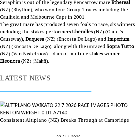
Seraphim is out of the legendary Pencarrow mare
Ethereal
(NZ) (Rhythm), who won four Group 1 races including the
Caulfield and Melbourne Cups in 2001.
The great mare has produced seven foals to race, six winners
including the stakes performers
Uberalles
(NZ) (Giant’s
Causeway),
Duquesa
(NZ) (Encosta De Lago) and
Imperium
(NZ) (Encosta De Lago), along with the unraced
Sopra Tutto
(NZ) (Van Nistelrooy) – dam of multiple stakes winner
Eleonora
(NZ) (Makfi).
LATEST NEWS
Consistent Altiplano (NZ) Breaks Through at Cambridge