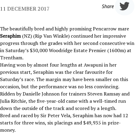
Share
11 DECEMBER 2017
The beautifully bred and highly promising Pencarrow mare
Seraphim
(NZ) (Rip Van Winkle) continued her impressive
progress through the grades with her second consecutive win
in Saturday’s $30,000 Woodridge Estate Premier (1600m) at
Trentham.
Having won by almost four lengths at Awapuni in her
previous start, Seraphim was the clear favourite for
Saturday’s race. The margin may have been smaller on this
occasion, but the performance was no less convincing.
Ridden by Danielle Johnson for trainers Steven Ramsay and
Julia Ritchie, the five-year-old came with a well-timed run
down the outside of the track and scored by a length.
Bred and raced by Sir Peter Vela, Seraphim has now had 12
starts for three wins, six placings and $49,935 in prize-
money.