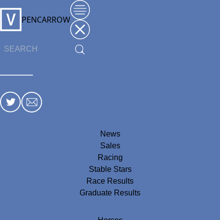
PENCARROW
News
Sales
Racing
Stable Stars
Race Results
Graduate Results