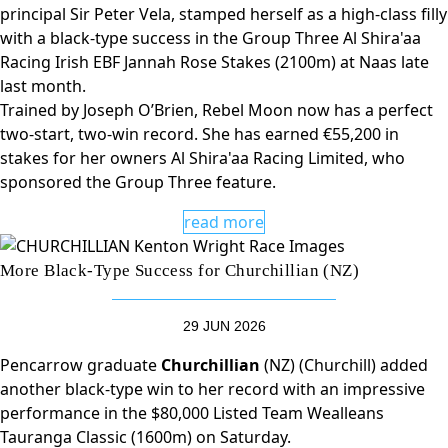
principal Sir Peter Vela, stamped herself as a high-class filly
with a black-type success in the Group Three Al Shira'aa
Racing Irish EBF Jannah Rose Stakes (2100m) at Naas late
last month.
Trained by Joseph O’Brien, Rebel Moon now has a perfect
two-start, two-win record. She has earned €55,200 in
stakes for her owners Al Shira'aa Racing Limited, who
sponsored the Group Three feature.
read more
More Black-Type Success for Churchillian (NZ)
29 JUN 2026
Pencarrow graduate
Churchillian
(NZ) (Churchill) added
another black-type win to her record with an impressive
performance in the $80,000 Listed Team Wealleans
Tauranga Classic (1600m) on Saturday.