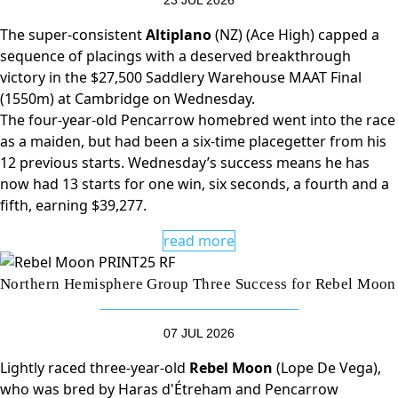
23 JUL 2026
The super-consistent
Altiplano
(NZ) (Ace High) capped a
sequence of placings with a deserved breakthrough
victory in the $27,500 Saddlery Warehouse MAAT Final
(1550m) at Cambridge on Wednesday.
The four-year-old Pencarrow homebred went into the race
as a maiden, but had been a six-time placegetter from his
12 previous starts. Wednesday’s success means he has
now had 13 starts for one win, six seconds, a fourth and a
fifth, earning $39,277.
read more
Northern Hemisphere Group Three Success for Rebel Moon
07 JUL 2026
Lightly raced three-year-old
Rebel Moon
(Lope De Vega),
who was bred by Haras d'Étreham and Pencarrow