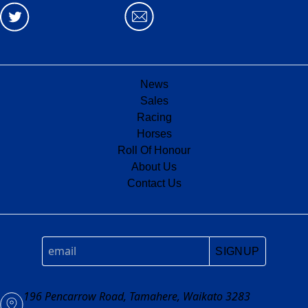
News
Sales
Racing
Horses
Roll Of Honour
About Us
Contact Us
SIGNUP
196 Pencarrow Road, Tamahere, Waikato 3283