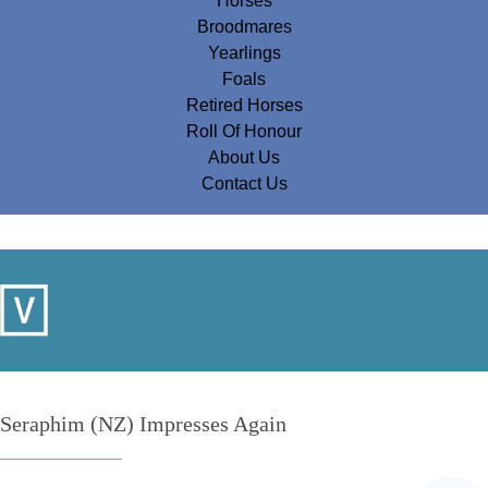
Horses
Broodmares
Yearlings
Foals
Retired Horses
Roll Of Honour
About Us
Contact Us
Seraphim (NZ) Impresses Again