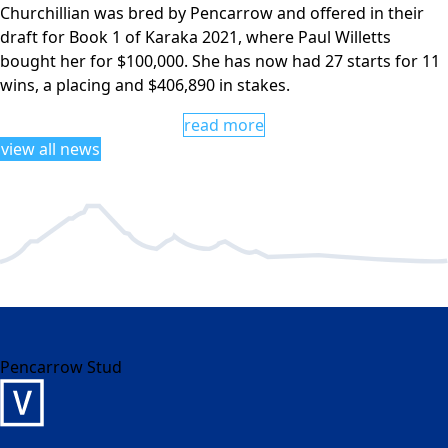
Churchillian was bred by Pencarrow and offered in their
draft for Book 1 of Karaka 2021, where Paul Willetts
bought her for $100,000. She has now had 27 starts for 11
wins, a placing and $406,890 in stakes.
read more
view all news
Pencarrow Stud