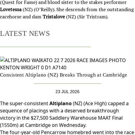
(Quest for Fame) and blood sister to the stakes performer
Lovetessa
(NZ) (O’Reilly). She descends from the outstanding
racehorse and dam
Tristalove
(NZ) (Sir Tristram).
LATEST NEWS
Consistent Altiplano (NZ) Breaks Through at Cambridge
23 JUL 2026
The super-consistent
Altiplano
(NZ) (Ace High) capped a
sequence of placings with a deserved breakthrough
victory in the $27,500 Saddlery Warehouse MAAT Final
(1550m) at Cambridge on Wednesday.
The four-year-old Pencarrow homebred went into the race