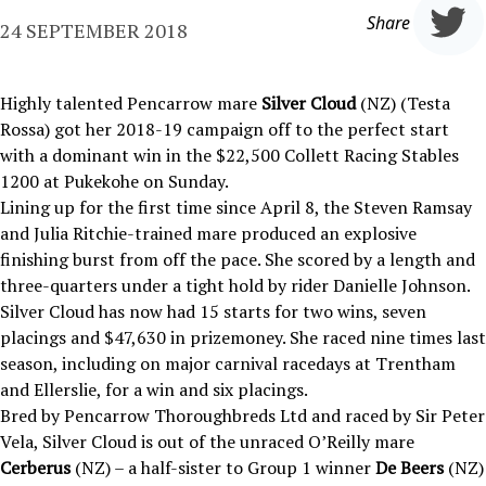
Share
24 SEPTEMBER 2018
Highly talented Pencarrow mare
Silver Cloud
(NZ) (Testa
Rossa) got her 2018-19 campaign off to the perfect start
with a dominant win in the $22,500 Collett Racing Stables
1200 at Pukekohe on Sunday.
Lining up for the first time since April 8, the Steven Ramsay
and Julia Ritchie-trained mare produced an explosive
finishing burst from off the pace. She scored by a length and
three-quarters under a tight hold by rider Danielle Johnson.
Silver Cloud has now had 15 starts for two wins, seven
placings and $47,630 in prizemoney. She raced nine times last
season, including on major carnival racedays at Trentham
and Ellerslie, for a win and six placings.
Bred by Pencarrow Thoroughbreds Ltd and raced by Sir Peter
Vela, Silver Cloud is out of the unraced O’Reilly mare
Cerberus
(NZ) – a half-sister to Group 1 winner
De Beers
(NZ)