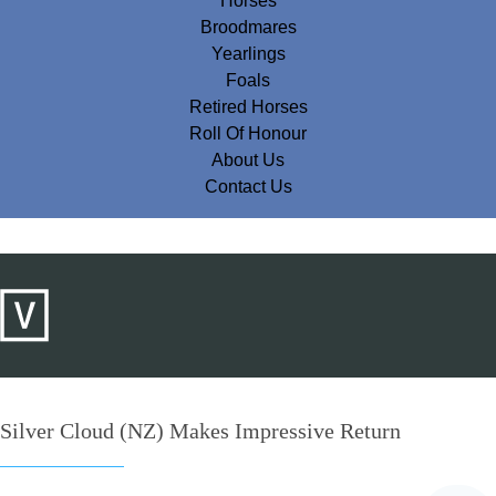
Horses
Broodmares
Yearlings
Foals
Retired Horses
Roll Of Honour
About Us
Contact Us
Silver Cloud (NZ) Makes Impressive Return