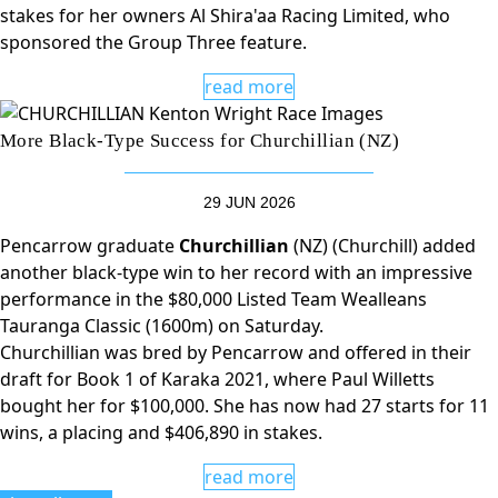
stakes for her owners Al Shira'aa Racing Limited, who
sponsored the Group Three feature.
read more
More Black-Type Success for Churchillian (NZ)
29 JUN 2026
Pencarrow graduate
Churchillian
(NZ) (Churchill) added
another black-type win to her record with an impressive
performance in the $80,000 Listed Team Wealleans
Tauranga Classic (1600m) on Saturday.
Churchillian was bred by Pencarrow and offered in their
draft for Book 1 of Karaka 2021, where Paul Willetts
bought her for $100,000. She has now had 27 starts for 11
wins, a placing and $406,890 in stakes.
read more