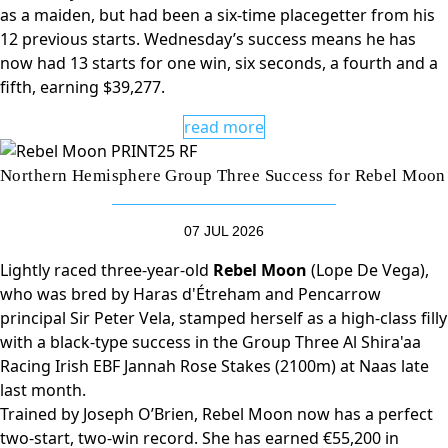
as a maiden, but had been a six-time placegetter from his
12 previous starts. Wednesday’s success means he has
now had 13 starts for one win, six seconds, a fourth and a
fifth, earning $39,277.
read more
Northern Hemisphere Group Three Success for Rebel Moon
07 JUL 2026
Lightly raced three-year-old
Rebel Moon
(Lope De Vega),
who was bred by Haras d'Étreham and Pencarrow
principal Sir Peter Vela, stamped herself as a high-class filly
with a black-type success in the Group Three Al Shira'aa
Racing Irish EBF Jannah Rose Stakes (2100m) at Naas late
last month.
Trained by Joseph O’Brien, Rebel Moon now has a perfect
two-start, two-win record. She has earned €55,200 in