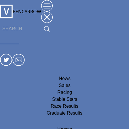
PENCARROW
News
Sales
Racing
Stable Stars
Race Results
Graduate Results