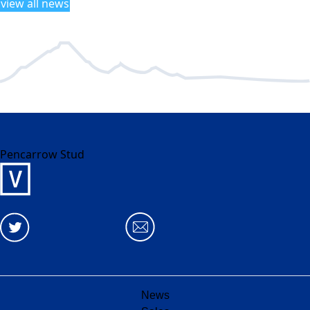
view all news
Pencarrow Stud
News