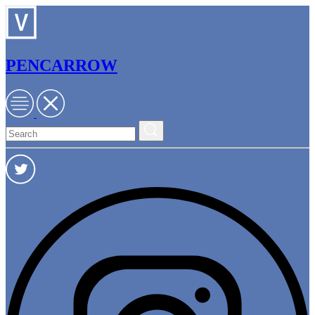
PENCARROW