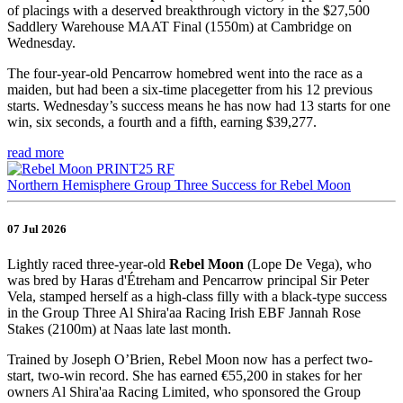
of placings with a deserved breakthrough victory in the $27,500
Saddlery Warehouse MAAT Final (1550m) at Cambridge on
Wednesday.
The four-year-old Pencarrow homebred went into the race as a
maiden, but had been a six-time placegetter from his 12 previous
starts. Wednesday’s success means he has now had 13 starts for one
win, six seconds, a fourth and a fifth, earning $39,277.
read more
Northern Hemisphere Group Three Success for Rebel Moon
07 Jul 2026
Lightly raced three-year-old
Rebel Moon
(Lope De Vega), who
was bred by Haras d'Étreham and Pencarrow principal Sir Peter
Vela, stamped herself as a high-class filly with a black-type success
in the Group Three Al Shira'aa Racing Irish EBF Jannah Rose
Stakes (2100m) at Naas late last month.
Trained by Joseph O’Brien, Rebel Moon now has a perfect two-
start, two-win record. She has earned €55,200 in stakes for her
owners Al Shira'aa Racing Limited, who sponsored the Group