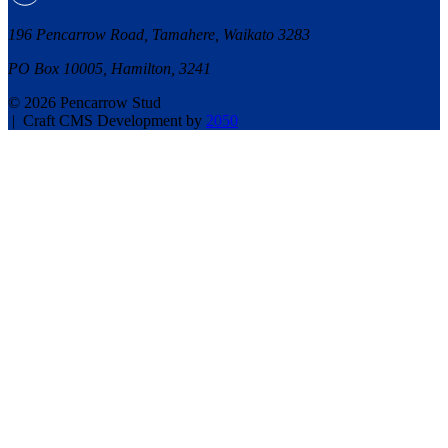
196 Pencarrow Road, Tamahere, Waikato 3283
PO Box 10005, Hamilton, 3241
© 2026 Pencarrow Stud
|
Craft CMS Development by
2050