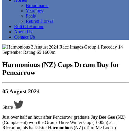
Horses
Broodmares
Yearlings
Foals
Retired Horses
Roll Of Honour
About Us
Contact Us
Harmonious (NZ) Caps Dream Day for
Pencarrow
05 August 2024
Share
Just over half an hour after Pencarrow graduate
Jay Bee Gee
(NZ)
(Complacent) won the Group Three Winter Cup (1600m) at
Riccarton, his half-sister
Harmonious
(NZ) (Turn Me Loose)