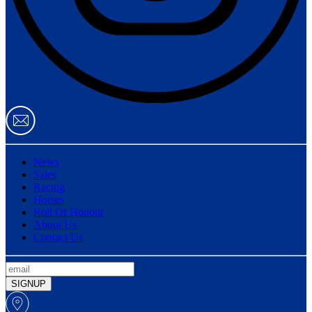
News
Sales
Racing
Horses
Roll Of Honour
About Us
Contact Us
SIGNUP