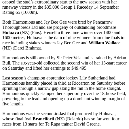
capped the stud’s extraordinary start to the new season with her
runaway victory in the $35,000 Group 1 Raceday 14 September
Rating 65 (1600m).
Both Harmonious and Jay Bee Gee were bred by Pencarrow
Thoroughbreds Ltd and are progeny of outstanding broodmare
Huluava
(NZ) (Pins). Herself a three-time winner over 1400 and
1600 metres, Huluava is the dam of nine winners from nine foals to
race including stakes winners Jay Bee Gee and
William Wallace
(NZ) (Darci Brahma).
Harmonious is still owned by Sir Peter Vela and is trained by Adrian
Bull. The six-year-old collected the second win of her 13-start career
on Saturday and lifted her earnings to $49,495.
Last season’s champion apprentice jockey Lily Sutherland had
Harmonious handily placed in third at Riccarton on Saturday before
sprinting through a narrow gap along the rail in the home straight.
Harmonious quickly stamped her superiority over the 18-horse field,
powering to the lead and opening up a dominant winning margin of
five lengths.
Harmonious was the second-to-last foal produced by Huluava,
whose final foal
Branciforti
(NZ) (Belardo) has so far won four
races from 13 starts for Te Rapa trainer David Greene.