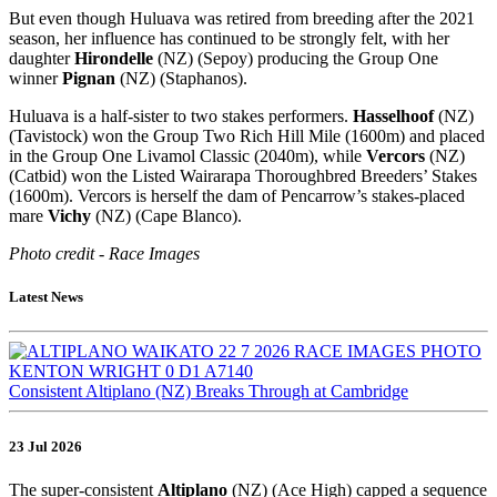
But even though Huluava was retired from breeding after the 2021
season, her influence has continued to be strongly felt, with her
daughter
Hirondelle
(NZ) (Sepoy) producing the Group One
winner
Pignan
(NZ) (Staphanos).
Huluava is a half-sister to two stakes performers.
Hasselhoof
(NZ)
(Tavistock) won the Group Two Rich Hill Mile (1600m) and placed
in the Group One Livamol Classic (2040m), while
Vercors
(NZ)
(Catbid) won the Listed Wairarapa Thoroughbred Breeders’ Stakes
(1600m). Vercors is herself the dam of Pencarrow’s stakes-placed
mare
Vichy
(NZ) (Cape Blanco).
Photo credit - Race Images
Latest News
Consistent Altiplano (NZ) Breaks Through at Cambridge
23 Jul 2026
The super-consistent
Altiplano
(NZ) (Ace High) capped a sequence