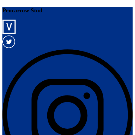
Pencarrow Stud