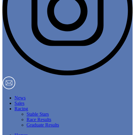
News
Sales
Racing
Stable Stars
Race Results
Graduate Results