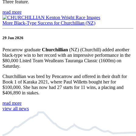
Three feature.
read more
More Black-Type Success for Churchillian (NZ)
29 Jun 2026
Pencarrow graduate
Churchillian
(NZ) (Churchill) added another
black-type win to her record with an impressive performance in the
$80,000 Listed Team Wealleans Tauranga Classic (1600m) on
Saturday.
Churchillian was bred by Pencarrow and offered in their draft for
Book 1 of Karaka 2021, where Paul Willetts bought her for
$100,000. She has now had 27 starts for 11 wins, a placing and
$406,890 in stakes.
read more
view all news