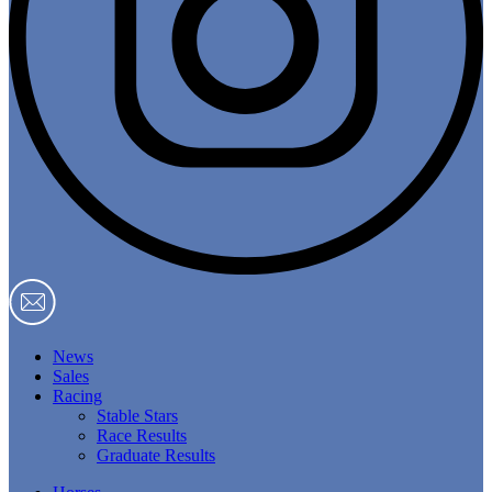
News
Sales
Racing
Stable Stars
Race Results
Graduate Results