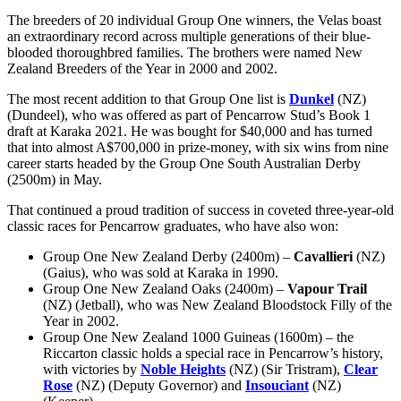
The breeders of 20 individual Group One winners, the Velas boast
an extraordinary record across multiple generations of their blue-
blooded thoroughbred families. The brothers were named New
Zealand Breeders of the Year in 2000 and 2002.
The most recent addition to that Group One list is
Dunkel
(NZ)
(Dundeel), who was offered as part of Pencarrow Stud’s Book 1
draft at Karaka 2021. He was bought for $40,000 and has turned
that into almost A$700,000 in prize-money, with six wins from nine
career starts headed by the Group One South Australian Derby
(2500m) in May.
That continued a proud tradition of success in coveted three-year-old
classic races for Pencarrow graduates, who have also won:
Group One New Zealand Derby (2400m) –
Cavallieri
(NZ)
(Gaius), who was sold at Karaka in 1990.
Group One New Zealand Oaks (2400m) –
Vapour Trail
(NZ) (Jetball), who was New Zealand Bloodstock Filly of the
Year in 2002.
Group One New Zealand 1000 Guineas (1600m) – the
Riccarton classic holds a special race in Pencarrow’s history,
with victories by
Noble Heights
(NZ) (Sir Tristram),
Clear
Rose
(NZ) (Deputy Governor) and
Insouciant
(NZ)