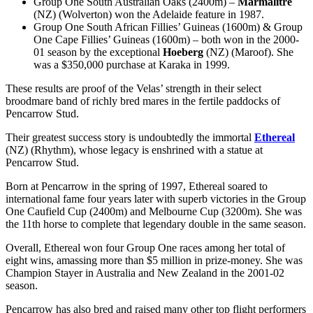
Group One South Australian Oaks (2400m) –
Marmalitre
(NZ) (Wolverton) won the Adelaide feature in 1987.
Group One South African Fillies’ Guineas (1600m) & Group
One Cape Fillies’ Guineas (1600m) – both won in the 2000-
01 season by the exceptional
Hoeberg
(NZ) (Maroof). She
was a $350,000 purchase at Karaka in 1999.
These results are proof of the Velas’ strength in their select
broodmare band of richly bred mares in the fertile paddocks of
Pencarrow Stud.
Their greatest success story is undoubtedly the immortal
Ethereal
(NZ) (Rhythm), whose legacy is enshrined with a statue at
Pencarrow Stud.
Born at Pencarrow in the spring of 1997, Ethereal soared to
international fame four years later with superb victories in the Group
One Caufield Cup (2400m) and Melbourne Cup (3200m). She was
the 11th horse to complete that legendary double in the same season.
Overall, Ethereal won four Group One races among her total of
eight wins, amassing more than $5 million in prize-money. She was
Champion Stayer in Australia and New Zealand in the 2001-02
season.
Pencarrow has also bred and raised many other top flight performers