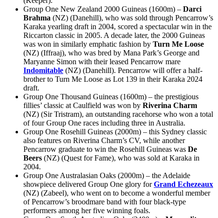
(Keeper).
Group One New Zealand 2000 Guineas (1600m) –
Darci
Brahma
(NZ) (Danehill), who was sold through Pencarrow’s
Karaka yearling draft in 2004, scored a spectacular win in the
Riccarton classic in 2005. A decade later, the 2000 Guineas
was won in similarly emphatic fashion by
Turn Me Loose
(NZ) (Iffraaj), who was bred by Mana Park’s George and
Maryanne Simon with their leased Pencarrow mare
Indomitable
(NZ) (Danehill). Pencarrow will offer a half-
brother to Turn Me Loose as Lot 139 in their Karaka 2024
draft.
Group One Thousand Guineas (1600m) – the prestigious
fillies’ classic at Caulfield was won by
Riverina Charm
(NZ) (Sir Tristram), an outstanding racehorse who won a total
of four Group One races including three in Australia.
Group One Rosehill Guineas (2000m) – this Sydney classic
also features on Riverina Charm’s CV, while another
Pencarrow graduate to win the Rosehill Guineas was
De
Beers
(NZ) (Quest for Fame), who was sold at Karaka in
2004.
Group One Australasian Oaks (2000m) – the Adelaide
showpiece delivered Group One glory for
Grand Echezeaux
(NZ) (Zabeel), who went on to become a wonderful member
of Pencarrow’s broodmare band with four black-type
performers among her five winning foals.