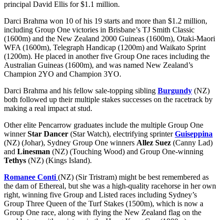
principal David Ellis for $1.1 million.
Darci Brahma won 10 of his 19 starts and more than $1.2 million,
including Group One victories in Brisbane’s TJ Smith Classic
(1600m) and the New Zealand 2000 Guineas (1600m), Otaki-Maori
WFA (1600m), Telegraph Handicap (1200m) and Waikato Sprint
(1200m). He placed in another five Group One races including the
Australian Guineas (1600m), and was named New Zealand’s
Champion 2YO and Champion 3YO.
Darci Brahma and his fellow sale-topping sibling
Burgundy
(NZ)
both followed up their multiple stakes successes on the racetrack by
making a real impact at stud.
Other elite Pencarrow graduates include the multiple Group One
winner
Star Dancer
(Star Watch), electrifying sprinter
Guiseppina
(NZ) (Johar), Sydney Group One winners
Allez Suez
(Canny Lad)
and
Linesman
(NZ) (Touching Wood) and Group One-winning
Tethys
(NZ) (Kings Island).
Romanee Conti
(NZ) (Sir Tristram) might be best remembered as
the dam of Ethereal, but she was a high-quality racehorse in her own
right, winning five Group and Listed races including Sydney’s
Group Three Queen of the Turf Stakes (1500m), which is now a
Group One race, along with flying the New Zealand flag on the