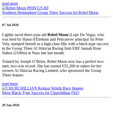
read more
Northern Hemisphere Group Three Success for Rebel Moon
07 Jul 2026
Lightly raced three-year-old
Rebel Moon
(Lope De Vega), who
was bred by Haras d'Étreham and Pencarrow principal Sir Peter
Vela, stamped herself as a high-class filly with a black-type success
in the Group Three Al Shira'aa Racing Irish EBF Jannah Rose
Stakes (2100m) at Naas late last month.
Trained by Joseph O’Brien, Rebel Moon now has a perfect two-
start, two-win record. She has earned €55,200 in stakes for her
owners Al Shira'aa Racing Limited, who sponsored the Group
Three feature.
read more
More Black-Type Success for Churchillian (NZ)
29 Jun 2026