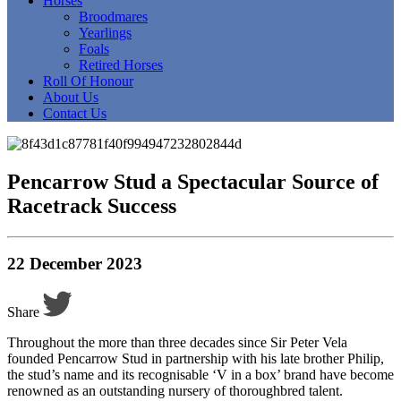
Horses
Broodmares
Yearlings
Foals
Retired Horses
Roll Of Honour
About Us
Contact Us
Pencarrow Stud a Spectacular Source of
Racetrack Success
22 December 2023
Share
Throughout the more than three decades since Sir Peter Vela
founded Pencarrow Stud in partnership with his late brother Philip,
the stud’s name and its recognisable ‘V in a box’ brand have become
renowned as an outstanding nursery of thoroughbred talent.