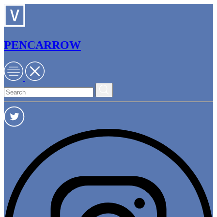
PENCARROW