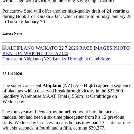
world stage with a victory in the Hong Kong Cup (1800m).
Pencarrow Stud will offer another high-quality draft of 24 yearlings
during Book 1 of Karaka 2024, which runs from Sunday January 28
to Tuesday January 30.
Latest News
Consistent Altiplano (NZ) Breaks Through at Cambridge
23 Jul 2026
The super-consistent
Altiplano
(NZ) (Ace High) capped a sequence
of placings with a deserved breakthrough victory in the $27,500
Saddlery Warehouse MAAT Final (1550m) at Cambridge on
Wednesday.
The four-year-old Pencarrow homebred went into the race as a
maiden, but had been a six-time placegetter from his 12 previous
starts. Wednesday’s success means he has now had 13 starts for one
win, six seconds, a fourth and a fifth, earning $39,277.