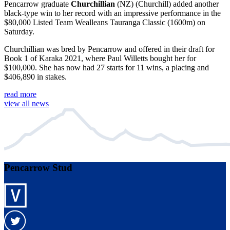
Pencarrow graduate
Churchillian
(NZ) (Churchill) added another
black-type win to her record with an impressive performance in the
$80,000 Listed Team Wealleans Tauranga Classic (1600m) on
Saturday.
Churchillian was bred by Pencarrow and offered in their draft for
Book 1 of Karaka 2021, where Paul Willetts bought her for
$100,000. She has now had 27 starts for 11 wins, a placing and
$406,890 in stakes.
read more
view all news
Pencarrow Stud