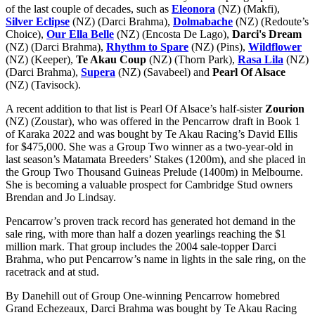
of the last couple of decades, such as
Eleonora
(NZ) (Makfi),
Silver Eclipse
(NZ) (Darci Brahma),
Dolmabache
(NZ) (Redoute’s
Choice),
Our Ella Belle
(NZ) (Encosta De Lago),
Darci's Dream
(NZ) (Darci Brahma),
Rhythm to Spare
(NZ) (Pins),
Wildflower
(NZ) (Keeper),
Te Akau Coup
(NZ) (Thorn Park),
Rasa Lila
(NZ)
(Darci Brahma),
Supera
(NZ) (Savabeel) and
Pearl Of Alsace
(NZ) (Tavisock).
A recent addition to that list is Pearl Of Alsace’s half-sister
Zourion
(NZ) (Zoustar), who was offered in the Pencarrow draft in Book 1
of Karaka 2022 and was bought by Te Akau Racing’s David Ellis
for $475,000. She was a Group Two winner as a two-year-old in
last season’s Matamata Breeders’ Stakes (1200m), and she placed in
the Group Two Thousand Guineas Prelude (1400m) in Melbourne.
She is becoming a valuable prospect for Cambridge Stud owners
Brendan and Jo Lindsay.
Pencarrow’s proven track record has generated hot demand in the
sale ring, with more than half a dozen yearlings reaching the $1
million mark. That group includes the 2004 sale-topper Darci
Brahma, who put Pencarrow’s name in lights in the sale ring, on the
racetrack and at stud.
By Danehill out of Group One-winning Pencarrow homebred
Grand Echezeaux, Darci Brahma was bought by Te Akau Racing