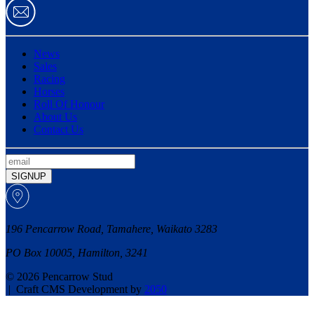
News
Sales
Racing
Horses
Roll Of Honour
About Us
Contact Us
SIGNUP
196 Pencarrow Road, Tamahere, Waikato 3283
PO Box 10005, Hamilton, 3241
© 2026 Pencarrow Stud
|
Craft CMS Development by
2050