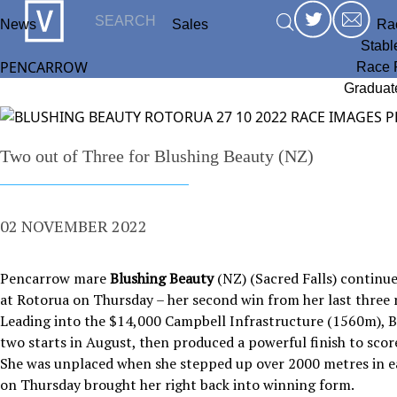
News
Sales
Ra
Stabl
PENCARROW
Race 
Graduat
Two out of Three for Blushing Beauty (NZ)
02 NOVEMBER 2022
Pencarrow mare
Blushing Beauty
(NZ) (Sacred Falls) continue
at Rotorua on Thursday – her second win from her last three
Leading into the $14,000 Campbell Infrastructure (1560m), B
two starts in August, then produced a powerful finish to sc
She was unplaced when she stepped up over 2000 metres in e
on Thursday brought her right back into winning form.