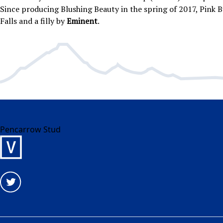
Since producing Blushing Beauty in the spring of 2017, Pink Bu
Falls and a filly by
Eminent
.
Pencarrow Stud