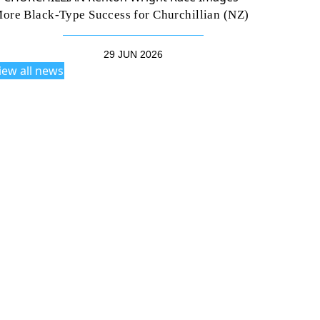
ore Black-Type Success for Churchillian (NZ)
29 JUN 2026
iew all news