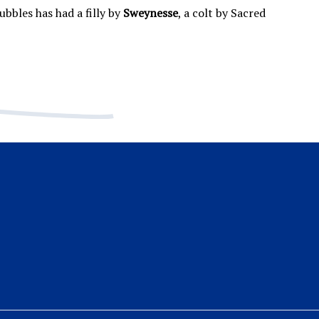
bbles has had a filly by
Sweynesse
, a colt by Sacred