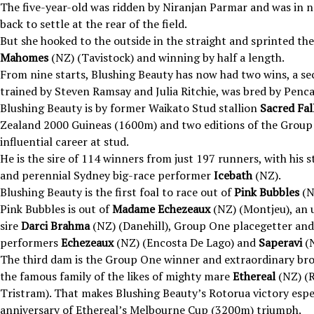
The five-year-old was ridden by Niranjan Parmar and was in no
back to settle at the rear of the field.
But she hooked to the outside in the straight and sprinted t
Mahomes
(NZ) (Tavistock) and winning by half a length.
From nine starts, Blushing Beauty has now had two wins, a sec
trained by Steven Ramsay and Julia Ritchie, was bred by Penca
Blushing Beauty is by former Waikato Stud stallion
Sacred Fal
Zealand 2000 Guineas (1600m) and two editions of the Group
influential career at stud.
He is the sire of 114 winners from just 197 runners, with hi
and perennial Sydney big-race performer
Icebath
(NZ).
Blushing Beauty is the first foal to race out of
Pink Bubbles
(N
Pink Bubbles is out of
Madame Echezeaux
(NZ) (Montjeu), an 
sire
Darci Brahma
(NZ) (Danehill), Group One placegetter and
performers
Echezeaux
(NZ) (Encosta De Lago) and
Saperavi
(N
The third dam is the Group One winner and extraordinary b
the famous family of the likes of mighty mare
Ethereal
(NZ) (
Tristram). That makes Blushing Beauty’s Rotorua victory espec
anniversary of Ethereal’s Melbourne Cup (3200m) triumph.