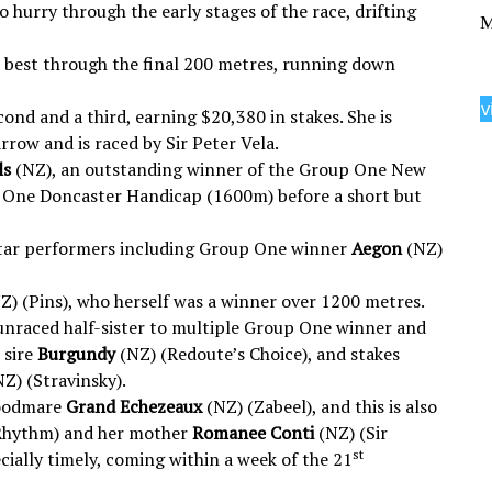
 hurry through the early stages of the race, drifting
M
he best through the final 200 metres, running down
v
ond and a third, earning $20,380 in stakes. She is
rrow and is raced by Sir Peter Vela.
ls
(NZ), an outstanding winner of the Group One New
 One Doncaster Handicap (1600m) before a short but
s star performers including Group One winner
Aegon
(NZ)
Z) (Pins), who herself was a winner over 1200 metres.
unraced half-sister to multiple Group One winner and
 sire
Burgundy
(NZ) (Redoute’s Choice), and stakes
Z) (Stravinsky).
roodmare
Grand Echezeaux
(NZ) (Zabeel), and this is also
Rhythm) and her mother
Romanee Conti
(NZ) (Sir
st
ially timely, coming within a week of the 21