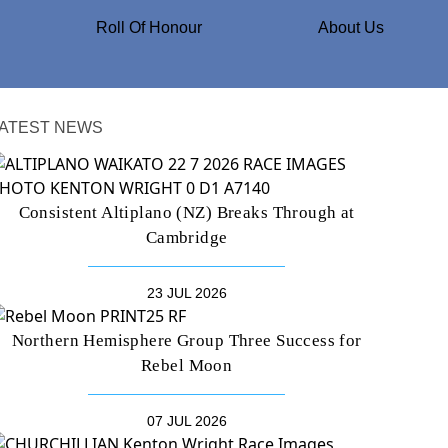
Roll Of Honour
About Us
ATEST NEWS
Consistent Altiplano (NZ) Breaks Through at
Cambridge
23 JUL 2026
Northern Hemisphere Group Three Success for
Rebel Moon
07 JUL 2026