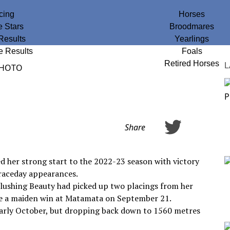
cing
Horses
e Stars
Broodmares
Results
Yearlings
e Results
Foals
Retired Horses
L
Share
d her strong start to the 2022-23 season with victory
 raceday appearances.
lushing Beauty had picked up two placings from her
ore a maiden win at Matamata on September 21.
arly October, but dropping back down to 1560 metres