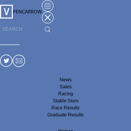
PENCARROW
News
Sales
Racing
Stable Stars
Race Results
Graduate Results