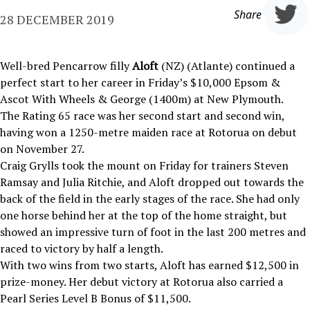
Share
28 DECEMBER 2019
Well-bred Pencarrow filly
Aloft
(NZ) (Atlante) continued a
perfect start to her career in Friday’s $10,000 Epsom &
Ascot With Wheels & George (1400m) at New Plymouth.
The Rating 65 race was her second start and second win,
having won a 1250-metre maiden race at Rotorua on debut
on November 27.
Craig Grylls took the mount on Friday for trainers Steven
Ramsay and Julia Ritchie, and Aloft dropped out towards the
back of the field in the early stages of the race. She had only
one horse behind her at the top of the home straight, but
showed an impressive turn of foot in the last 200 metres and
raced to victory by half a length.
With two wins from two starts, Aloft has earned $12,500 in
prize-money. Her debut victory at Rotorua also carried a
Pearl Series Level B Bonus of $11,500.