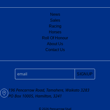
News
Sales
Racing
Horses
Roll Of Honour
About Us
Contact Us
SIGNUP
196 Pencarrow Road, Tamahere, Waikato 3283
PO Box 10005, Hamilton, 3241
© 2026 Pencarrow Stud