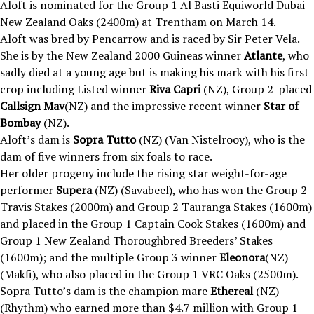
Aloft is nominated for the Group 1 Al Basti Equiworld Dubai
New Zealand Oaks (2400m) at Trentham on March 14.
Aloft was bred by Pencarrow and is raced by Sir Peter Vela.
She is by the New Zealand 2000 Guineas winner
Atlante
, who
sadly died at a young age but is making his mark with his first
crop including Listed winner
Riva Capri
(NZ), Group 2-placed
Callsign Mav
(NZ) and the impressive recent winner
Star of
Bombay
(NZ).
Aloft’s dam is
Sopra Tutto
(NZ) (Van Nistelrooy), who is the
dam of five winners from six foals to race.
Her older progeny include the rising star weight-for-age
performer
Supera
(NZ) (Savabeel), who has won the Group 2
Travis Stakes (2000m) and Group 2 Tauranga Stakes (1600m)
and placed in the Group 1 Captain Cook Stakes (1600m) and
Group 1 New Zealand Thoroughbred Breeders’ Stakes
(1600m); and the multiple Group 3 winner
Eleonora
(NZ)
(Makfi), who also placed in the Group 1 VRC Oaks (2500m).
Sopra Tutto’s dam is the champion mare
Ethereal
(NZ)
(Rhythm) who earned more than $4.7 million with Group 1