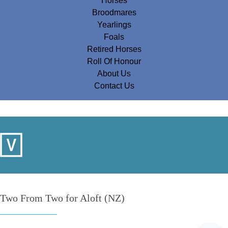
Horses
Broodmares
Yearlings
Foals
Retired Horses
Roll Of Honour
About Us
Contact Us
Two From Two for Aloft (NZ)