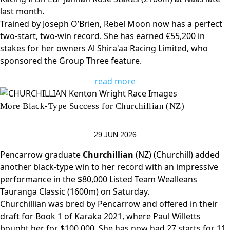
last month.
Trained by Joseph O’Brien, Rebel Moon now has a perfect
two-start, two-win record. She has earned €55,200 in
stakes for her owners Al Shira'aa Racing Limited, who
sponsored the Group Three feature.
read more
More Black-Type Success for Churchillian (NZ)
29 JUN 2026
Pencarrow graduate
Churchillian
(NZ) (Churchill) added
another black-type win to her record with an impressive
performance in the $80,000 Listed Team Wealleans
Tauranga Classic (1600m) on Saturday.
Churchillian was bred by Pencarrow and offered in their
draft for Book 1 of Karaka 2021, where Paul Willetts
bought her for $100,000. She has now had 27 starts for 11