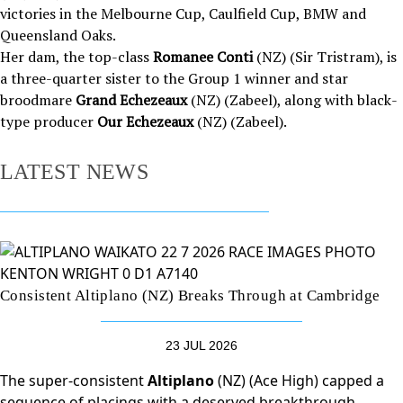
victories in the Melbourne Cup, Caulfield Cup, BMW and
Queensland Oaks.
Her dam, the top-class
Romanee Conti
(NZ) (Sir Tristram), is
a three-quarter sister to the Group 1 winner and star
broodmare
Grand Echezeaux
(NZ) (Zabeel), along with black-
type producer
Our Echezeaux
(NZ) (Zabeel).
LATEST NEWS
Consistent Altiplano (NZ) Breaks Through at Cambridge
23 JUL 2026
The super-consistent
Altiplano
(NZ) (Ace High) capped a
sequence of placings with a deserved breakthrough