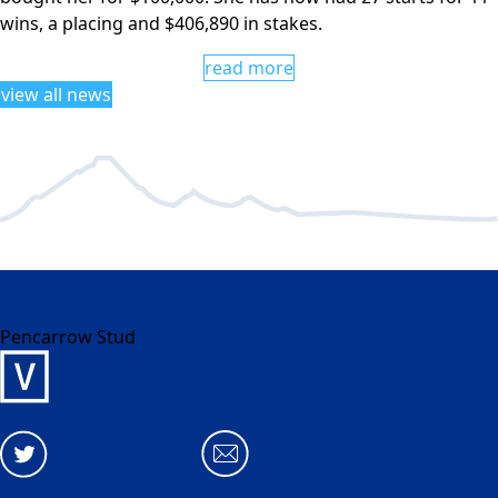
wins, a placing and $406,890 in stakes.
read more
view all news
Pencarrow Stud