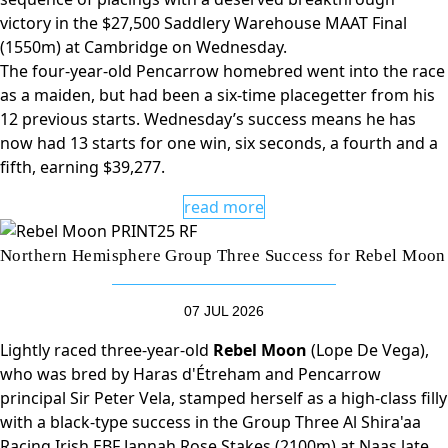
victory in the $27,500 Saddlery Warehouse MAAT Final
(1550m) at Cambridge on Wednesday.
The four-year-old Pencarrow homebred went into the race
as a maiden, but had been a six-time placegetter from his
12 previous starts. Wednesday’s success means he has
now had 13 starts for one win, six seconds, a fourth and a
fifth, earning $39,277.
read more
Northern Hemisphere Group Three Success for Rebel Moon
07 JUL 2026
Lightly raced three-year-old
Rebel Moon
(Lope De Vega),
who was bred by Haras d'Étreham and Pencarrow
principal Sir Peter Vela, stamped herself as a high-class filly
with a black-type success in the Group Three Al Shira'aa
Racing Irish EBF Jannah Rose Stakes (2100m) at Naas late