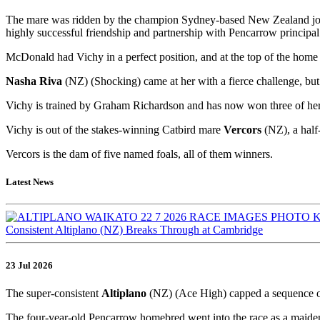
The mare was ridden by the champion Sydney-based New Zealand joc
highly successful friendship and partnership with Pencarrow principa
McDonald had Vichy in a perfect position, and at the top of the home
Nasha Riva
(NZ) (Shocking) came at her with a fierce challenge, but 
Vichy is trained by Graham Richardson and has now won three of her 
Vichy is out of the stakes-winning Catbird mare
Vercors
(NZ), a half
Vercors is the dam of five named foals, all of them winners.
Latest News
Consistent Altiplano (NZ) Breaks Through at Cambridge
23 Jul 2026
The super-consistent
Altiplano
(NZ) (Ace High) capped a sequence o
The four-year-old Pencarrow homebred went into the race as a maiden,