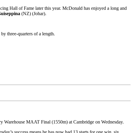
g Hall of Fame later this year. McDonald has enjoyed a long and
uiseppina
(NZ) (Johar).
by three-quarters of a length.
dlery Warehouse MAAT Final (1550m) at Cambridge on Wednesday.
esday’s success means he has now had 13 starts for one win, six