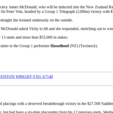
key James McDonald, who will be inducted into the New Zealand Racin
l Sir Peter Vela, headed by a Group 1 Telegraph (1200m) victory with
G
 straight she loomed ominously on the outside.
McDonald asked Vichy to lift and she responded, stretching out to win 
13 starts and more than $55,000 in stakes.
-sister to the Group 1 performer
Hasselhoof
(NZ) (Tavistock).
f placings with a deserved breakthrough victory in the $27,500 Sad
 but had been a six-time placegetter from his 12 previous starts. Wedn