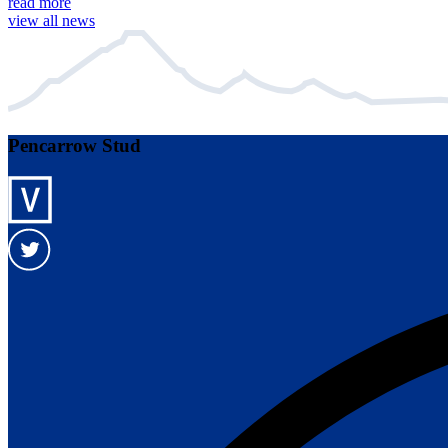
read more
view all news
Pencarrow Stud