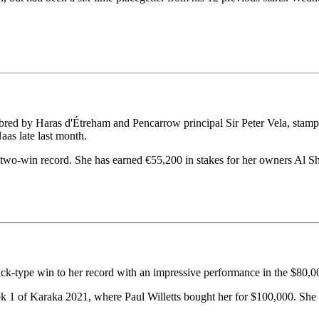
ed by Haras d'Étreham and Pencarrow principal Sir Peter Vela, stamped 
as late last month.
two-win record. She has earned €55,200 in stakes for her owners Al S
ck-type win to her record with an impressive performance in the $80,
ok 1 of Karaka 2021, where Paul Willetts bought her for $100,000. She 