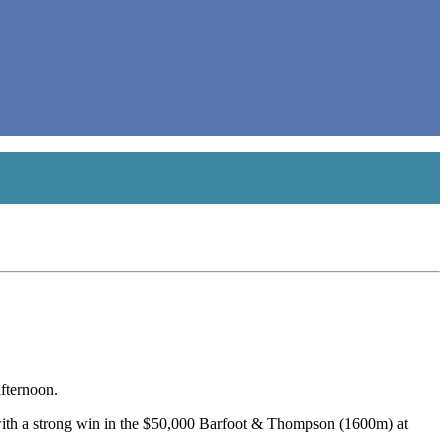
fternoon.
ith a strong win in the $50,000 Barfoot & Thompson (1600m) at