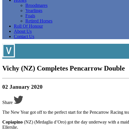
Horses
Broodmares
Yearlings
Foals
Retired Horses
Roll Of Honour
About Us
Contact Us
V ichy (NZ) Completes Pencarrow Double
02 January 2020
Share
The New Year got off to the perfect start for the Pencarrow Racing
Copiapino
(NZ) (Medaglia d’Oro) got the day underway with a maide
Ellerslie.