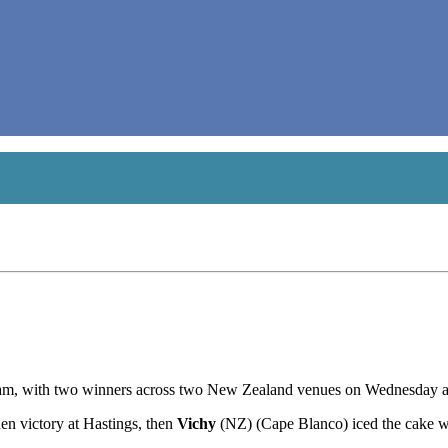
 team, with two winners across two New Zealand venues on Wednesday a
n victory at Hastings, then
Vichy
(NZ) (Cape Blanco) iced the cake w