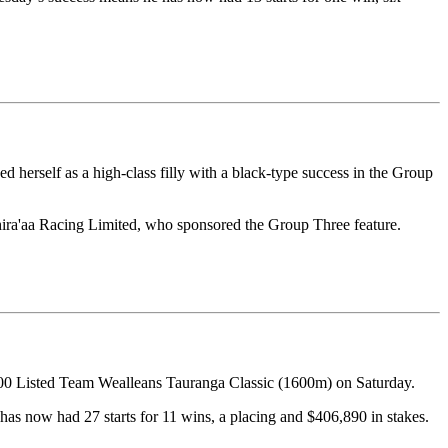
herself as a high-class filly with a black-type success in the Group
hira'aa Racing Limited, who sponsored the Group Three feature.
000 Listed Team Wealleans Tauranga Classic (1600m) on Saturday.
has now had 27 starts for 11 wins, a placing and $406,890 in stakes.