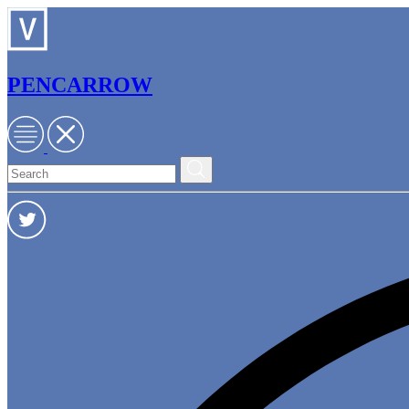
PENCARROW