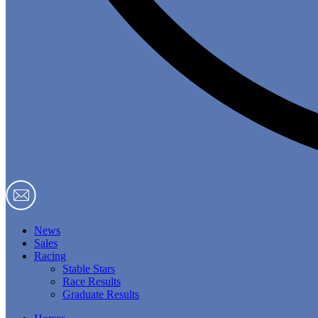
News
Sales
Racing
Stable Stars
Race Results
Graduate Results