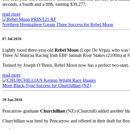
seconds, a fourth and a fifth, earning $39,277.
read more
Northern Hemisphere Group Three Success for Rebel Moon
07 Jul 2026
Lightly raced three-year-old
Rebel Moon
(Lope De Vega), who was br
Three Al Shira'aa Racing Irish EBF Jannah Rose Stakes (2100m) at Na
Trained by Joseph O’Brien, Rebel Moon now has a perfect two-start, 
read more
More Black-Type Success for Churchillian (NZ)
29 Jun 2026
Pencarrow graduate
Churchillian
(NZ) (Churchill) added another bla
Churchillian was bred by Pencarrow and offered in their draft for Bo