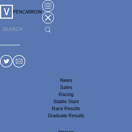
PENCARROW
News
Sales
Racing
Stable Stars
Race Results
Graduate Results