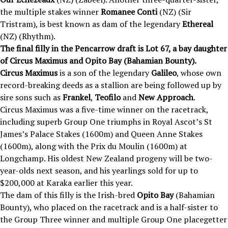
the multiple stakes winner
Romanee Conti
(NZ) (Sir
Tristram), is best known as dam of the legendary
Ethereal
(NZ) (Rhythm).
The final filly in the Pencarrow draft is Lot 67, a bay daughter
of Circus Maximus and Opito Bay (Bahamian Bounty).
Circus Maximus
is a son of the legendary
Galileo
, whose own
record-breaking deeds as a stallion are being followed up by
sire sons such as
Frankel
,
Teofilo
and
New Approach
.
Circus Maximus was a five-time winner on the racetrack,
including superb Group One triumphs in Royal Ascot’s St
James’s Palace Stakes (1600m) and Queen Anne Stakes
(1600m), along with the Prix du Moulin (1600m) at
Longchamp. His oldest New Zealand progeny will be two-
year-olds next season, and his yearlings sold for up to
$200,000 at Karaka earlier this year.
The dam of this filly is the Irish-bred
Opito Bay
(Bahamian
Bounty), who placed on the racetrack and is a half-sister to
the Group Three winner and multiple Group One placegetter