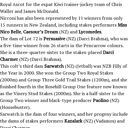
Royal Ascot for the expat Kiwi trainer-jockey team of Chris
Waller and James McDonald.
Nicconi has also been represented by 11 winners from only
15 runners in New Zealand, including stakes performers
Miss
Nico Belle
,
Caesour’s Dream
(NZ) and
Lycomedes
.
The dam of Lot 72 is
Persuasive
(NZ) (Darci Brahma), who was
a five-time winner from 26 starts in the Pencarrow colours.
She is a three-quarter-sister to the stakes-placed
Darci
Charmer
(NZ) (Darci Brahma).
This colt’s third dam
Sarwatch
(NZ) (Jetball) was NZB Filly of
the Year in 2000. She won the Group Two Royal Stakes
(2000m) and Group Three Gold Trail Stakes (1200m), and she
finished fourth in the Rosehill Group One feature now known
as the Vinery Stud Stakes (2000m). She is a half-sister to the
Group Two winner and black-type producer
Paolino
(NZ)
(Housebuster).
Sarwatch is the dam of four winners, and her progeny include
the dams of stakes performers
Kazalark
(NZ) (Vadamos) and
Darci Charmer.