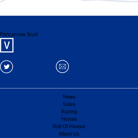
Pencarrow Stud
News
Sales
Racing
Horses
Roll Of Honour
About Us