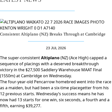
Consistent Altiplano (NZ) Breaks Through at Cambridge
23 JUL 2026
The super-consistent
Altiplano
(NZ) (Ace High) capped a
sequence of placings with a deserved breakthrough
victory in the $27,500 Saddlery Warehouse MAAT Final
(1550m) at Cambridge on Wednesday.
The four-year-old Pencarrow homebred went into the race
as a maiden, but had been a six-time placegetter from his
12 previous starts. Wednesday’s success means he has
now had 13 starts for one win, six seconds, a fourth and a
fifth, earning $39,277.