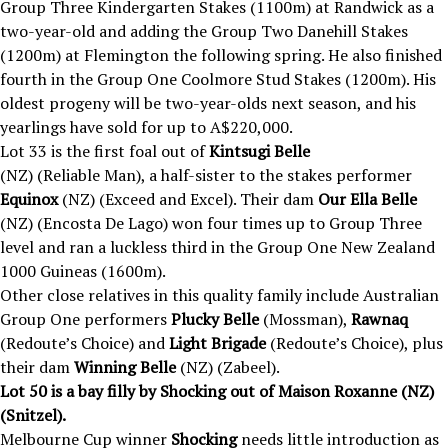
Group Three Kindergarten Stakes (1100m) at Randwick as a
two-year-old and adding the Group Two Danehill Stakes
(1200m) at Flemington the following spring. He also finished
fourth in the Group One Coolmore Stud Stakes (1200m). His
oldest progeny will be two-year-olds next season, and his
yearlings have sold for up to A$220,000.
Lot 33 is the first foal out of
Kintsugi Belle
(NZ) (Reliable Man), a half-sister to the stakes performer
Equinox
(NZ) (Exceed and Excel). Their dam
Our Ella Belle
(NZ) (Encosta De Lago) won four times up to Group Three
level and ran a luckless third in the Group One New Zealand
1000 Guineas (1600m).
Other close relatives in this quality family include Australian
Group One performers
Plucky Belle
(Mossman),
Rawnaq
(Redoute’s Choice) and
Light Brigade
(Redoute’s Choice), plus
their dam
Winning Belle
(NZ) (Zabeel).
Lot 50 is a bay filly by Shocking out of Maison Roxanne (NZ)
(Snitzel).
Melbourne Cup winner
Shocking
needs little introduction as