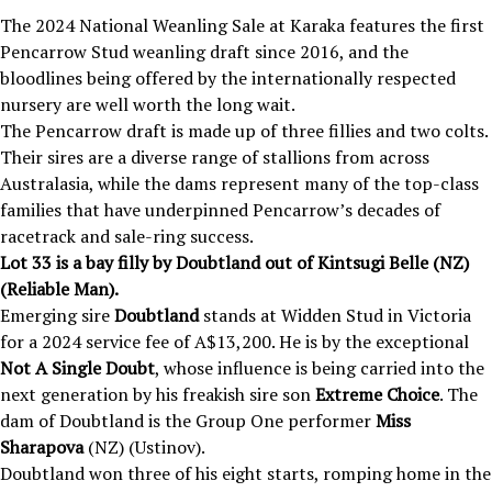
The 2024 National Weanling Sale at Karaka
features the first
Pencarrow Stud weanling draft since 2016, and the
bloodlines being offered by the internationally respected
nursery are well worth the long wait.
The Pencarrow draft is made up of three fillies and two colts.
Their sires are a diverse range of stallions from across
Australasia, while the dams represent many of the top-class
families that have underpinned Pencarrow’s decades of
racetrack and sale-ring success.
Lot 33 is a bay filly by Doubtland out of
Kintsugi Belle
(NZ)
(Reliable Man).
Emerging sire
Doubtland
stands at Widden Stud in Victoria
for a 2024 service fee of A$13,200. He is by the exceptional
Not A Single Doubt
, whose influence is being carried into the
next generation by his freakish sire son
Extreme Choice
. The
dam of Doubtland is the Group One performer
Miss
Sharapova
(NZ) (Ustinov).
Doubtland won three of his eight starts, romping home in the