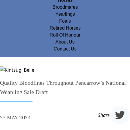
Horses
Broodmares
Yearlings
Foals
Retired Horses
Roll Of Honour
About Us
Contact Us
Quality Bloodlines Throughout Pencarrow’s National
Weanling Sale Draft
Share
27 MAY 2024