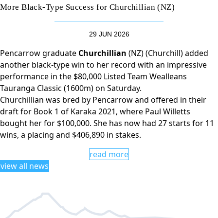
More Black-Type Success for Churchillian (NZ)
29 JUN 2026
Pencarrow graduate
Churchillian
(NZ) (Churchill) added
another black-type win to her record with an impressive
performance in the $80,000 Listed Team Wealleans
Tauranga Classic (1600m) on Saturday.
Churchillian was bred by Pencarrow and offered in their
draft for Book 1 of Karaka 2021, where Paul Willetts
bought her for $100,000. She has now had 27 starts for 11
wins, a placing and $406,890 in stakes.
read more
view all news