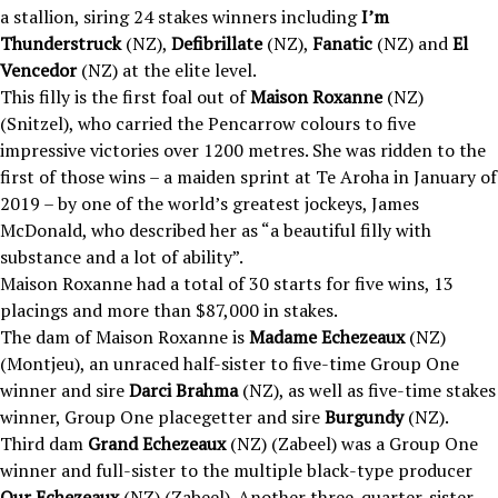
a stallion, siring 24 stakes winners including
I’m
Thunderstruck
(NZ),
Defibrillate
(NZ),
Fanatic
(NZ) and
El
Vencedor
(NZ) at the elite level.
This filly is the first foal out of
Maison Roxanne
(NZ)
(Snitzel), who carried the Pencarrow colours to five
impressive victories over 1200 metres. She was ridden to the
first of those wins – a maiden sprint at Te Aroha in January of
2019 – by one of the world’s greatest jockeys, James
McDonald, who described her as “a beautiful filly with
substance and a lot of ability”.
Maison Roxanne had a total of 30 starts for five wins, 13
placings and more than $87,000 in stakes.
The dam of Maison Roxanne is
Madame Echezeaux
(NZ)
(Montjeu), an unraced half-sister to five-time Group One
winner and sire
Darci Brahma
(NZ), as well as five-time stakes
winner, Group One placegetter and sire
Burgundy
(NZ).
Third dam
Grand Echezeaux
(NZ) (Zabeel) was a Group One
winner and full-sister to the multiple black-type producer
Our Echezeaux
(NZ) (Zabeel). Another three-quarter-sister,