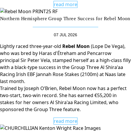
read more
Northern Hemisphere Group Three Success for Rebel Moon
07 JUL 2026
Lightly raced three-year-old
Rebel Moon
(Lope De Vega),
who was bred by Haras d'Étreham and Pencarrow
principal Sir Peter Vela, stamped herself as a high-class filly
with a black-type success in the Group Three Al Shira'aa
Racing Irish EBF Jannah Rose Stakes (2100m) at Naas late
last month.
Trained by Joseph O’Brien, Rebel Moon now has a perfect
two-start, two-win record. She has earned €55,200 in
stakes for her owners Al Shira'aa Racing Limited, who
sponsored the Group Three feature.
read more