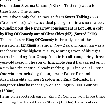
Fourth dam
Riverina Charm
(NZ) (Sir Tristram) was a four-
time Group One winner.
Persuasive’s only foal to race so far is
Sweet Talking
(NZ)
(Dream Ahead), who was a dual placegetter in a short career.
Rounding out the Pencarrow consignment is Lot 148, a colt
by King Of Comedy out of Clear Skies (NZ) (Sacred Falls).
This colt’s sire
King Of Comedy
is the only son of the
sensational
Kingman
at stud in New Zealand. Kingman was a
racehorse of the highest quality, winning seven of his eight
starts including four Group Ones in his all-conquering three-
year-old season. The son of
Invincible Spirit
has carried on in
a similar vein at stud, already racking up 11 individual Group
One winners including the superstar
Palace Pier
and
Australian elite winners
Zardozi
and
King Colorado
. His
daughter
Elmalka
recently won the English 1000 Guineas
(1600m).
In his own racetrack career, King Of Comedy won three times
including the Listed Heron Stakes (1600m). He was also a