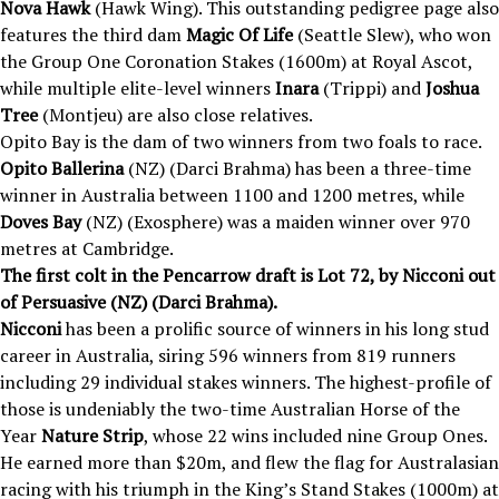
Nova Hawk
(Hawk Wing). This outstanding pedigree page also
features the third dam
Magic Of Life
(Seattle Slew), who won
the Group One Coronation Stakes (1600m) at Royal Ascot,
while multiple elite-level winners
Inara
(Trippi) and
Joshua
Tree
(Montjeu) are also close relatives.
Opito Bay is the dam of two winners from two foals to race.
Opito Ballerina
(NZ) (Darci Brahma) has been a three-time
winner in Australia between 1100 and 1200 metres, while
Doves Bay
(NZ) (Exosphere) was a maiden winner over 970
metres at Cambridge.
The first colt in the Pencarrow draft is Lot 72, by Nicconi out
of Persuasive (NZ) (Darci Brahma).
Nicconi
has been a prolific source of winners in his long stud
career in Australia, siring 596 winners from 819 runners
including 29 individual stakes winners. The highest-profile of
those is undeniably the two-time Australian Horse of the
Year
Nature Strip
, whose 22 wins included nine Group Ones.
He earned more than $20m, and flew the flag for Australasian
racing with his triumph in the King’s Stand Stakes (1000m) at