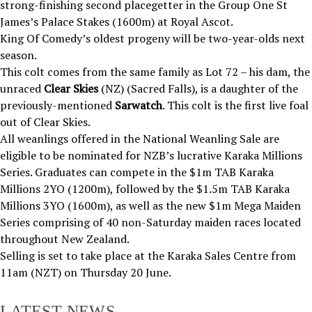
strong-finishing second placegetter in the Group One St
James’s Palace Stakes (1600m) at Royal Ascot.
King Of Comedy’s oldest progeny will be two-year-olds next
season.
This colt comes from the same family as Lot 72 – his dam, the
unraced
Clear Skies
(NZ) (Sacred Falls), is a daughter of the
previously-mentioned
Sarwatch
. This colt is the first live foal
out of Clear Skies.
All weanlings offered in the National Weanling Sale are
eligible to be nominated for NZB’s lucrative Karaka Millions
Series. Graduates can compete in the $1m TAB Karaka
Millions 2YO (1200m), followed by the $1.5m TAB Karaka
Millions 3YO (1600m), as well as the new $1m Mega Maiden
Series comprising of 40 non-Saturday maiden races located
throughout New Zealand.
Selling is set to take place at the Karaka Sales Centre from
11am (NZT) on Thursday 20 June.
LATEST NEWS